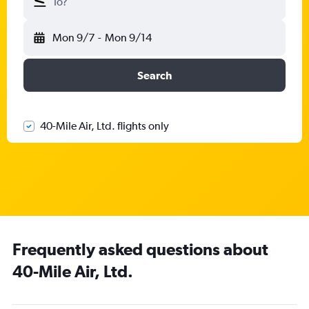
To?
Mon 9/7
-
Mon 9/14
Search
40-Mile Air, Ltd. flights only
Frequently asked questions about
40-Mile Air, Ltd.