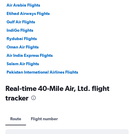
Air Arabia Flights
Etihad Airways Flights
Gulf Air Flights
IndiGo Flights
flydubai Flights
Oman Air Flights
Air India Express Flights
Salam Air Flights
Pakistan International Airlines Flights
Philippine Airlines Flights
Real-time 40-Mile Air, Ltd. flight
tracker
Route
Flight number