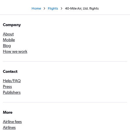
Home
Flights
40-Mile Air, Ltd. flights
Company
About
Mobile
Blog
How we work
Contact
Help/FAQ
Press
Publishers
More
Airline fees
Airlines