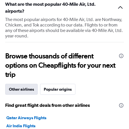
What are the most popular 40-Mile Air, Ltd.
airports?
The most popular airports for 40-Mile Air, Ltd. are Northway,
Chicken, and Tok according to our data. Flights to or from
any of these airports should be available via 40-Mile Air, Ltd.
year-round.
Browse thousands of different
options on Cheapflights for your next
trip
Other airlines
Popular origins
Find great flight deals from other airlines
Qatar Airways Flights
Air India Flights