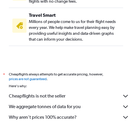
flights with no change fees.
Travel Smart
Millions of people come to us for their flight needs
every year. We help make travel planning easy by
providing useful insights and data-driven graphs
that can inform your decisions.
Cheapflights always attempts to get accurate pricing, however,
*
prices are not guaranteed
.
Here's why:
Cheapflights is not the seller
We aggregate tonnes of data for you
Why aren’t prices 100% accurate?