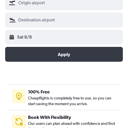
Sat 8/8
Apply
100% Free
Cheapflights is completely free to use, so you can
start saving the moment you arrive.
Book With Flexibility
Our users can plan ahead with confidence and find