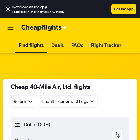
Get more on the app
.
Get the app
Faster search, more features, fewer ads.
Find flights
Deals
FAQs
Flight Tracker
Cheap 40-Mile Air, Ltd. flights
Return
1 adult, Economy, 0 bags
Doha (DOH)