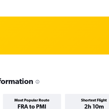
formation
Most Popular Route
Shortest Flight
FRA to PMI
2h 10m