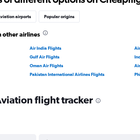
viation airports
Popular origins
 other airlines
Air India Flights
Ai
Gulf Air Flights
In
Oman Air Flights
Ai
Pakistan International Airlines Flights
Ph
iation flight tracker