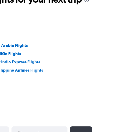
r Arabia Flights
diGo Flights
r India Express Flights
ilippine Airlines Flights
YYYY-MM-DD