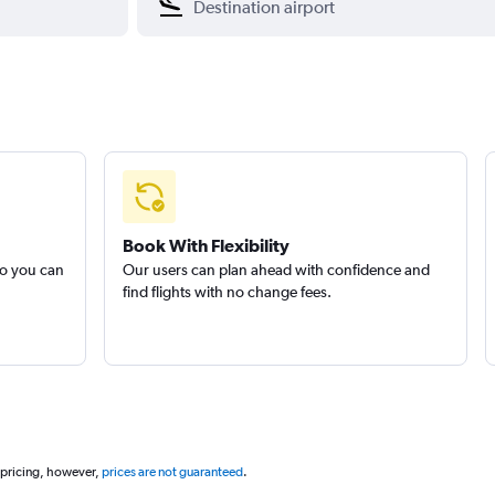
Book With Flexibility
so you can
Our users can plan ahead with confidence and
find flights with no change fees.
 pricing, however,
prices are not guaranteed
.