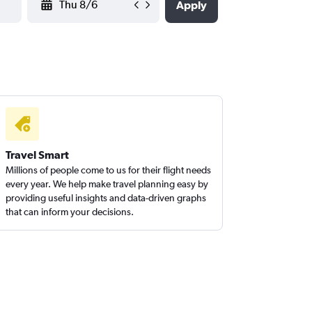
Apply
Travel Smart
Millions of people come to us for their flight needs
every year. We help make travel planning easy by
providing useful insights and data-driven graphs
that can inform your decisions.