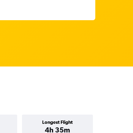
Longest Flight
4h 35m