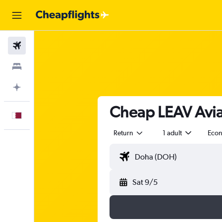
Flights
Stays
Plan with AI
Cheap LEAV Aviat
English
Return
1 adult
Eco
Sat 9/5