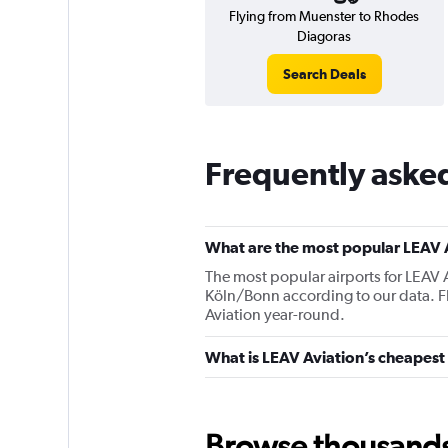
Flying from Muenster to Rhodes
Diagoras
Search Deals
Frequently aske
What are the most popular LEAV A
The most popular airports for LEAV 
Köln/Bonn according to our data. Fli
Aviation year-round.
What is LEAV Aviation’s cheapest 
Browse thousands o