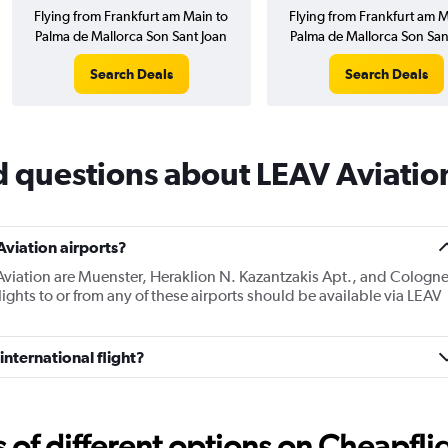
Flying from Frankfurt am Main to
Flying from Frankfurt am M
Palma de Mallorca Son Sant Joan
Palma de Mallorca Son San
Search Deals
Search Deals
d questions about LEAV Aviatio
viation airports?
Aviation are Muenster, Heraklion N. Kazantzakis Apt., and Cologn
ghts to or from any of these airports should be available via LEAV
international flight?
f different options on Cheapfligh