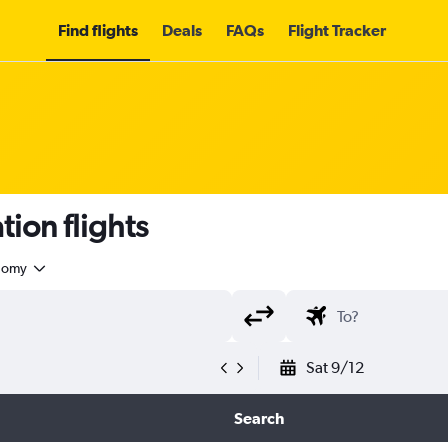
Find flights
Deals
FAQs
Flight Tracker
ion flights
nomy
Sat 9/12
Search