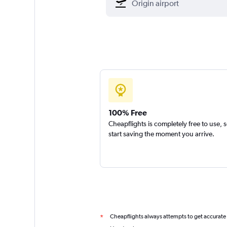
100% Free
Cheapflights is completely free to use, 
start saving the moment you arrive.
Cheapflights always attempts to get accurate
*