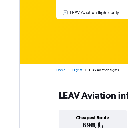
LEAV Aviation flights only
Home
Flights
LEAV Aviation flights
LEAV Aviation in
Cheapest Route
698﷼