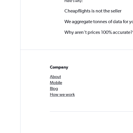
Here's why:
Cheapflights is not the seller
We aggregate tonnes of data for y
Why aren’t prices 100% accurate?
Company
About
Mobile
Blog
How we work