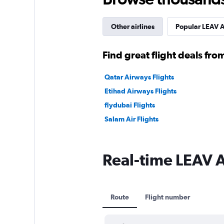
Other airlines
Popular LEAV A
Find great flight deals from
Qatar Airways Flights
Etihad Airways Flights
flydubai Flights
Salam Air Flights
Real-time LEAV Av
Route
Flight number