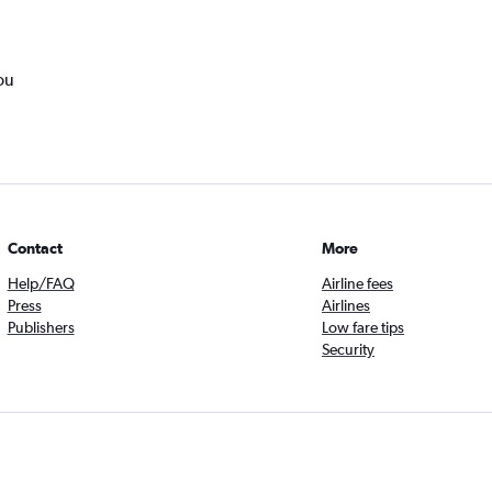
ou
Contact
More
Help/FAQ
Airline fees
Press
Airlines
Publishers
Low fare tips
Security