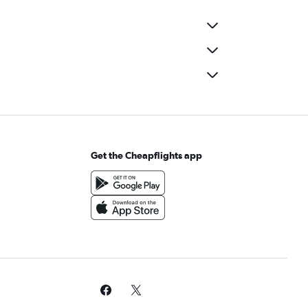
Get the Cheapflights app