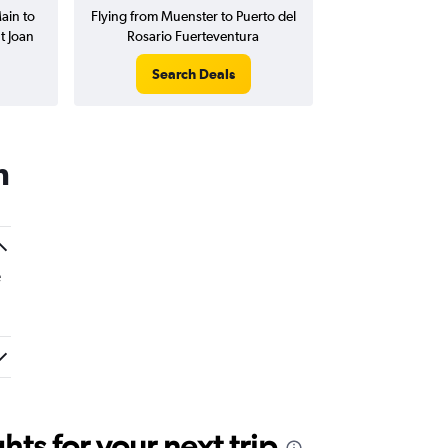
ain to
Flying from Muenster to Puerto del
t Joan
Rosario Fuerteventura
Search Deals
n
e
ts for your next trip