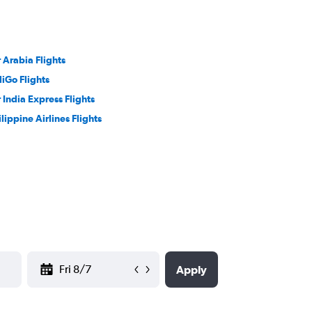
r Arabia Flights
diGo Flights
r India Express Flights
ilippine Airlines Flights
YYYY-MM-DD
Apply