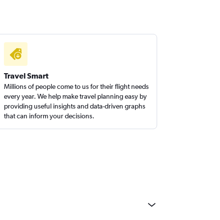
Travel Smart
Millions of people come to us for their flight needs
every year. We help make travel planning easy by
providing useful insights and data-driven graphs
that can inform your decisions.