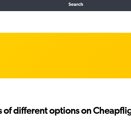
Search
f different options on Cheapfligh