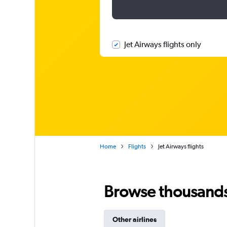
Jet Airways flights only
Home
Flights
Jet Airways flights
Browse thousands o
Other airlines