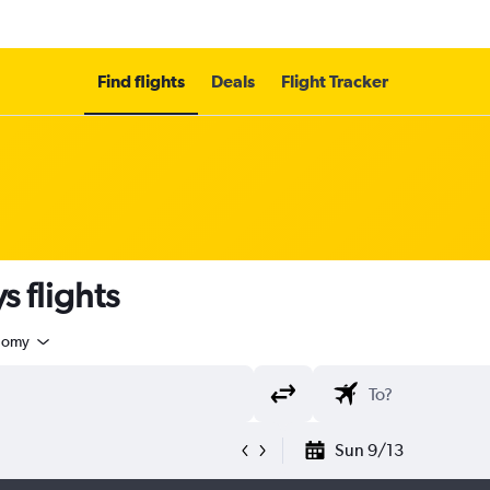
Find flights
Deals
Flight Tracker
s flights
nomy
Sun 9/13