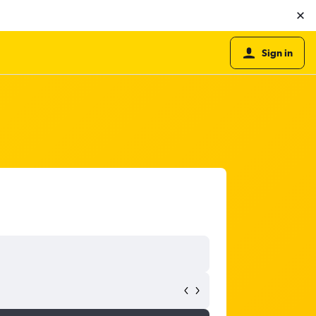
Sign in