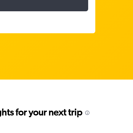
ts for your next trip