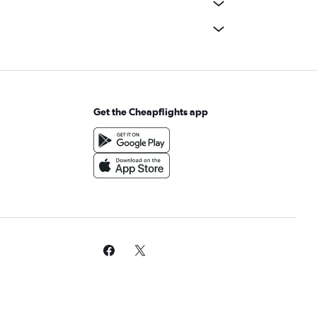
Get the Cheapflights app