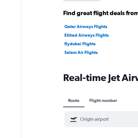
Find great flight deals from
Qatar Airways Flights
Etihad Airways Flights
flydubai Flights
Salam Air Flights
Real-time Jet Air
Route
Flight number