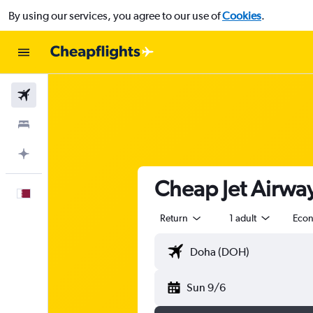
By using our services, you agree to our use of
Cookies
.
Flights
Stays
Plan with AI
Cheap Jet Airway
English
Return
1 adult
Eco
Sun 9/6