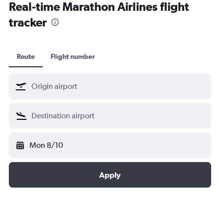
Real-time Marathon Airlines flight
tracker
Route
Flight number
Mon 8/10
Apply