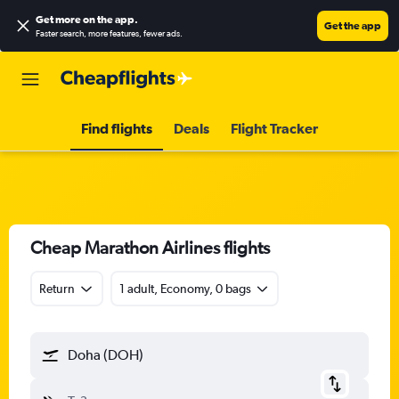
Get more on the app
.
Get the app
Faster search, more features, fewer ads.
Find flights
Deals
Flight Tracker
Cheap Marathon Airlines flights
Return
1 adult, Economy, 0 bags
Doha (DOH)