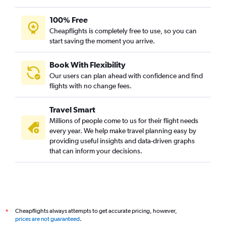
100% Free
Cheapflights is completely free to use, so you can
start saving the moment you arrive.
Book With Flexibility
Our users can plan ahead with confidence and find
flights with no change fees.
Travel Smart
Millions of people come to us for their flight needs
every year. We help make travel planning easy by
providing useful insights and data-driven graphs
that can inform your decisions.
Cheapflights always attempts to get accurate pricing, however,
*
prices are not guaranteed
.