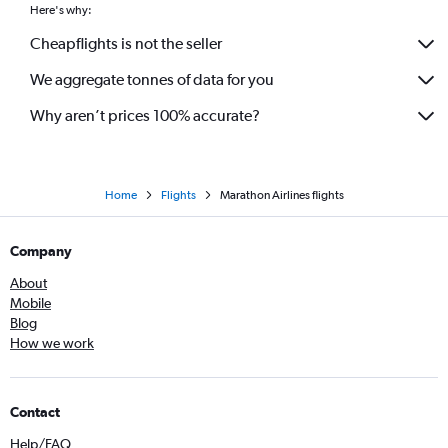
Here's why:
Cheapflights is not the seller
We aggregate tonnes of data for you
Why aren’t prices 100% accurate?
Home
Flights
Marathon Airlines flights
Company
About
Mobile
Blog
How we work
Contact
Help/FAQ