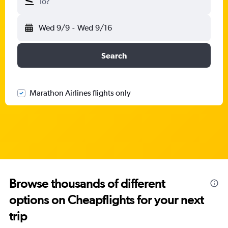
To?
Wed 9/9
-
Wed 9/16
Search
Marathon Airlines flights only
Browse thousands of different
options on Cheapflights for your next
trip