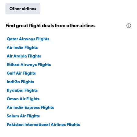
Other airlines
Find great flight deals from other airlines
Qatar Airways Flights
Air India Flights
Air Arabia Flights
Etihad Airways Flights
Gulf Air Flights
IndiGo Flights
flydubai Flights
Oman Air Flights
Air India Express Flights
Salam Air Flights
Pakistan International Airlines Flights
Philippine Airlines Flights