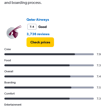
and boarding process.
Qatar Airways
Good
7.4
3,736 reviews
Check prices
Crew
7.9
Food
7.3
Overall
7.4
Boarding
7.5
Comfort
7.3
Entertainment