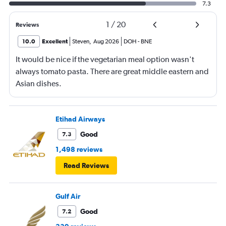
7.3
1
/
20
Reviews
10.0
Excellent
Steven
,
Aug 2026
DOH
-
BNE
It would be nice if the vegetarian meal option wasn't
always tomato pasta. There are great middle eastern and
Asian dishes.
Etihad Airways
Good
7.3
1,498 reviews
Read Reviews
Gulf Air
Good
7.2