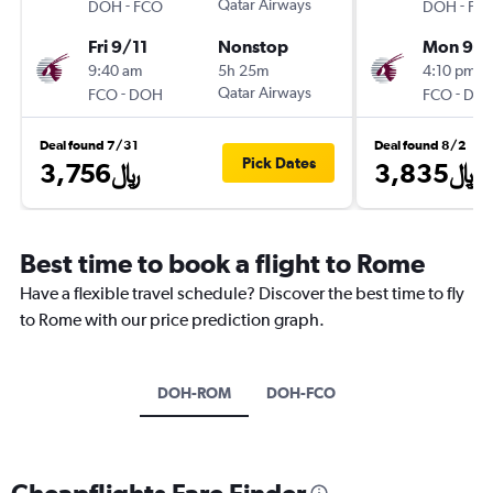
-
Qatar Airways
-
DOH
FCO
DOH
FC
Fri 9/11
Nonstop
Mon 9/
9:40 am
5h 25m
4:10 pm
-
Qatar Airways
-
FCO
DOH
FCO
DO
Deal found 7/31
Deal found 8/2
Pick Dates
3,756﷼
3,835﷼
Best time to book a flight to Rome
Have a flexible travel schedule? Discover the best time to fly
to Rome with our price prediction graph.
DOH-ROM
DOH-FCO
Cheapflights Fare Finder