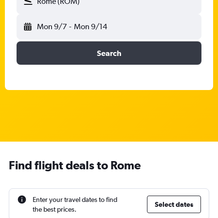
Rome (ROM)
Mon 9/7
-
Mon 9/14
Search
Find flight deals to Rome
Enter your travel dates to find
Select dates
the best prices.