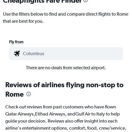
Use the filters below to find and compare direct flights to Rome
that are best for you.
Fly from
There are no deals from selected airport.
Reviews of airlines flying non-stop to
Rome
Check out reviews from past customers who have flown
Qatar Airways,Etihad Airways, andGulf Air to Italy to help
guide your decision. Reviews also offer insight into each
airline's entertainment options, comfort, food, crew/service,