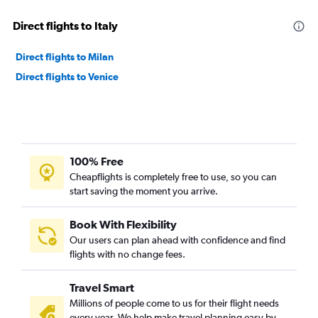
Direct flights to Italy
Direct flights to Milan
Direct flights to Venice
100% Free
Cheapflights is completely free to use, so you can
start saving the moment you arrive.
Book With Flexibility
Our users can plan ahead with confidence and find
flights with no change fees.
Travel Smart
Millions of people come to us for their flight needs
every year. We help make travel planning easy by