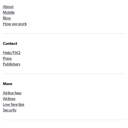
About
Mobile
Blog
How we work
Contact
Help/FAQ
Press
Publishers
More
Airline fees
Airlines
Low fare tips
Security