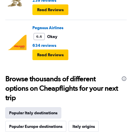
239 reviews
Read Reviews
Pegasus Airlines
Okay
6.6
634 reviews
Read Reviews
Browse thousands of different
options on Cheapflights for your next
trip
Popular Italy destinations
Popular Europe destinations
Italy origins