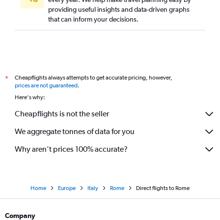
providing useful insights and data-driven graphs
that can inform your decisions.
Cheapflights always attempts to get accurate pricing, however,
*
prices are not guaranteed
.
Here's why:
Cheapflights is not the seller
We aggregate tonnes of data for you
Why aren’t prices 100% accurate?
Home
Europe
Italy
Rome
Direct flights to Rome
Company