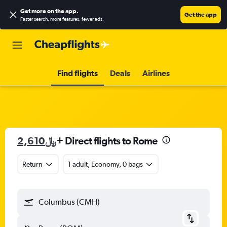
Get more on the app
.
Get the app
Faster search, more features, fewer ads.
Find flights
Deals
Airlines
2,610﷼
+ Direct flights to Rome
Return
1 adult, Economy, 0 bags
Columbus (CMH)