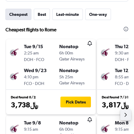
Cheapest
Best
Last-minute
One-way
Cheapest flights to Rome
Tue 9/15
Nonstop
Thu 12/
2:25 am
6h 00m
9:30 am
-
Qatar Airways
-
DOH
FCO
DOH
FC
Wed 9/23
Nonstop
Tue 12/1
4:10 pm
5h 25m
8:55 am
-
Qatar Airways
-
FCO
DOH
FCO
DO
Deal found 8/2
Deal found 7/31
Pick Dates
3,738﷼
3,817﷼
Tue 9/8
Nonstop
Mon 8/3
9:15 am
6h 00m
9:15 am