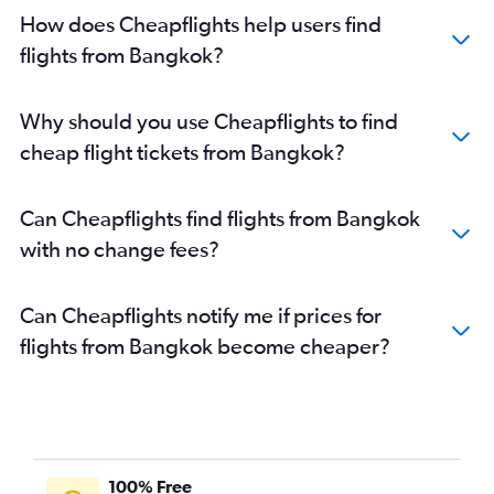
How does Cheapflights help users find
flights from Bangkok?
Why should you use Cheapflights to find
cheap flight tickets from Bangkok?
Can Cheapflights find flights from Bangkok
with no change fees?
Can Cheapflights notify me if prices for
flights from Bangkok become cheaper?
100% Free