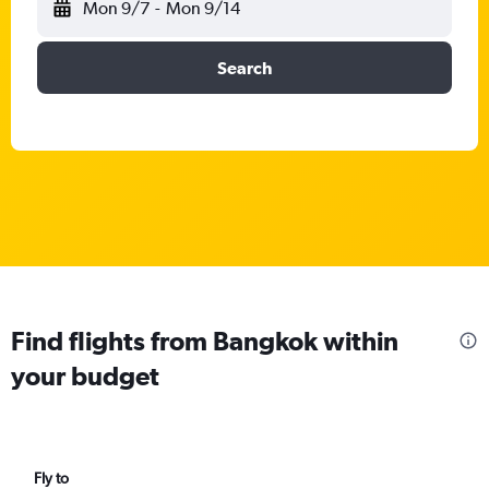
Mon 9/7
-
Mon 9/14
Search
Find flights from Bangkok within
your budget
Fly to