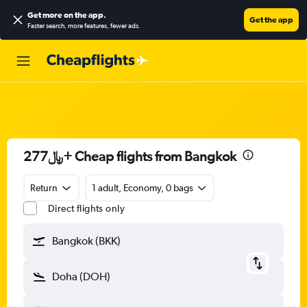
Get more on the app
.
Get the app
Faster search, more features, fewer ads.
277﷼+ Cheap flights from Bangkok
Return
1 adult, Economy, 0 bags
Direct flights only
Bangkok (BKK)
Doha (DOH)