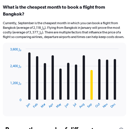
What is the cheapest month to book a flight from
Bangkok?
Currently, September is the cheapest month in which you can book a flight from
Bangkok (average of 2,118﷼). Flying from Bangkok in January will prove the most
costly (average of 3,377﷼). There are multiple factors that influence the price of a
flight so comparing airlines, departure airports and times can help keep costs down.
3,600﷼
Bar
Chart
graphic.
chart
with
2,400﷼
12
bars.
1,200﷼
The
chart
has
0
1
Oct
Dec
May
Nov
Jan
Apr
Jul
Mar
Jun
Sep
Feb
Aug
X
End
of
axis
interactive
displaying
chart
categories.
Range: