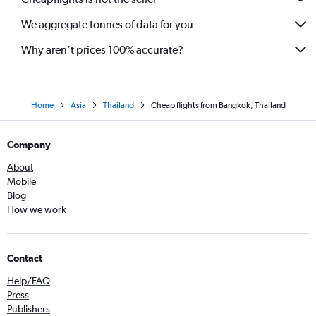
We aggregate tonnes of data for you
Why aren’t prices 100% accurate?
Home
Asia
Thailand
Cheap flights from Bangkok, Thailand
Company
About
Mobile
Blog
How we work
Contact
Help/FAQ
Press
Publishers