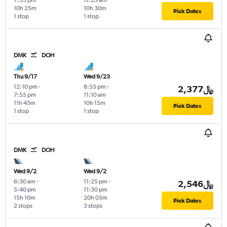
10h 25m
10h 30m
Pick Dates
1 stop
1 stop
DMK
DOH
Thu 9/17
Wed 9/23
12:10 pm
-
8:55 pm
-
2,377﷼
7:55 pm
11:10 am
11h 45m
10h 15m
Pick Dates
1 stop
1 stop
DMK
DOH
Wed 9/2
Wed 9/2
6:30 am
-
11:25 pm
-
2,546﷼
5:40 pm
11:30 pm
15h 10m
20h 05m
Pick Dates
2 stops
3 stops