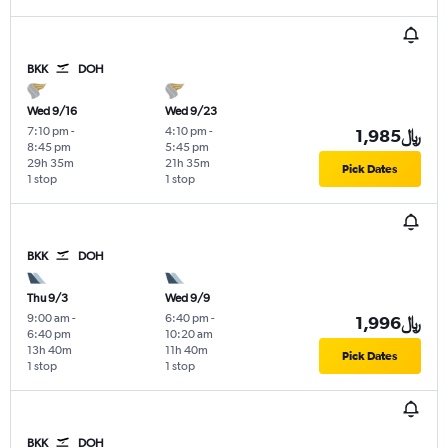
BKK
DOH
Wed 9/16
Wed 9/23
7:10 pm
-
4:10 pm
-
1,985﷼
8:45 pm
5:45 pm
29h 35m
21h 35m
Pick Dates
1 stop
1 stop
BKK
DOH
Thu 9/3
Wed 9/9
9:00 am
-
6:40 pm
-
1,996﷼
6:40 pm
10:20 am
13h 40m
11h 40m
Pick Dates
1 stop
1 stop
BKK
DOH