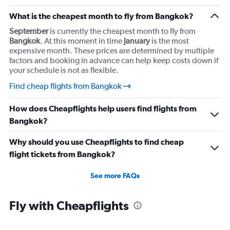
What is the cheapest month to fly from Bangkok?
September
is currently the cheapest month to fly from
Bangkok
. At this moment in time
January
is the most
expensive month. These prices are determined by multiple
factors and booking in advance can help keep costs down if
your schedule is not as flexible.
Find cheap flights from Bangkok
How does Cheapflights help users find flights from
Bangkok?
Why should you use Cheapflights to find cheap
flight tickets from Bangkok?
See more FAQs
Fly with Cheapflights