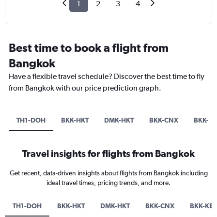
1
2
3
4
Best time to book a flight from
Bangkok
Have a flexible travel schedule? Discover the best time to fly
from Bangkok with our price prediction graph.
TH1-DOH
BKK-HKT
DMK-HKT
BKK-CNX
BKK-K
Travel insights for flights from Bangkok
Get recent, data-driven insights about flights from Bangkok including
ideal travel times, pricing trends, and more.
TH1-DOH
BKK-HKT
DMK-HKT
BKK-CNX
BKK-KB