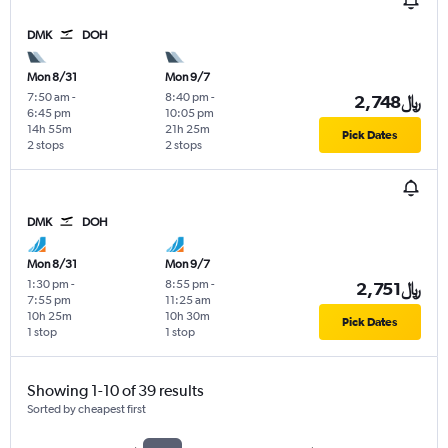
DMK
DOH
Mon 8/31
Mon 9/7
7:50 am
-
8:40 pm
-
2,748﷼
6:45 pm
10:05 pm
14h 55m
21h 25m
Pick Dates
2 stops
2 stops
DMK
DOH
Mon 8/31
Mon 9/7
1:30 pm
-
8:55 pm
-
2,751﷼
7:55 pm
11:25 am
10h 25m
10h 30m
Pick Dates
1 stop
1 stop
Showing 1-10 of 39 results
Sorted by cheapest first