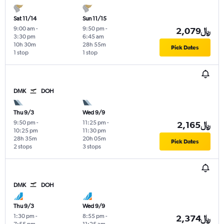
Sat 11/14
Sun 11/15
9:00 am
-
9:50 pm
-
2,079﷼
3:30 pm
6:45 am
10h 30m
28h 55m
Pick Dates
1 stop
1 stop
DMK
DOH
Thu 9/3
Wed 9/9
9:50 pm
-
11:25 pm
-
2,165﷼
10:25 pm
11:30 pm
28h 35m
20h 05m
Pick Dates
2 stops
3 stops
DMK
DOH
Thu 9/3
Wed 9/9
1:30 pm
-
8:55 pm
-
2,374﷼
7:55 pm
11:25 am