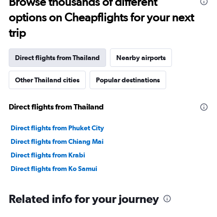
Browse thousands of different
12
options on Cheapflights for your next
categories.
The
trip
chart
has
1
Direct flights from Thailand
Nearby airports
Y
axis
Other Thailand cities
Popular destinations
displaying
values.
Range:
Direct flights from Thailand
0
to
3600.
Direct flights from Phuket City
Direct flights from Chiang Mai
Direct flights from Krabi
Direct flights from Ko Samui
Related info for your journey