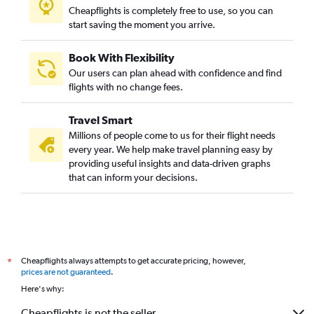
Cheapflights is completely free to use, so you can
start saving the moment you arrive.
Book With Flexibility
Our users can plan ahead with confidence and find
flights with no change fees.
Travel Smart
Millions of people come to us for their flight needs
every year. We help make travel planning easy by
providing useful insights and data-driven graphs
that can inform your decisions.
Cheapflights always attempts to get accurate pricing, however,
*
prices are not guaranteed
.
Here's why:
Cheapflights is not the seller