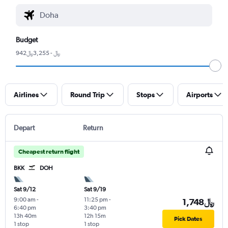
Budget
942﷼ - 3,255﷼
Airlines
Round Trip
Stops
Airports
Depart
Return
Cheapest return flight
BKK
DOH
Sat 9/12
Sat 9/19
9:00 am
-
11:25 pm
-
1,748﷼
6:40 pm
3:40 pm
13h 40m
12h 15m
Pick Dates
1 stop
1 stop