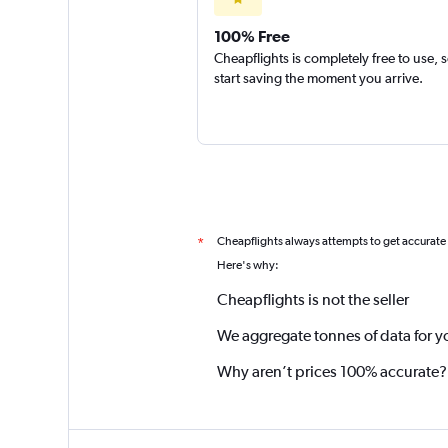
100% Free
Cheapflights is completely free to use, 
start saving the moment you arrive.
Cheapflights always attempts to get accurate
*
Here's why:
Cheapflights is not the seller
We aggregate tonnes of data for y
Why aren’t prices 100% accurate?