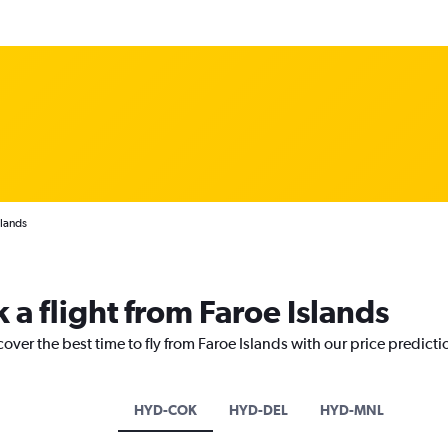
slands
 a flight from Faroe Islands
cover the best time to fly from Faroe Islands with our price predict
HYD-COK
HYD-DEL
HYD-MNL