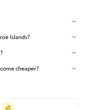
roe Islands?
s?
 become cheaper?