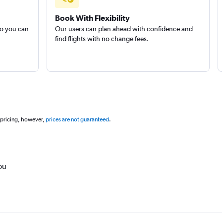
Book With Flexibility
so you can
Our users can plan ahead with confidence and
find flights with no change fees.
 pricing, however,
prices are not guaranteed
.
ou