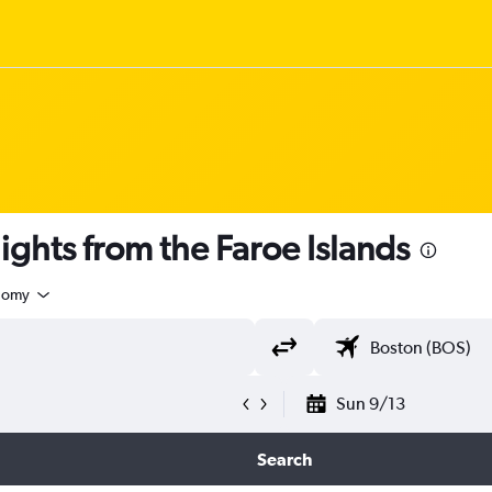
 flights from the Faroe Islands
nomy
Sun 9/13
Search