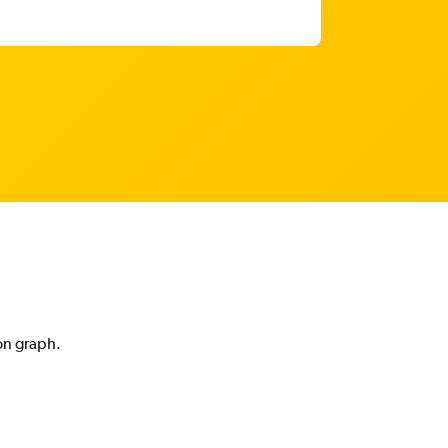
ion graph.