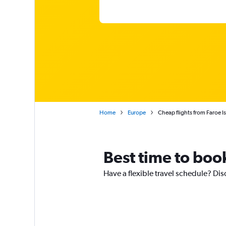
Home
Europe
Cheap flights from Faroe I
Best time to book
Have a flexible travel schedule? Dis