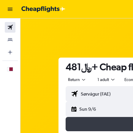
Flights
Stays
Plan with AI
481﷼+ Cheap
English
Return
1 adult
Eco
Sun 9/6