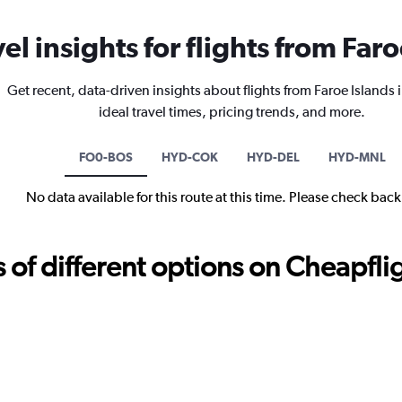
vel insights for flights from Far
Get recent, data-driven insights about flights from Faroe Islands
ideal travel times, pricing trends, and more.
FO0-BOS
HYD-COK
HYD-DEL
HYD-MNL
No data available for this route at this time. Please check bac
f different options on Cheapfligh