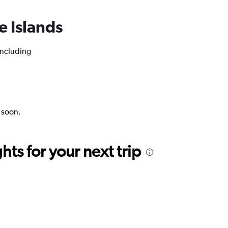
oe Islands
 including
k soon.
ts for your next trip