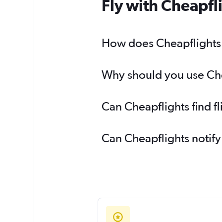
Fly with Cheapfl
How does Cheapflights h
Why should you use Chea
Can Cheapflights find f
Can Cheapflights notify