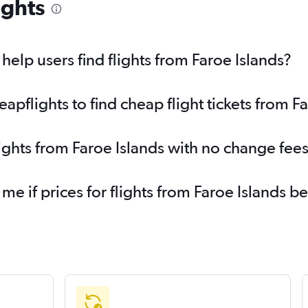
ights
elp users find flights from Faroe Islands?
pflights to find cheap flight tickets from Fa
lights from Faroe Islands with no change fee
 me if prices for flights from Faroe Islands