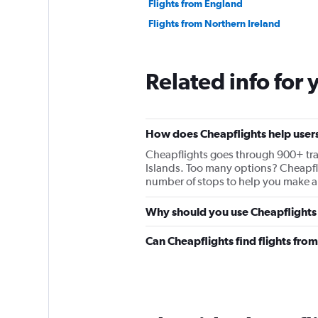
Flights from England
Flights from Northern Ireland
Related info for 
How does Cheapflights help users 
Cheapflights goes through 900+ travel
Islands. Too many options? Cheapfligh
number of stops to help you make a 
Why should you use Cheapflights t
Can Cheapflights find flights fro