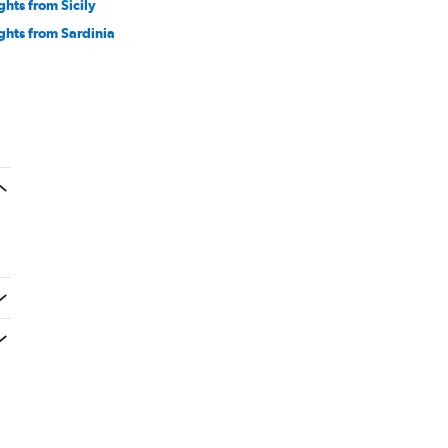
ghts from Sicily
ights from Sardinia