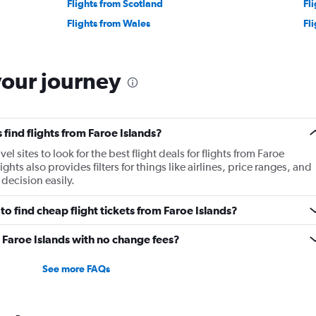
Flights from Scotland
Fli
Flights from Wales
Fl
your journey
find flights from Faroe Islands?
 sites to look for the best flight deals for flights from Faroe
ts also provides filters for things like airlines, price ranges, and
decision easily.
o find cheap flight tickets from Faroe Islands?
m Faroe Islands with no change fees?
See more FAQs