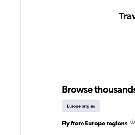
Tra
Browse thousands o
Europe origins
Fly from Europe regions