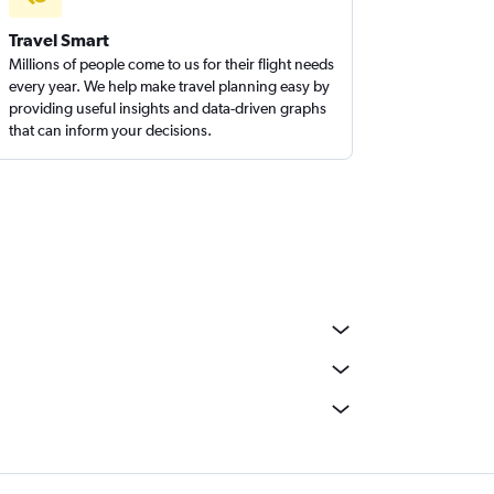
Travel Smart
Millions of people come to us for their flight needs
every year. We help make travel planning easy by
providing useful insights and data-driven graphs
that can inform your decisions.