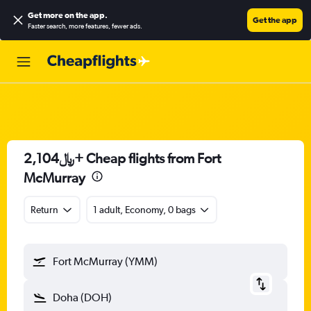
Get more on the app
.
Get the app
Faster search, more features, fewer ads.
2,104﷼+ Cheap flights from Fort
McMurray
Return
1 adult, Economy, 0 bags
Fort McMurray (YMM)
Doha (DOH)