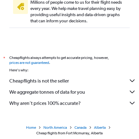
Millions of people come to us for their flight needs
every year. We help make travel planning easy by
providing useful insights and data-driven graphs
that can inform your decisions.
Cheapflights always attempts to get accurate pricing, however,
*
prices are not guaranteed
.
Here's why:
Cheapflights is not the seller
We aggregate tonnes of data for you
Why aren’t prices 100% accurate?
Home
North America
Canada
Alberta
Cheap flights from Fort Mcmurray, Alberta