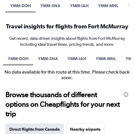
YMM-DOH
YMM-SNA
YMM-IAH
YMM-MNL
YM
Travel insights for flights from Fort McMurray
Get recent, data-driven insights about flights from Fort McMurray
including ideal travel times, pricing trends, and more.
YMM-DOH
YMM-SNA
YMM-IAH
YMM-MNL
YMM
No data available for this route at this time. Please check back
soon.
Browse thousands of different
options on Cheapflights for your next
trip
Direct flights from Canada
Nearby airports