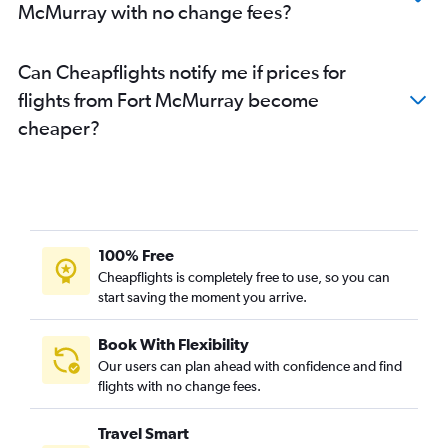
McMurray with no change fees?
Can Cheapflights notify me if prices for
flights from Fort McMurray become
cheaper?
100% Free
Cheapflights is completely free to use, so you can
start saving the moment you arrive.
Book With Flexibility
Our users can plan ahead with confidence and find
flights with no change fees.
Travel Smart