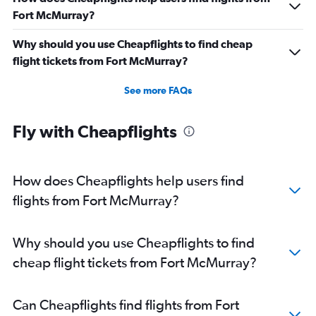
Fort McMurray?
Why should you use Cheapflights to find cheap
flight tickets from Fort McMurray?
See more FAQs
Fly with Cheapflights
How does Cheapflights help users find
flights from Fort McMurray?
Why should you use Cheapflights to find
cheap flight tickets from Fort McMurray?
Can Cheapflights find flights from Fort