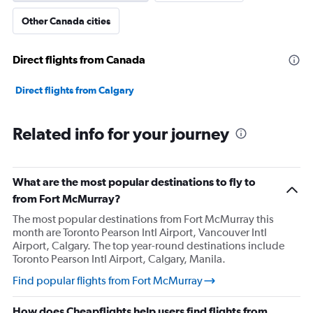
Other Canada cities
Direct flights from Canada
Direct flights from Calgary
Related info for your journey
What are the most popular destinations to fly to
from Fort McMurray?
The most popular destinations from Fort McMurray this
month are Toronto Pearson Intl Airport, Vancouver Intl
Airport, Calgary. The top year-round destinations include
Toronto Pearson Intl Airport, Calgary, Manila.
Find popular flights from Fort McMurray
How does Cheapflights help users find flights from