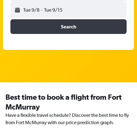
Tue 9/8
-
Tue 9/15
Search
Best time to book a flight from Fort
McMurray
Have a flexible travel schedule? Discover the best time to fly
from Fort McMurray with our price prediction graph.