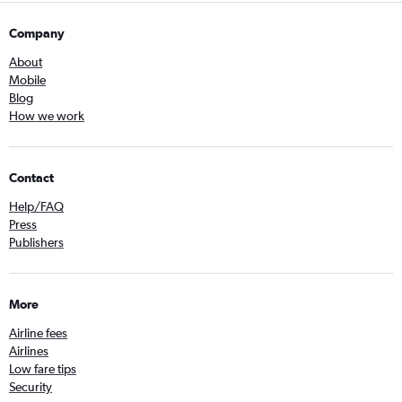
Company
About
Mobile
Blog
How we work
Contact
Help/FAQ
Press
Publishers
More
Airline fees
Airlines
Low fare tips
Security