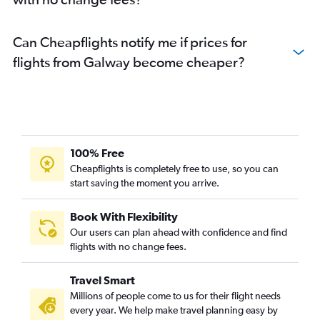
Can Cheapflights notify me if prices for
flights from Galway become cheaper?
100% Free
Cheapflights is completely free to use, so you can
start saving the moment you arrive.
Book With Flexibility
Our users can plan ahead with confidence and find
flights with no change fees.
Travel Smart
Millions of people come to us for their flight needs
every year. We help make travel planning easy by