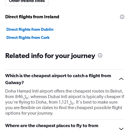
Other Ireland cities
Direct flights from Ireland
Direct flights from Dublin
Direct flights from Cork
Related info for your journey
Which is the cheapest airport to catch a flight from
Galway?
Doha Hamad Intl airport offers the cheapest routes to Beirut,
from 846﷼; whereas Dubai Intl airport is typically cheaper if
you're flying to Doha, from 1,121﷼. It's best to make sure
you are flexible on dates to find the cheapest possible flight
options for your journey.
Where are the cheapest places to fly to from