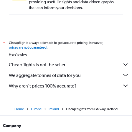
providing useful insights and data-driven graphs
that can inform your decisions.
Cheapflights always attempts to get accurate pricing, however,
*
prices are not guaranteed
.
Here's why:
Cheapflights is not the seller
We aggregate tonnes of data for you
Why aren’t prices 100% accurate?
Home
Europe
Ireland
Cheap flights from Galway, Ireland
Company