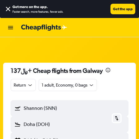
Get more on the app
.
Get the app
Faster search, more features, fewer ads.
137﷼+ Cheap flights from Galway
Return
1 adult, Economy, 0 bags
Shannon (SNN)
Doha (DOH)