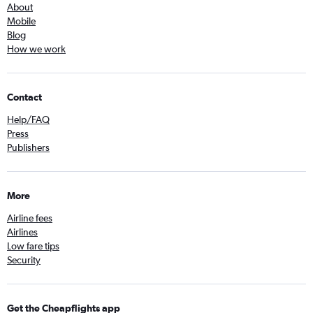
About
Mobile
Blog
How we work
Contact
Help/FAQ
Press
Publishers
More
Airline fees
Airlines
Low fare tips
Security
Get the Cheapflights app