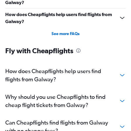
Galway?
How does Cheapflights help users find flights from
Galway?
See more FAQs
Fly with Cheapflights
How does Cheapflights help users find
flights from Galway?
Why should you use Cheapflights to find
cheap flight tickets from Galway?
Can Cheapflights find flights from Galway
with no change fees?