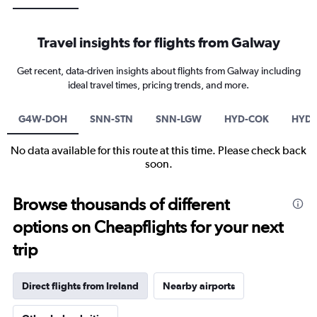
Travel insights for flights from Galway
Get recent, data-driven insights about flights from Galway including
ideal travel times, pricing trends, and more.
G4W-DOH
SNN-STN
SNN-LGW
HYD-COK
HYD-
No data available for this route at this time. Please check back
soon.
Browse thousands of different
options on Cheapflights for your next
trip
Direct flights from Ireland
Nearby airports