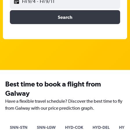
Fri 9/4
-
Fri 9/11
Search
Best time to book a flight from
Galway
Have a flexible travel schedule? Discover the best time to fly
from Galway with our price prediction graph.
SNN-STN
SNN-LGW
HYD-COK
HYD-DEL
HYD-