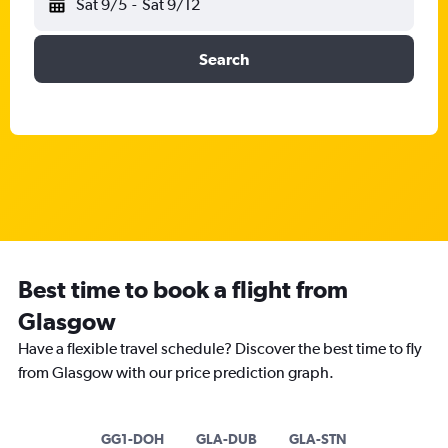
Sat 9/5
-
Sat 9/12
Search
Best time to book a flight from
Glasgow
Have a flexible travel schedule? Discover the best time to fly
from Glasgow with our price prediction graph.
GG1-DOH
GLA-DUB
GLA-STN