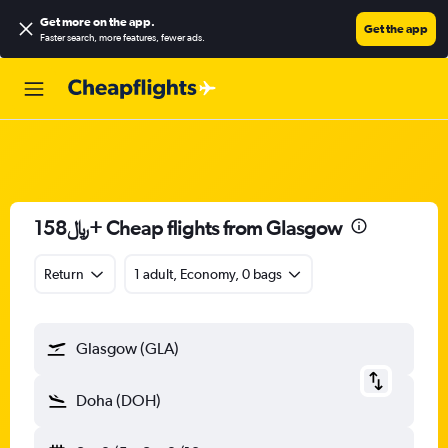
Get more on the app
.
Get the app
Faster search, more features, fewer ads.
158﷼+ Cheap flights from Glasgow
Return
1 adult, Economy, 0 bags
Glasgow (GLA)
Doha (DOH)