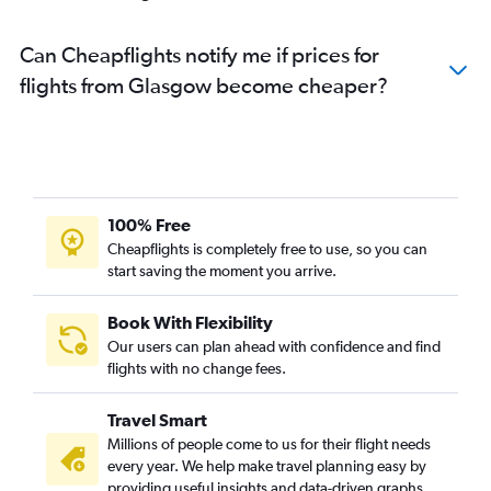
Can Cheapflights notify me if prices for
flights from Glasgow become cheaper?
100% Free
Cheapflights is completely free to use, so you can
start saving the moment you arrive.
Book With Flexibility
Our users can plan ahead with confidence and find
flights with no change fees.
Travel Smart
Millions of people come to us for their flight needs
every year. We help make travel planning easy by
providing useful insights and data-driven graphs