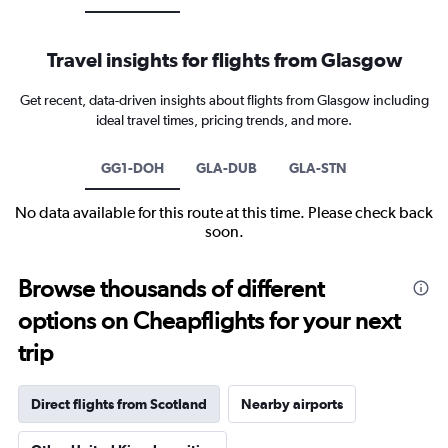
Travel insights for flights from Glasgow
Get recent, data-driven insights about flights from Glasgow including
ideal travel times, pricing trends, and more.
GG1-DOH
GLA-DUB
GLA-STN
No data available for this route at this time. Please check back
soon.
Browse thousands of different
options on Cheapflights for your next
trip
Direct flights from Scotland
Nearby airports