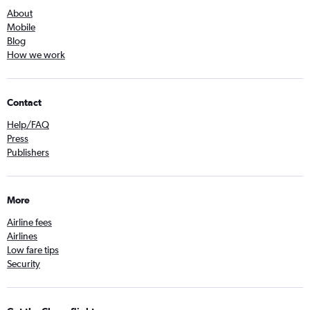
About
Mobile
Blog
How we work
Contact
Help/FAQ
Press
Publishers
More
Airline fees
Airlines
Low fare tips
Security