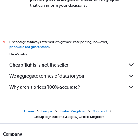
that can inform your decisions.
Cheapflights always attempts to get accurate pricing, however,
*
prices are not guaranteed
.
Here's why:
Cheapflights is not the seller
We aggregate tonnes of data for you
Why aren’t prices 100% accurate?
Home
Europe
United Kingdom
Scotland
Cheap flights from Glasgow, United Kingdom
Company