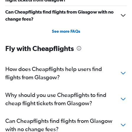
Can Cheapflights find flights from Glasgow with no
change fees?
See more FAQs
Fly with Cheapflights
How does Cheapflights help users find
flights from Glasgow?
Why should you use Cheapflights to find
cheap flight tickets from Glasgow?
Can Cheapflights find flights from Glasgow
with no change fees?