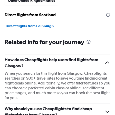
Other United Kingdom cities
Direct flights from Scotland
Direct flights from Edinburgh
Related info for your journey
How does Cheapflights help users find flights from
Glasgow?
When you search for this flight from Glasgow, Cheapflights
searches on 900+ travel sites to save you time finding great
flight deals online. Additionally, we offer filter features so you
can choose a preferred cabin class or airline, see different
price ranges, and much more so you can book the best flight
for you.
Why should you use Cheapflights to find cheap
flight tickets from Glasgow?