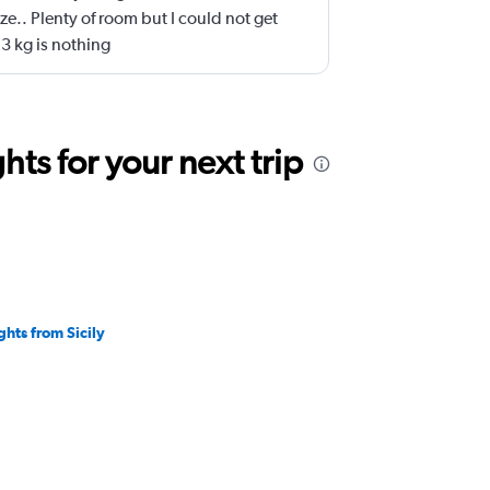
ze.. Plenty of room but I could not get
3 kg is nothing
ts for your next trip
ghts from Sicily