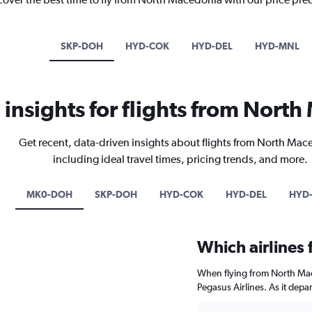
SKP-DOH
HYD-COK
HYD-DEL
HYD-MNL
l insights for flights from Nort
Get recent, data-driven insights about flights from North Ma
including ideal travel times, pricing trends, and more.
MK0-DOH
SKP-DOH
HYD-COK
HYD-DEL
HYD
Which airlines
When flying from North Mac
Pegasus Airlines. As it depa