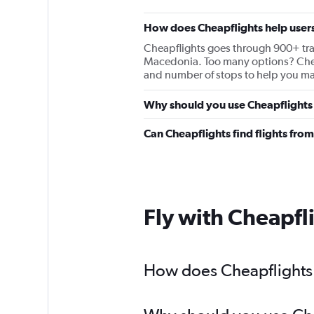
How does Cheapflights help users
Cheapflights goes through 900+ travel
Macedonia. Too many options? Cheapfl
and number of stops to help you mak
Why should you use Cheapflights 
Can Cheapflights find flights fr
Fly with Cheapfl
How does Cheapflights 