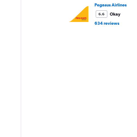
Pegasus Airlines
Okay
6.6
634 reviews