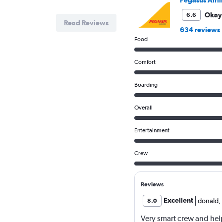
Okay
6.6
Read Reviews
634 reviews
Food
Comfort
Boarding
Overall
Entertainment
Crew
Reviews
Excellent
donald
,
8.0
Very smart crew and help