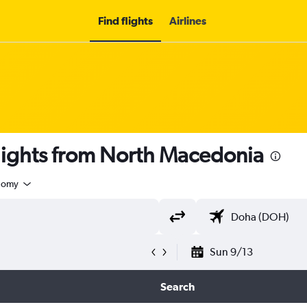
Find flights
Airlines
p flights from North Macedonia
nomy
Sun 9/13
Search