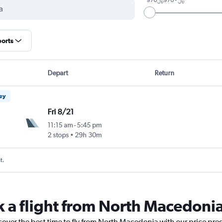
ports
Depart
Return
ney
Fri 8/21
11:15 am
-
5:45 pm
2 stops
29h 30m
t.
k a flight from North Macedoni
cover the best time to fly from North Macedonia with our price pre