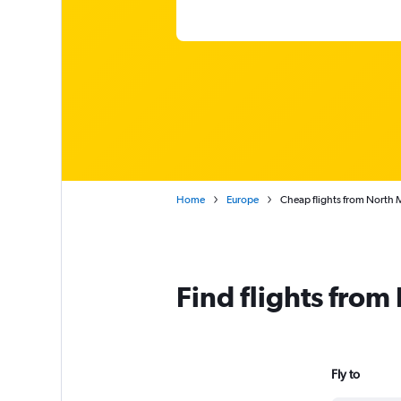
Home
Europe
Cheap flights from North
Find flights fro
Fly to