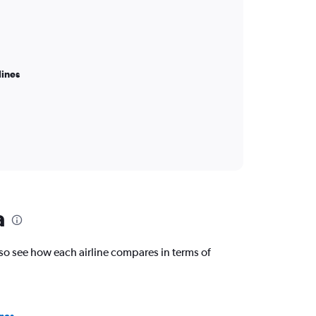
lines
a
o see how each airline compares in terms of
nes