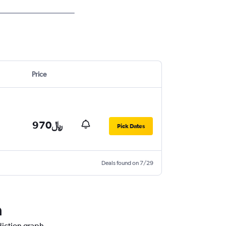
Price
970﷼
Pick Dates
Deals found on 7/29
a
diction graph.