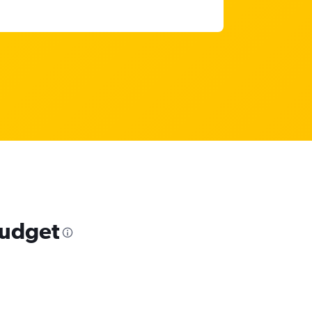
budget