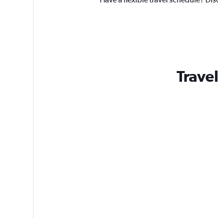
Trave