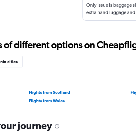
Only issue is baggage si
extra hand luggage and 
f different options on Cheapfligh
ia cities
Flights from Scotland
Fli
Flights from Wales
your journey