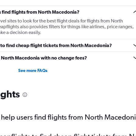
 find flights from North Macedonia?
 sites to look for the best flight deals for flights from North
ights also provides filters for things like airlines, price ranges,
e a decision easily.
to find cheap flight tickets from North Macedonia?
om North Macedonia with no change fees?
See more FAQs
ights
help users find flights from North Macedon