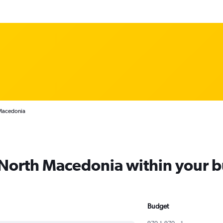
 Macedonia
m North Macedonia within your 
Budget
970﷼ - 970﷼