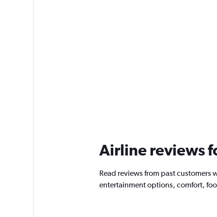
Airline reviews 
Read reviews from past customers w
entertainment options, comfort, fo