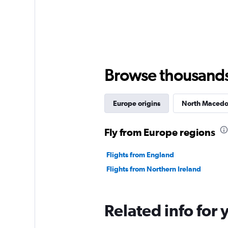
Browse thousands o
Europe origins
North Macedon
Fly from Europe regions
Flights from England
Flights from Northern Ireland
Related info for 