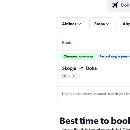
Airlines
Stops
Air
Route
Cheapest one-way
Fastest single jour
Skopje
Doha
SKP
-
DOH
Flights are sorted by cheapest return flights firs
Best time to boo
Have a flexible travel schedule? Dis