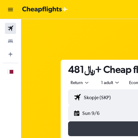
Flights
Stays
Plan with AI
481﷼+ Chea
English
Return
1 adult
Eco
Sun 9/6