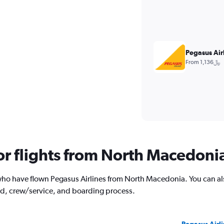
Pegasus Air
From 1,136﷼
for flights from North Macedoni
ho have flown Pegasus Airlines from North Macedonia. You can als
od, crew/service, and boarding process.
Pegasus Airli