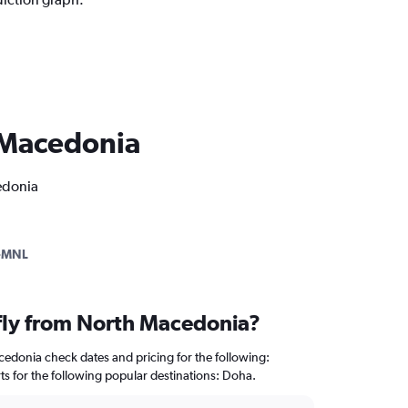
h Macedonia
cedonia
-MNL
 fly from North Macedonia?
edonia check dates and pricing for the following:
rts for the following popular destinations: Doha.