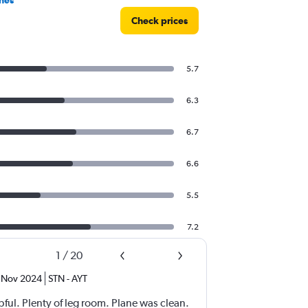
Check prices
5.7
6.3
6.7
6.6
5.5
7.2
1
/
20
Nov 2024
STN
-
AYT
ful. Plenty of leg room. Plane was clean.