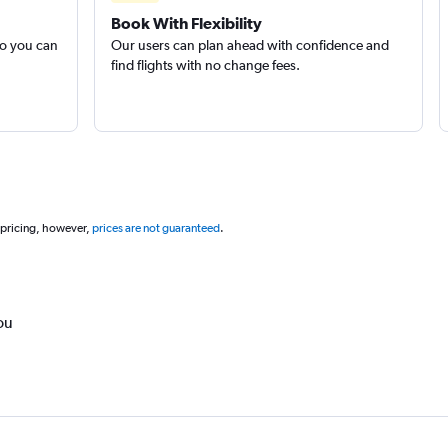
Book With Flexibility
so you can
Our users can plan ahead with confidence and
find flights with no change fees.
 pricing, however,
prices are not guaranteed
.
ou