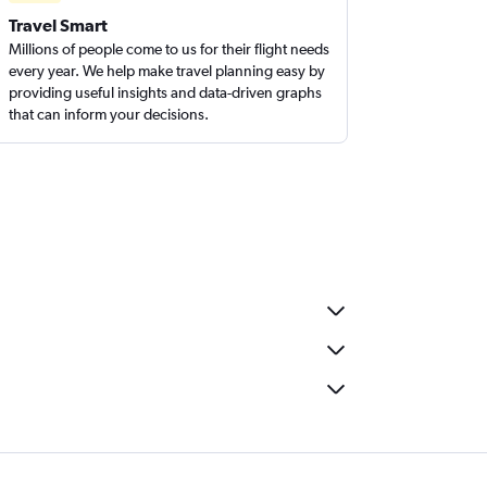
Travel Smart
Millions of people come to us for their flight needs
every year. We help make travel planning easy by
providing useful insights and data-driven graphs
that can inform your decisions.