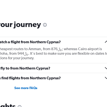
your journey
catch a flight from Northern Cyprus?
es to Amman, from 876﷼; whereas Cairo airport is
re you are flexible on dates to
ions for your journey.
 fly to from Northern Cyprus?
 find flights from Northern Cyprus?
See more FAQs
ights