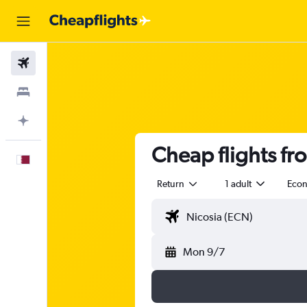
Flights
Stays
Plan with AI
Cheap flights f
English
Return
1 adult
Eco
Mon 9/7