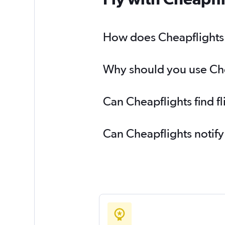
How does Cheapflights h
Why should you use Chea
Can Cheapflights find f
Can Cheapflights notify