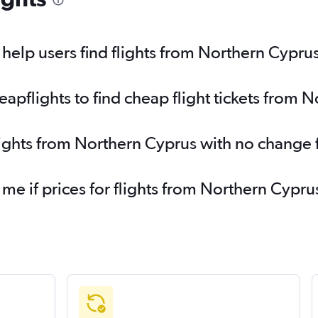
elp users find flights from Northern Cypru
pflights to find cheap flight tickets from 
lights from Northern Cyprus with no change 
 me if prices for flights from Northern Cyp