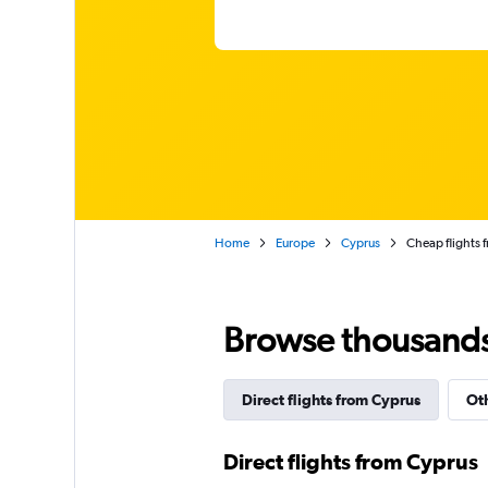
Home
Europe
Cyprus
Cheap flights 
Browse thousands o
Direct flights from Cyprus
Oth
Direct flights from Cyprus