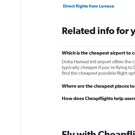
Direct flights from Larnaca
Related info for 
Which is the cheapest airport to 
Doha Hamad Intl airport offers the cheapest rout
typically cheaper if you're flying to Doha, from 944﷼. It's best to make su
find the cheapest possible flight opt
Where are the cheapest places to
How does Cheapflights help users
Fly with Cheapfl