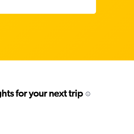
ts for your next trip