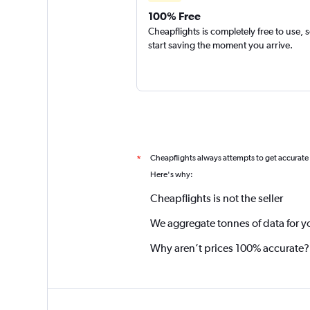
100% Free
Cheapflights is completely free to use, 
start saving the moment you arrive.
Cheapflights always attempts to get accurate
*
Here's why:
Cheapflights is not the seller
We aggregate tonnes of data for y
Why aren’t prices 100% accurate?