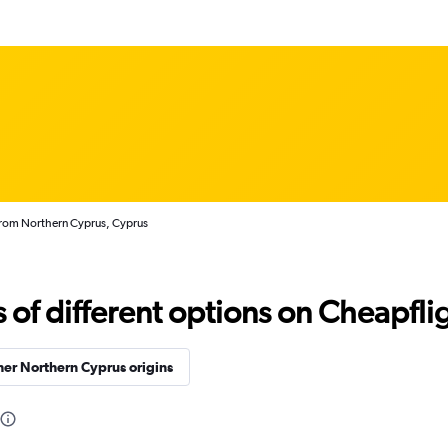
from Northern Cyprus, Cyprus
f different options on Cheapfligh
er Northern Cyprus origins