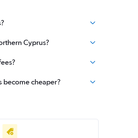
s?
Northern Cyprus?
fees?
rus become cheaper?