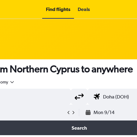
Find flights
Deals
rom Northern Cyprus to anywhere
nomy
Mon 9/14
Search