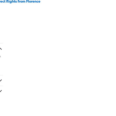
rect flights from Florence
e