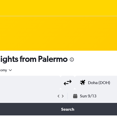
 flights from Palermo
nomy
Sun 9/13
Search