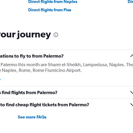
Direct flights from Naples
Di
Direct flights from Pisa
your journey
ations to fly to from Palermo?
 Palermo this month are Sharm el-Sheikh, Lampedusa, Naples. Th
e Naples, Rome, Rome Fiumicino Airport.
 find flights from Palermo?
o find cheap flight tickets from Palermo?
See more FAQs