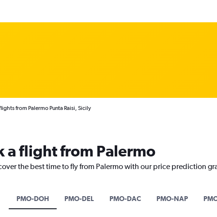
lights from Palermo Punta Raisi, Sicily
k a flight from Palermo
cover the best time to fly from Palermo with our price prediction gr
PMO-DOH
PMO-DEL
PMO-DAC
PMO-NAP
PMO