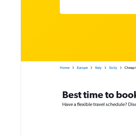
Home
Europe
Italy
Sicily
Cheap f
Best time to boo
Have a flexible travel schedule? Dis