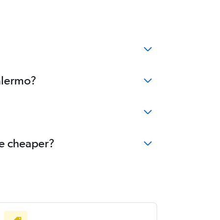
Palermo?
me cheaper?