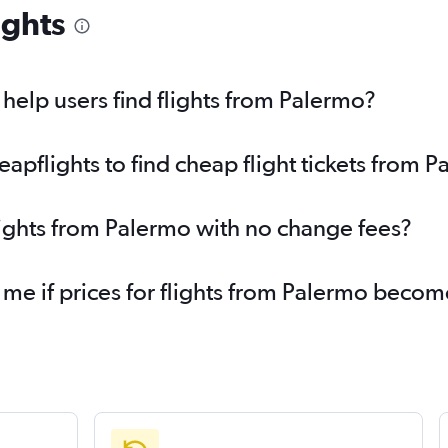
ights
elp users find flights from Palermo?
pflights to find cheap flight tickets from 
lights from Palermo with no change fees?
 me if prices for flights from Palermo beco