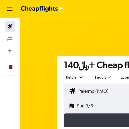
Flights
Stays
Plan with AI
140﷼+ Cheap
English
Return
1 adult
Eco
Sun 9/6