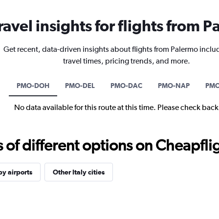
ravel insights for flights from 
Get recent, data-driven insights about flights from Palermo inclu
travel times, pricing trends, and more.
PMO-DOH
PMO-DEL
PMO-DAC
PMO-NAP
PMO
No data available for this route at this time. Please check bac
f different options on Cheapfligh
y airports
Other Italy cities