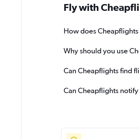
Fly with Cheapfl
How does Cheapflights h
Why should you use Chea
Can Cheapflights find f
Can Cheapflights notify