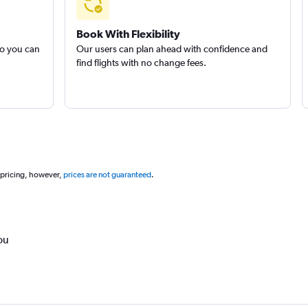
Book With Flexibility
so you can
Our users can plan ahead with confidence and
find flights with no change fees.
 pricing, however,
prices are not guaranteed
.
ou