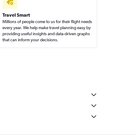
Travel Smart
Millions of people come to us for their flight needs
every year. We help make travel planning easy by
providing useful insights and data-driven graphs
that can inform your decisions.