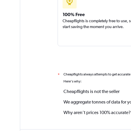
100% Free
Cheapflights is completely free to use, 
start saving the moment you arrive.
Cheapflights always attempts to get accurate
*
Here's why:
Cheapflights is not the seller
We aggregate tonnes of data for y
Why aren’t prices 100% accurate?