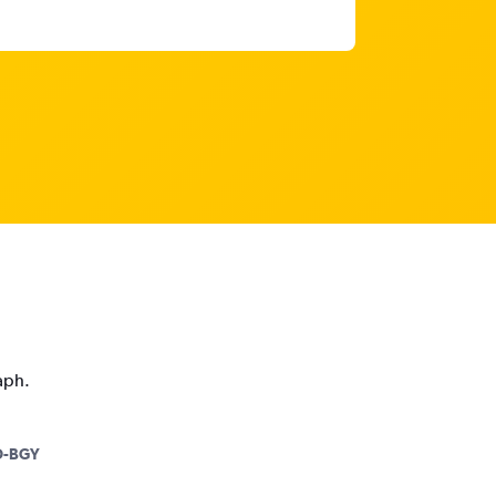
aph.
-BGY