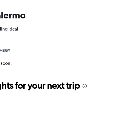
Palermo
ding ideal
-BGY
k soon.
ts for your next trip