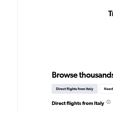
T
Browse thousands o
Direct flights from Italy
Nearb
Direct flights from Italy