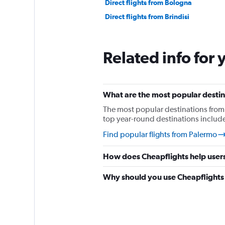
Direct flights from Bologna
Direct flights from Brindisi
Related info for 
What are the most popular destin
The most popular destinations from
top year-round destinations includ
Find popular flights from Palermo
How does Cheapflights help users
Why should you use Cheapflights t