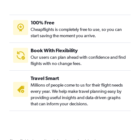
100% Free
Cheapflights is completely free to use, so you can
start saving the moment you arrive.
Book With Flexibility
Our users can plan ahead with confidence and find
flights with no change fees.
Travel Smart
Millions of people come to us for their flight needs
every year. We help make travel planning easy by
providing useful insights and data-driven graphs
that can inform your decisions.