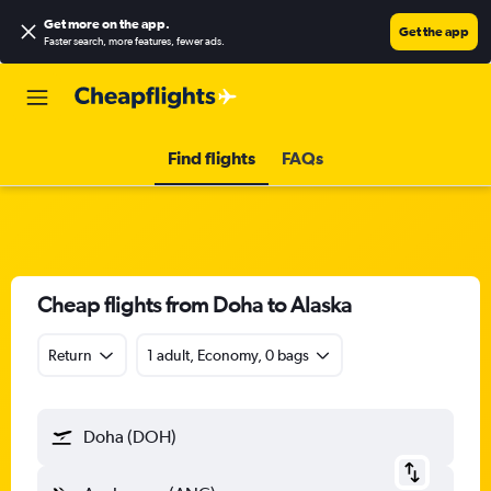
Get more on the app
.
Get the app
Faster search, more features, fewer ads.
Find flights
FAQs
Cheap flights from Doha to Alaska
Return
1 adult, Economy, 0 bags
Doha (DOH)