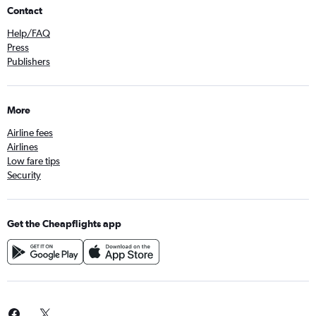
Contact
Help/FAQ
Press
Publishers
More
Airline fees
Airlines
Low fare tips
Security
Get the Cheapflights app