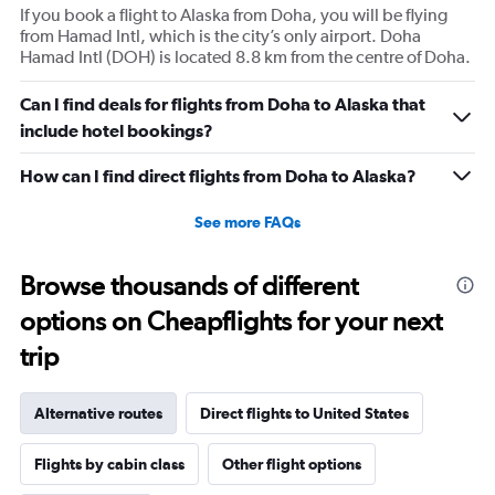
If you book a flight to Alaska from Doha, you will be flying
from Hamad Intl, which is the city’s only airport. Doha
Hamad Intl (DOH) is located 8.8 km from the centre of Doha.
Can I find deals for flights from Doha to Alaska that
include hotel bookings?
How can I find direct flights from Doha to Alaska?
See more FAQs
Browse thousands of different
options on Cheapflights for your next
trip
Alternative routes
Direct flights to United States
Flights by cabin class
Other flight options