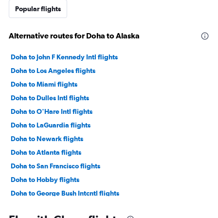
Popular flights
Alternative routes for Doha to Alaska
Doha to John F Kennedy Intl flights
Doha to Los Angeles flights
Doha to Miami flights
Doha to Dulles Intl flights
Doha to O'Hare Intl flights
Doha to LaGuardia flights
Doha to Newark flights
Doha to Atlanta flights
Doha to San Francisco flights
Doha to Hobby flights
Doha to George Bush Intcntl flights
Doha to Baltimore flights