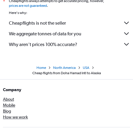
Cheapflights always attempts to get accurate pricing, however,
*
prices are not guaranteed
.
Here's why:
Cheapflights is not the seller
We aggregate tonnes of data for you
Why aren’t prices 100% accurate?
Home
North America
USA
Cheap flights from Doha Hamad Intl to Alaska
Company
About
Mobile
Blog
How we work