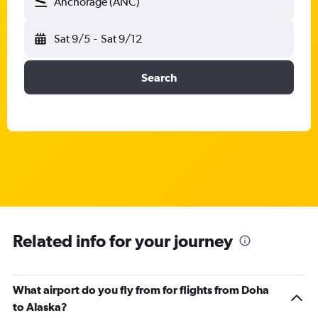
Anchorage (ANC)
Sat 9/5
-
Sat 9/12
Search
Related info for your journey
What airport do you fly from for flights from Doha
to Alaska?