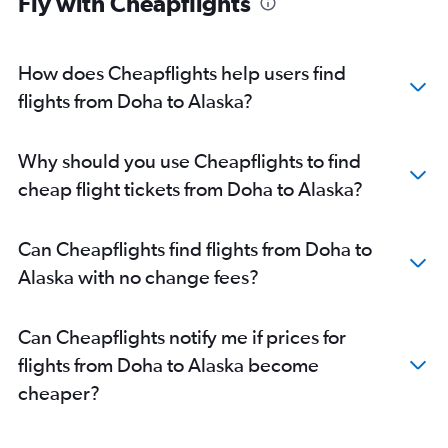
Fly with Cheapflights
Doha to Boston flights
Doha to Orlando flights
Doha to Reagan-National flights
How does Cheapflights help users find
Doha to Denver flights
flights from Doha to Alaska?
Why should you use Cheapflights to find
cheap flight tickets from Doha to Alaska?
Can Cheapflights find flights from Doha to
Alaska with no change fees?
Can Cheapflights notify me if prices for
flights from Doha to Alaska become
cheaper?