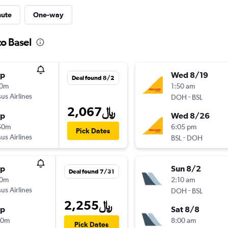
nute
One-way
to Basel
op
Wed 8/19
Deal found 8/2
40m
1:50 am
us Airlines
-
DOH
BSL
2,067﷼
op
Wed 8/26
50m
6:05 pm
Pick Dates
us Airlines
-
BSL
DOH
op
Sun 8/2
Deal found 7/31
10m
2:10 am
us Airlines
-
DOH
BSL
2,255﷼
op
Sat 8/8
00m
8:00 am
Pick Dates