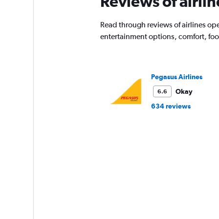
Reviews of airlin
Read through reviews of airlines oper
entertainment options, comfort, fo
Pegasus Airlines
Okay
6.6
634 reviews