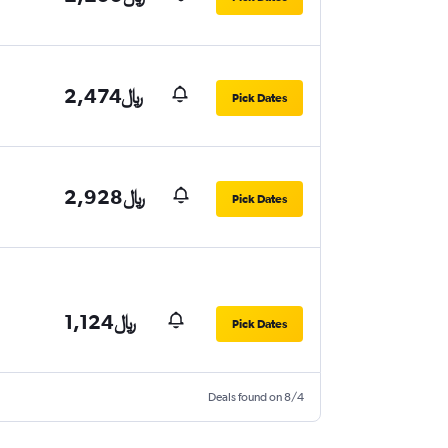
2,474﷼
Pick Dates
2,928﷼
Pick Dates
1,124﷼
Pick Dates
Deals found on 8/4