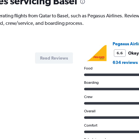
es servicing Basel
ating flights from Qatar to Basel, such as Pegasus Airlines. Reviews 
od, crew/service, and boarding process.
Pegasus Airli
Okay
6.6
Read Reviews
634 reviews
Food
Boarding
Crew
Overall
Comfort