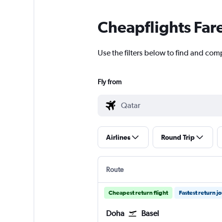
Cheapflights Far
Use the filters below to find and comp
Fly from
Airlines
Round Trip
Route
Cheapest return flight
Fastest return j
Doha
Basel