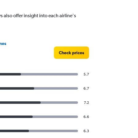
also offer insight into each airline's
nes
Check prices
5.7
6.7
7.2
6.6
6.3