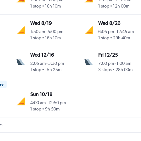
1 stop
16h 10m
1 stop
12h 00m
Wed 8/19
Wed 8/26
1:50 am
-
5:00 pm
6:05 pm
-
12:45 am
1 stop
16h 10m
1 stop
29h 40m
Wed 12/16
Fri 12/25
2:05 am
-
3:30 pm
7:00 pm
-
1:00 am
1 stop
15h 25m
3 stops
28h 00m
ney
Sun 10/18
4:00 am
-
12:50 pm
1 stop
9h 50m
t.