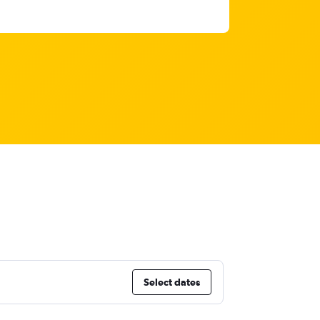
Select dates