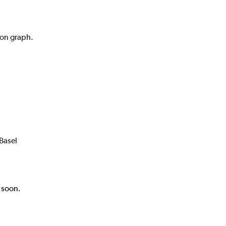
ion graph.
Basel
k soon.