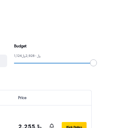
Budget
1,124﷼ - 2,928﷼
Price
2,255﷼
Pick Dates