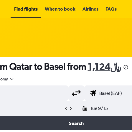
Find flights
When to book
Airlines
FAQs
om Qatar to Basel from
1,124﷼
nomy
Tue 9/15
Search