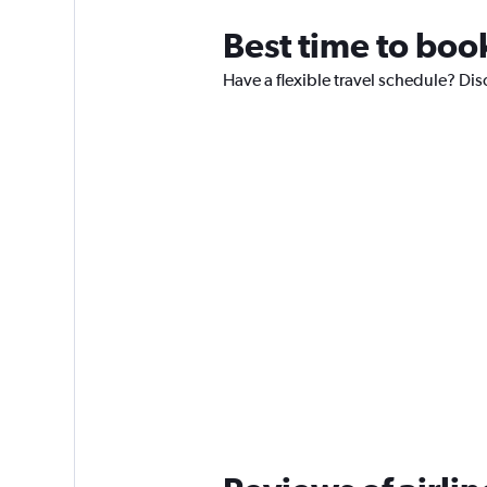
Best time to book
Have a flexible travel schedule? Dis