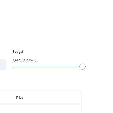
Budget
3,960﷼ - 7,533﷼
Price