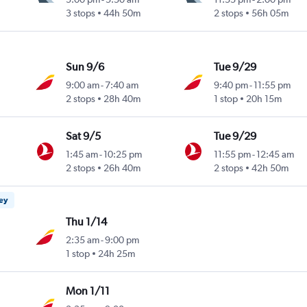
3 stops
44h 50m
2 stops
56h 05m
Sun 9/6
Tue 9/29
9:00 am
-
7:40 am
9:40 pm
-
11:55 pm
2 stops
28h 40m
1 stop
20h 15m
Sat 9/5
Tue 9/29
1:45 am
-
10:25 pm
11:55 pm
-
12:45 am
2 stops
26h 40m
2 stops
42h 50m
ney
Thu 1/14
2:35 am
-
9:00 pm
1 stop
24h 25m
Mon 1/11