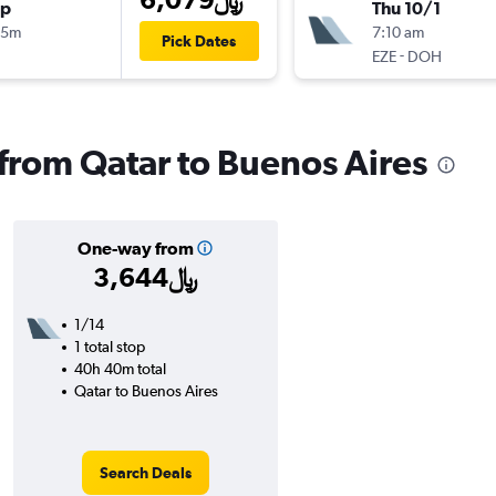
op
Thu 10/1
15m
7:10 am
Pick Dates
-
EZE
DOH
 from Qatar to Buenos Aires
One-way from
3,644﷼
1/14
1 total stop
40h 40m total
Qatar to Buenos Aires
Search Deals