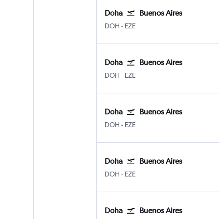
Doha
Buenos Aires
DOH
-
EZE
Doha
Buenos Aires
DOH
-
EZE
Doha
Buenos Aires
DOH
-
EZE
Doha
Buenos Aires
DOH
-
EZE
Doha
Buenos Aires