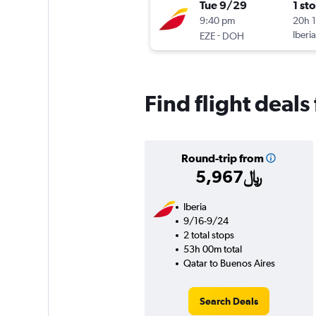
Tue 9/29
1 st
9:40 pm
20h 
-
Iberia
EZE
DOH
Find flight deals
Round-trip from
5,967﷼
Iberia
9/16-9/24
2 total stops
53h 00m total
Qatar to Buenos Aires
Search Deals