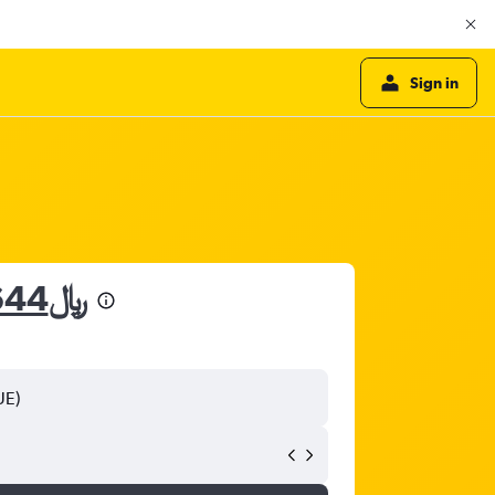
Sign in
3,644﷼