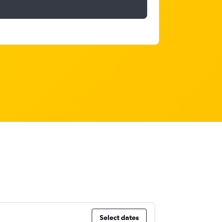
Select dates