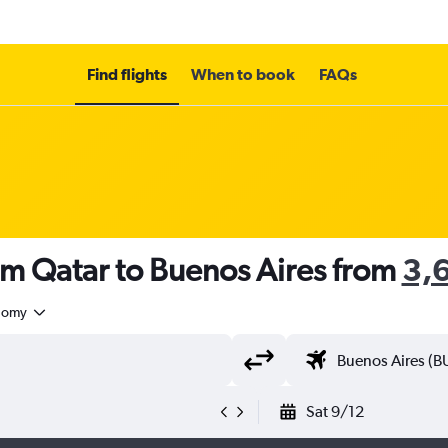
Find flights
When to book
FAQs
om Qatar to Buenos Aires from
nomy
Sat 9/12