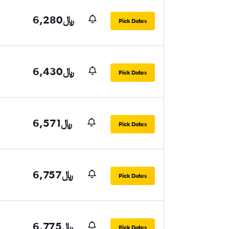
6,280﷼
Pick Dates
6,430﷼
Pick Dates
6,571﷼
Pick Dates
6,757﷼
Pick Dates
6,775﷼
Pick Dates