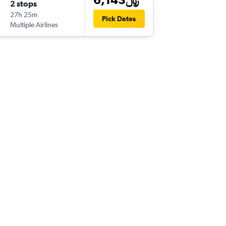
2 stops
Sat 9/1
27h 25m
5:50 pm
Pick Dates
Multiple Airlines
-
EZE
DO