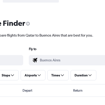
e Finder
are flights from Qatar to Buenos Aires that are best for you.
Fly to
Stops
Airports
Times
Duration
Depart
Return