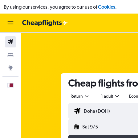
By using our services, you agree to our use of
Cookies
.
Flights
Stays
Explore
Cheap flights fr
English
Return
1 adult
Eco
Sat 9/5