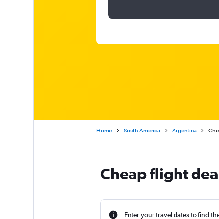
Home
South America
Argentina
Chea
Cheap flight dea
Enter your travel dates to find th