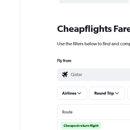
Cheapflights Far
Use the filters below to find and comp
Fly from
Airlines
Round Trip
Route
Cheapest return flight