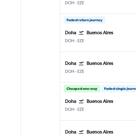
DOH
-
EZE
Fastest return journey
Doha
Buenos Aires
DOH
-
EZE
Doha
Buenos Aires
DOH
-
EZE
Cheapest one-way
Fastest single jour
Doha
Buenos Aires
DOH
-
EZE
Doha
Buenos Aires