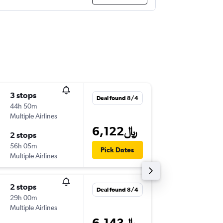
3 stops
Fri 9/4
Deal found 8/4
44h 50m
3:05 pm
Multiple Airlines
-
DOH
EZ
6,122﷼
2 stops
Thu 9/2
56h 05m
5:50 pm
Pick Dates
Multiple Airlines
-
EZE
DO
2 stops
Mon 9/
Deal found 8/4
29h 00m
8:05 am
Multiple Airlines
-
DOH
EZ
6,143﷼