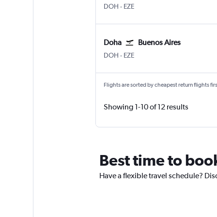
DOH
-
EZE
Doha
Buenos Aires
DOH
-
EZE
Flights are sorted by cheapest return flights firs
Showing 1-10 of 12 results
Best time to book
Have a flexible travel schedule? Dis