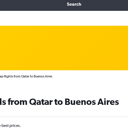
Search
p flights from Qatar to Buenos Aires
ls from Qatar to Buenos Aires
e best prices.