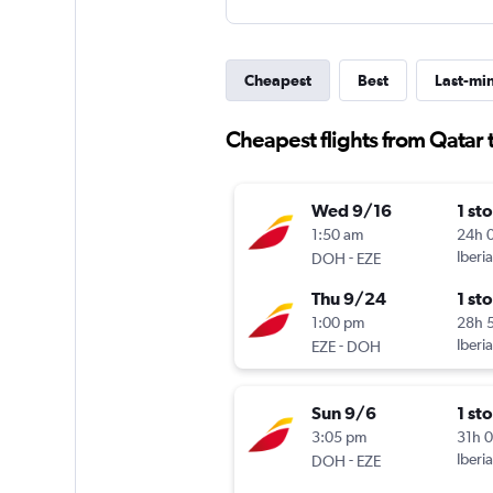
Cheapest
Best
Last-mi
Cheapest flights from Qatar 
Wed 9/16
1 st
1:50 am
24h 
-
Iberia
DOH
EZE
Thu 9/24
1 st
1:00 pm
28h 
-
Iberia
EZE
DOH
Sun 9/6
1 st
3:05 pm
31h 
-
Iberia
DOH
EZE