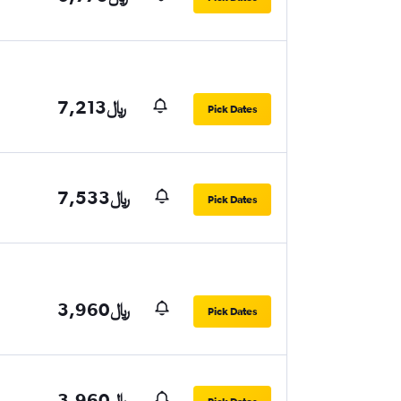
7,213﷼
Pick Dates
7,533﷼
Pick Dates
3,960﷼
Pick Dates
3,960﷼