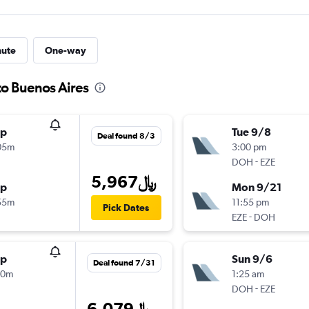
nute
One-way
to Buenos Aires
op
Tue 9/8
Deal found 8/3
05m
3:00 pm
-
DOH
EZE
5,967﷼
op
Mon 9/21
55m
11:55 pm
Pick Dates
-
EZE
DOH
op
Sun 9/6
Deal found 7/31
00m
1:25 am
-
DOH
EZE
6,079﷼