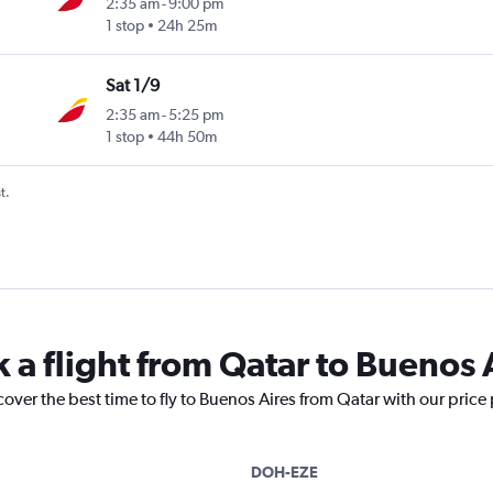
2:35 am
-
9:00 pm
1 stop
24h 25m
Sat 1/9
2:35 am
-
5:25 pm
1 stop
44h 50m
t.
 a flight from Qatar to Buenos 
cover the best time to fly to Buenos Aires from Qatar with our price
DOH-EZE