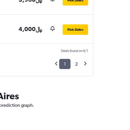
Pick Dates
4,000﷼
Pick Dates
Deals found on 8/1
1
2
Aires
 prediction graph.