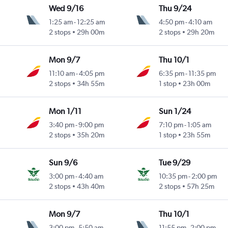
Wed 9/16
Thu 9/24
1:25 am
-
12:25 am
4:50 pm
-
4:10 am
2 stops
29h 00m
2 stops
29h 20m
Mon 9/7
Thu 10/1
11:10 am
-
4:05 pm
6:35 pm
-
11:35 pm
2 stops
34h 55m
1 stop
23h 00m
Mon 1/11
Sun 1/24
3:40 pm
-
9:00 pm
7:10 pm
-
1:05 am
2 stops
35h 20m
1 stop
23h 55m
Sun 9/6
Tue 9/29
3:00 pm
-
4:40 am
10:35 pm
-
2:00 pm
2 stops
43h 40m
2 stops
57h 25m
Mon 9/7
Thu 10/1
3:00 pm
-
5:50 am
11:55 pm
-
2:00 pm