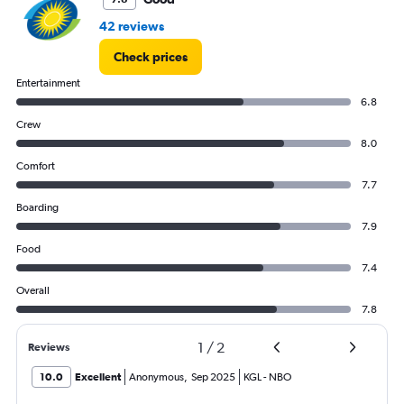
42 reviews
Check prices
Entertainment
6.8
Crew
8.0
Comfort
7.7
Boarding
7.9
Food
7.4
Overall
7.8
1
/
2
Reviews
10.0
Excellent
Anonymous
,
Sep 2025
KGL
-
NBO