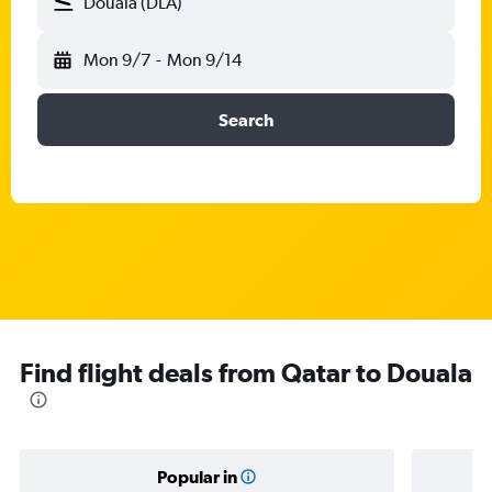
Douala (DLA)
Mon 9/7
-
Mon 9/14
Search
Find flight deals from Qatar to Douala
Popular in