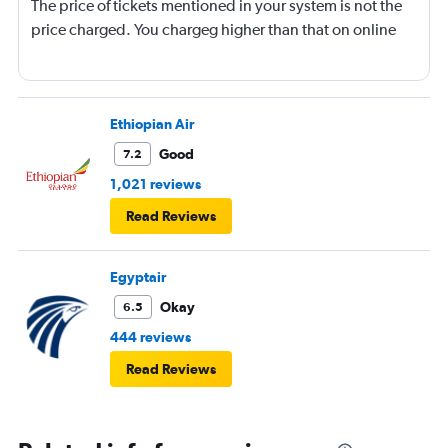
The price of tickets mentioned in your system is not the
price charged. You chargeg higher than that on online
Ethiopian Air
Good
7.2
1,021 reviews
Read Reviews
Egyptair
Okay
6.5
444 reviews
Read Reviews