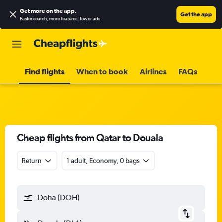
Get more on the app
.
Get the app
Faster search, more features, fewer ads.
Find flights
When to book
Airlines
FAQs
Cheap flights from Qatar to Douala
Return
1 adult, Economy, 0 bags
Doha (DOH)