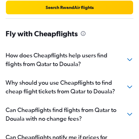
Search RwandAir flights
Fly with Cheapflights
How does Cheapflights help users find
flights from Qatar to Douala?
Why should you use Cheapflights to find
cheap flight tickets from Qatar to Douala?
Can Cheapflights find flights from Qatar to
Douala with no change fees?
Can Cheapflights notify me if prices for