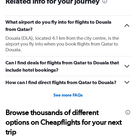
Related info for your journey
What airport do you fly into for flights to Douala
from Qatar?
Douala (DLA), located 4.1 km from the city centre, is the
airport you fly into when you book flights from Qatar to
Douala.
Can I find deals for flights from Qatar to Douala that
include hotel bookings?
How can I find direct flights from Qatar to Douala?
See more FAQs
Browse thousands of different
options on Cheapflights for your next
trip