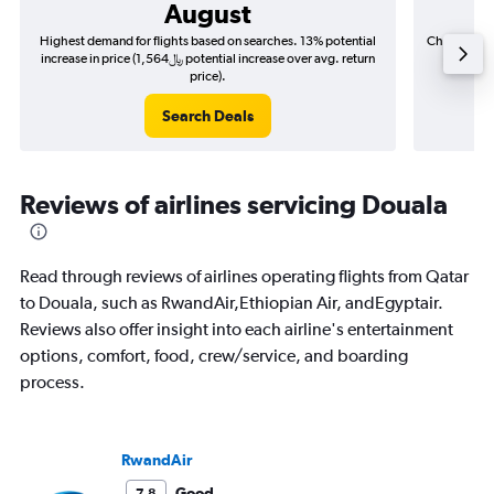
August
Highest demand for flights based on searches. 13% potential
Cheapest fl
increase in price (1,564﷼ potential increase over avg. return
price).
Search Deals
Reviews of airlines servicing Douala
Read through reviews of airlines operating flights from Qatar
to Douala, such as RwandAir,Ethiopian Air, andEgyptair.
Reviews also offer insight into each airline's entertainment
options, comfort, food, crew/service, and boarding
process.
RwandAir
Good
7.8