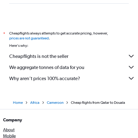
Cheapflights always attempts to get accurate pricing, however,
*
prices are not guaranteed
.
Here's why:
Cheapflights is not the seller
We aggregate tonnes of data for you
Why aren’t prices 100% accurate?
Home
Africa
Cameroon
Cheap flights from Qatar to Douala
Company
About
Mobile