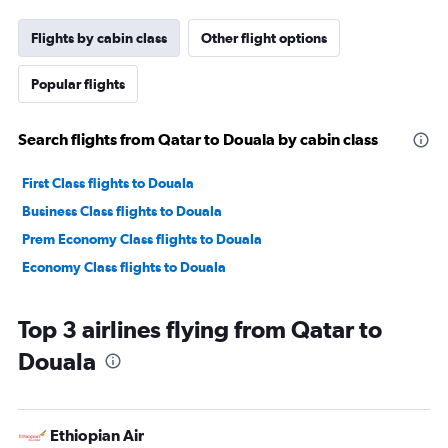
Flights by cabin class
Other flight options
Popular flights
Search flights from Qatar to Douala by cabin class
First Class flights to Douala
Business Class flights to Douala
Prem Economy Class flights to Douala
Economy Class flights to Douala
Top 3 airlines flying from Qatar to
Douala
Ethiopian Air