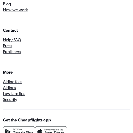
Blog
How we work
Contact
Help/FAQ
Press
Publishers
More
Airline fees
Airlines
Low fare tips
Security
Get the Cheapflights app