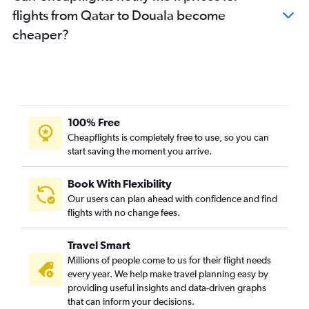
flights from Qatar to Douala become
cheaper?
100% Free
Cheapflights is completely free to use, so you can
start saving the moment you arrive.
Book With Flexibility
Our users can plan ahead with confidence and find
flights with no change fees.
Travel Smart
Millions of people come to us for their flight needs
every year. We help make travel planning easy by
providing useful insights and data-driven graphs
that can inform your decisions.