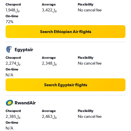
Cheapest
Average
Flexibility
1,948﷼
3,422﷼
No cancel fee
On-time
72%
Search Ethiopian Air flights
Egyptair
Cheapest
Average
Flexibility
2,274﷼
2,348﷼
No cancel fee
On-time
N/A
Search Egyptair flights
RwandAir
Cheapest
Average
Flexibility
2,385﷼
2,463﷼
No cancel fee
On-time
N/A