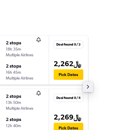
2 stops
Tue 9/1
Deal found 8/3
18h 35m
10:45 am
Multiple Airlines
-
DOH
LT
2,262﷼
2 stops
Tue 9/2
16h 45m
12:30 pm
Pick Dates
Multiple Airlines
-
LTN
DO
2 stops
Sat 8/2
Deal found 8/4
13h 50m
5:15 am
Multiple Airlines
-
DOH
LT
2,269﷼
2 stops
Sat 9/5
12h 40m
7:25 pm
Pick Dates