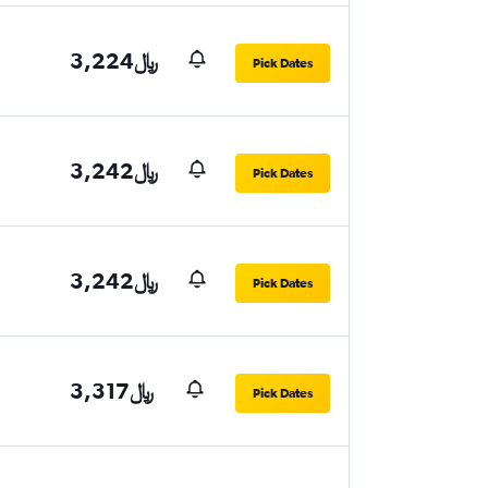
3,224﷼
Pick Dates
3,242﷼
Pick Dates
3,242﷼
Pick Dates
3,317﷼
Pick Dates