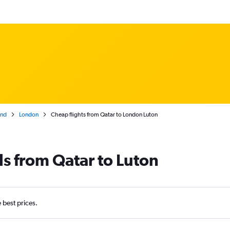
and
London
Cheap flights from Qatar to London Luton
ls from Qatar to Luton
e best prices.