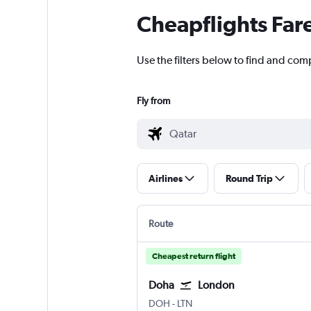
Cheapflights Far
Use the filters below to find and comp
Fly from
Airlines
Round Trip
Route
Cheapest return flight
Doha
London
Doha Hamad Intl
London Luton
DOH
-
LTN