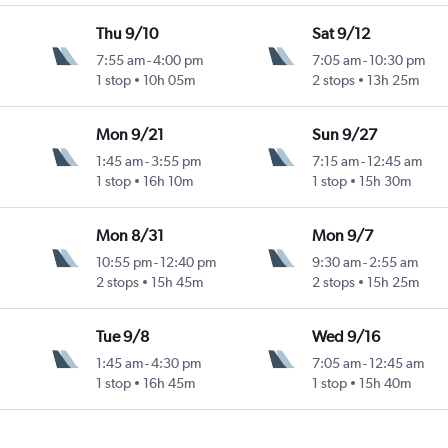
Thu 9/10
Sat 9/12
7:55 am
-
4:00 pm
7:05 am
-
10:30 pm
1 stop
10h 05m
2 stops
13h 25m
Mon 9/21
Sun 9/27
1:45 am
-
3:55 pm
7:15 am
-
12:45 am
1 stop
16h 10m
1 stop
15h 30m
Mon 8/31
Mon 9/7
10:55 pm
-
12:40 pm
9:30 am
-
2:55 am
2 stops
15h 45m
2 stops
15h 25m
Tue 9/8
Wed 9/16
1:45 am
-
4:30 pm
7:05 am
-
12:45 am
1 stop
16h 45m
1 stop
15h 40m