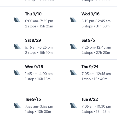
Thu 9/10
Wed 9/16
6:00 am
-
7:25 pm
3:15 pm
-
12:45 am
2 stops
15h 25m
3 stops
31h 30m
Sat 8/29
Sat 9/5
5:15 am
-
6:25 pm
7:25 pm
-
12:45 am
2 stops
15h 10m
2 stops
27h 20m
Wed 9/16
Thu 9/24
1:45 am
-
4:00 pm
7:05 am
-
12:45 am
1 stop
16h 15m
1 stop
15h 40m
Tue 9/15
Tue 9/22
7:55 am
-
3:55 pm
7:05 am
-
10:30 pm
1 stop
10h 00m
2 stops
13h 25m