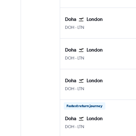
Doha
London
Doha Hamad Intl
London Luton
DOH
-
LTN
Doha
London
Doha Hamad Intl
London Luton
DOH
-
LTN
Doha
London
Doha Hamad Intl
London Luton
DOH
-
LTN
Fastest return journey
Doha
London
Doha Hamad Intl
London Luton
DOH
-
LTN