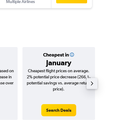
Multiple Airlines
-
LTN
DO
Cheapest in
Averag
January
based on
Cheapest flight prices on average.
Average for roun
ease in
2% potential price decrease (266﷼
Augus
potential savings vs. average return
price).
Search Deals
Search