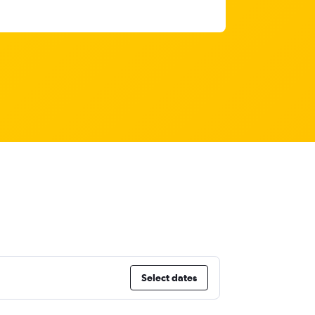
Select dates