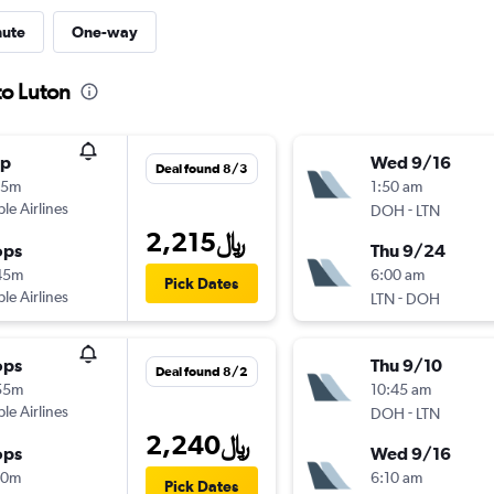
nute
One-way
to Luton
op
Wed 9/16
Deal found 8/3
05m
1:50 am
ple Airlines
-
DOH
LTN
2,215﷼
ops
Thu 9/24
45m
6:00 am
Pick Dates
ple Airlines
-
LTN
DOH
ops
Thu 9/10
Deal found 8/2
55m
10:45 am
ple Airlines
-
DOH
LTN
2,240﷼
ops
Wed 9/16
00m
6:10 am
Pick Dates