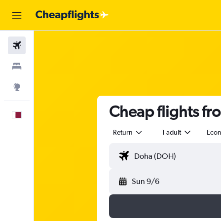
Flights
Stays
Explore
Cheap flights fr
English
Return
1 adult
Eco
Sun 9/6