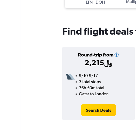
-
Multi
LTN
DOH
Find flight deals
Round-trip from
2,215﷼
9/10-9/17
3 total stops
36h 50m total
Qatar to London
Search Deals