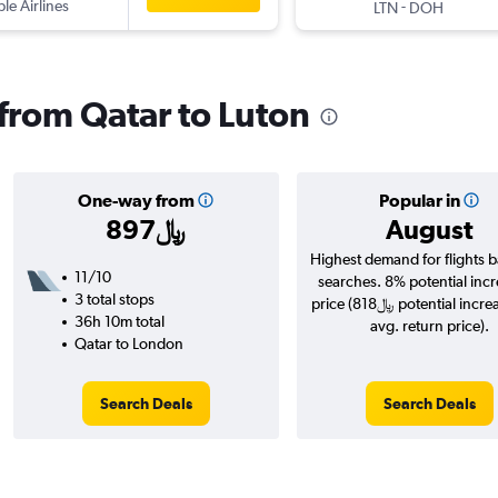
ple Airlines
-
LTN
DOH
 from Qatar to Luton
One-way from
Popular in
897﷼
August
Highest demand for flights 
11/10
searches. 8% potential incr
3 total stops
price (818﷼ potential increase over
36h 10m total
avg. return price).
Qatar to London
Search Deals
Search Deals