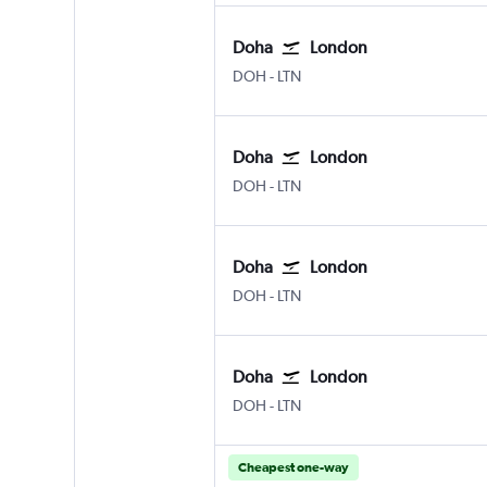
Doha
London
Doha Hamad Intl
London Luton
DOH
-
LTN
Doha
London
Doha Hamad Intl
London Luton
DOH
-
LTN
Doha
London
Doha Hamad Intl
London Luton
DOH
-
LTN
Doha
London
Doha Hamad Intl
London Luton
DOH
-
LTN
Cheapest one-way