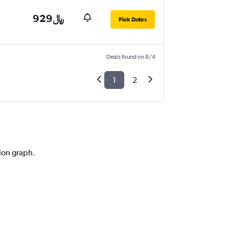
929﷼
Pick Dates
Deals found on 8/4
1
2
tion graph.