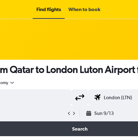
Find flights
When to book
om Qatar to London Luton Airport
nomy
Sun 9/13
Search