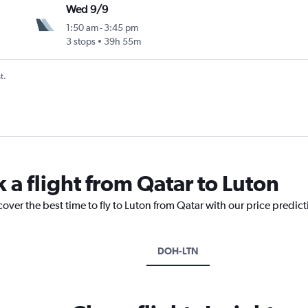
Wed 9/9
1:50 am
-
3:45 pm
3 stops
39h 55m
t.
 a flight from Qatar to Luton
cover the best time to fly to Luton from Qatar with our price predic
DOH-LTN