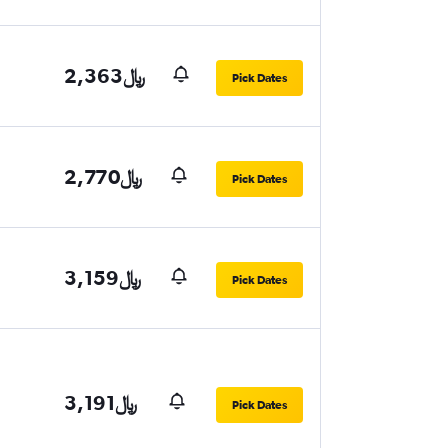
2,363﷼
Pick Dates
2,770﷼
Pick Dates
3,159﷼
Pick Dates
3,191﷼
Pick Dates