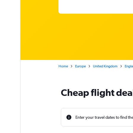
Home
Europe
United Kingdom
Engl
Cheap flight dea
Enter your travel dates to find th