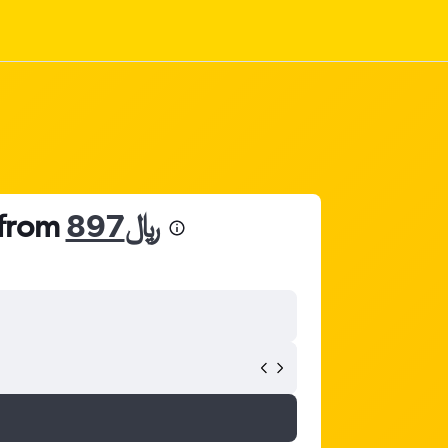
 from
897﷼