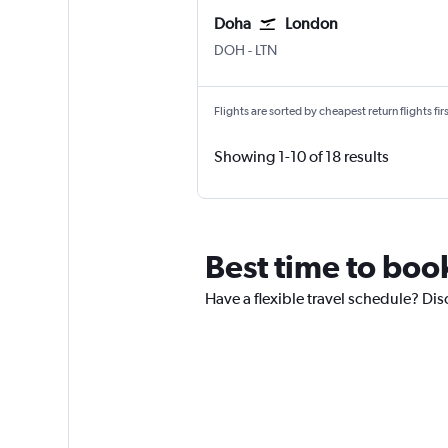
Doha
London
Doha Hamad Intl
London Luton
DOH
-
LTN
Flights are sorted by cheapest return flights firs
Showing 1-10 of 18 results
Best time to book
Have a flexible travel schedule? Dis