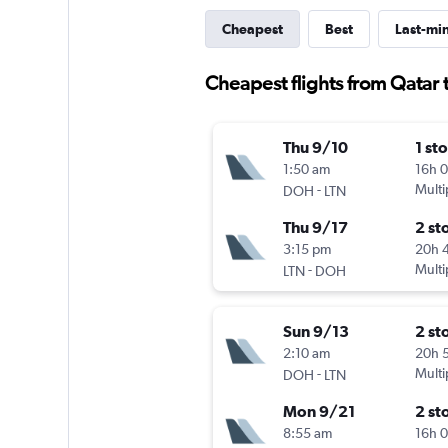
Cheapest
Best
Last-mi
Cheapest flights from Qatar 
Thu 9/10
1 st
1:50 am
16h 
-
Multi
DOH
LTN
Thu 9/17
2 st
3:15 pm
20h 
-
Multi
LTN
DOH
Sun 9/13
2 st
2:10 am
20h 
-
Multi
DOH
LTN
Mon 9/21
2 st
8:55 am
16h 