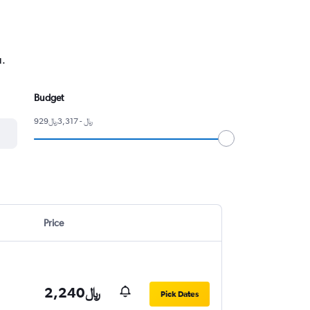
u.
Budget
929﷼ - 3,317﷼
Price
2,240﷼
Pick Dates