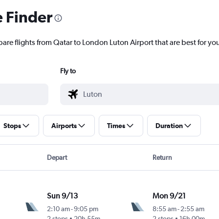
e Finder
are flights from Qatar to London Luton Airport that are best for yo
Fly to
Stops
Airports
Times
Duration
Depart
Return
Sun 9/13
Mon 9/21
2:10 am
-
9:05 pm
8:55 am
-
2:55 am
2 stops
20h 55m
2 stops
16h 00m