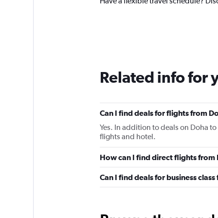
Have a flexible travel schedule? Dis
Related info for 
Can I find deals for flights from 
Yes. In addition to deals on Doha to
flights and hotel.
How can I find direct flights from
Can I find deals for business class