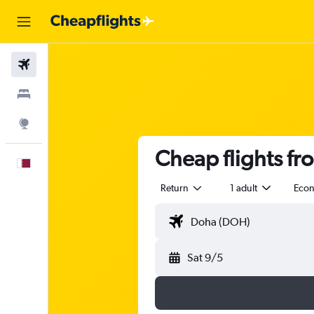
Flights
Stays
Explore
Cheap flights fr
English
Return
1 adult
Eco
Sat 9/5