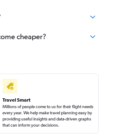
?
become cheaper?
Travel Smart
Millions of people come to us for their flight needs
every year. We help make travel planning easy by
providing useful insights and data-driven graphs
that can inform your decisions.