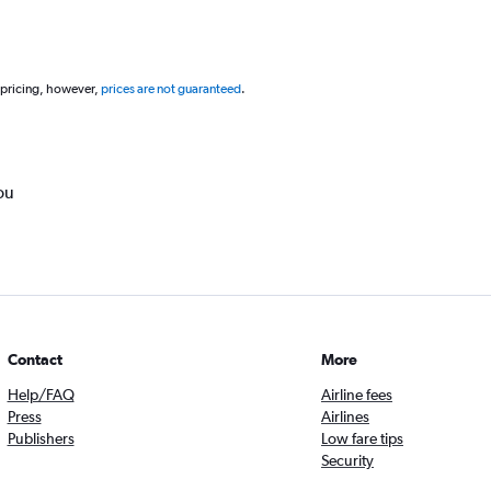
 pricing, however,
prices are not guaranteed
.
ou
Contact
More
Help/FAQ
Airline fees
Press
Airlines
Publishers
Low fare tips
Security