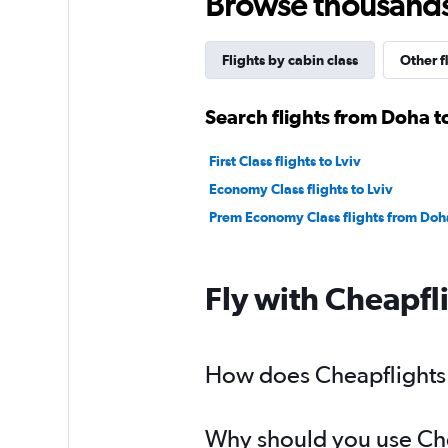
Browse thousands o
Flights by cabin class
Other f
Search flights from Doha to
First Class flights to Lviv
Economy Class flights to Lviv
Prem Economy Class flights from Doha
Fly with Cheapfl
How does Cheapflights h
Why should you use Chea