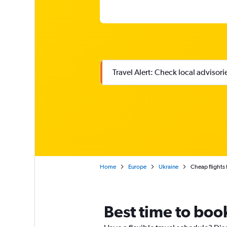
Travel Alert: Check local advisor
Home
Europe
Ukraine
Cheap flights 
Best time to book