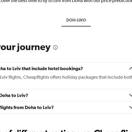
cover the best time to fly to Lviv from Doha with our price predicti
DOH-LWO
your journey
Doha to Lviv that include hotel bookings?
 Lviv flights, Cheapflights offers holiday packages that include bot
 Doha to Lviv?
 flights from Doha to Lviv?