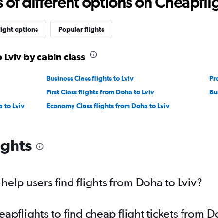
f different options on Cheapfligh
light options
Popular flights
 Lviv by cabin class
Business Class flights to Lviv
Pr
First Class flights from Doha to Lviv
Bu
 to Lviv
Economy Class flights from Doha to Lviv
ights
elp users find flights from Doha to Lviv?
pflights to find cheap flight tickets from D