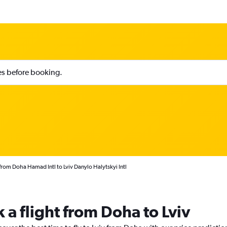
ies before booking.
from Doha Hamad Intl to Lviv Danylo Halytskyi Intl
 a flight from Doha to Lviv