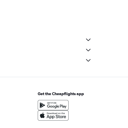
Get the Cheapflights app