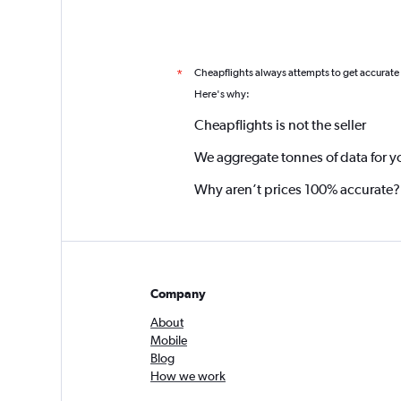
Cheapflights always attempts to get accurate
*
Here's why:
Cheapflights is not the seller
We aggregate tonnes of data for y
Why aren’t prices 100% accurate?
Company
About
Mobile
Blog
How we work