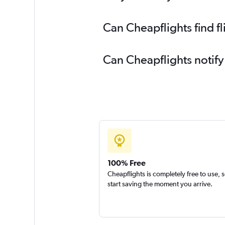
Can Cheapflights find f
Can Cheapflights notify
100% Free
Cheapflights is completely free to use, 
start saving the moment you arrive.