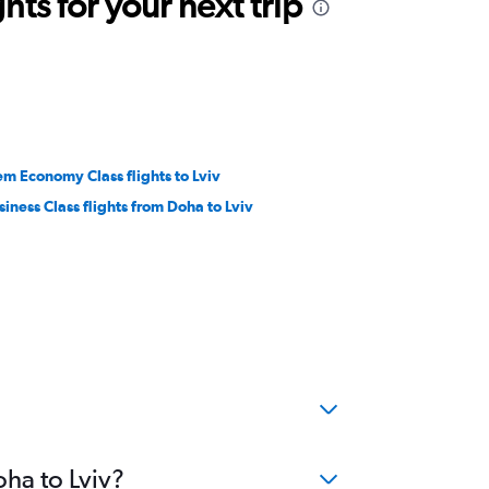
ts for your next trip
em Economy Class flights to Lviv
siness Class flights from Doha to Lviv
oha to Lviv?