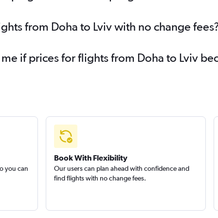
lights from Doha to Lviv with no change fees
 me if prices for flights from Doha to Lviv 
Book With Flexibility
so you can
Our users can plan ahead with confidence and
find flights with no change fees.