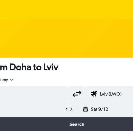
om Doha to Lviv
nomy
Sat 9/12
Search