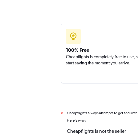
100% Free
Cheapflights is completely free to use, 
start saving the moment you arrive.
Cheapflights always attempts to get accurate
*
Here's why:
Cheapflights is not the seller