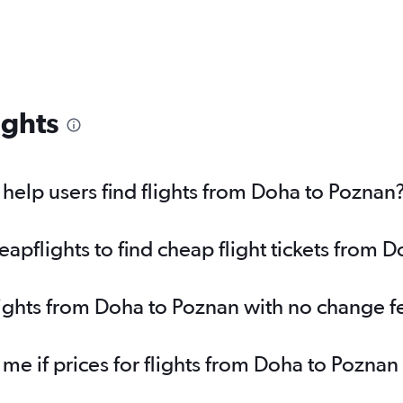
ights
elp users find flights from Doha to Poznan
pflights to find cheap flight tickets from 
lights from Doha to Poznan with no change f
 me if prices for flights from Doha to Pozn