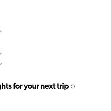
ts for your next trip