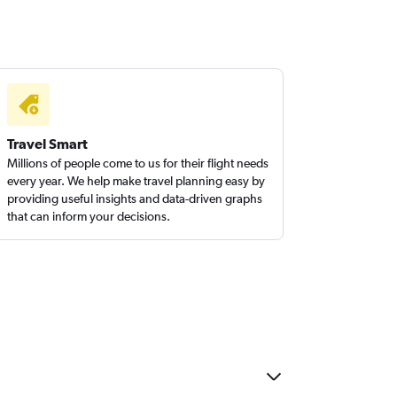
Travel Smart
Millions of people come to us for their flight needs
every year. We help make travel planning easy by
providing useful insights and data-driven graphs
that can inform your decisions.