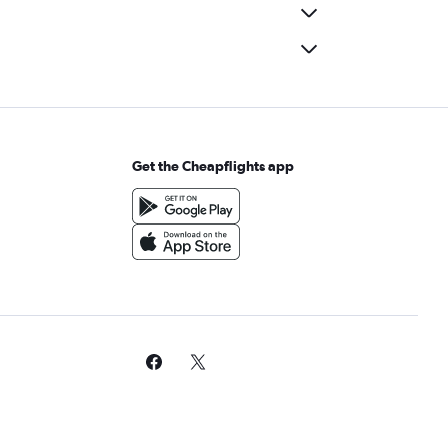
Get the Cheapflights app