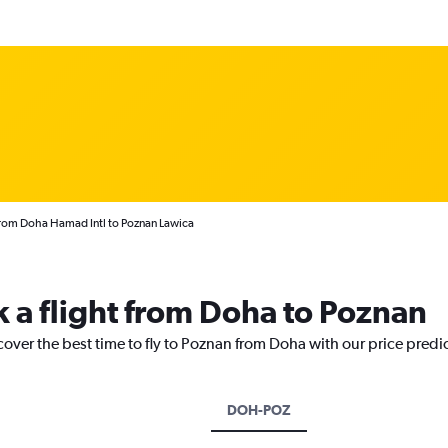
from Doha Hamad Intl to Poznan Lawica
k a flight from Doha to Poznan
cover the best time to fly to Poznan from Doha with our price predi
DOH-POZ