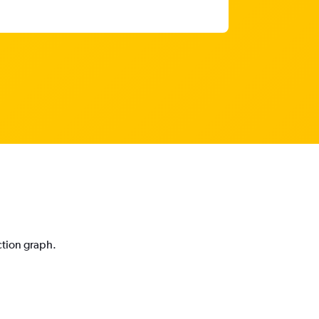
ction graph.