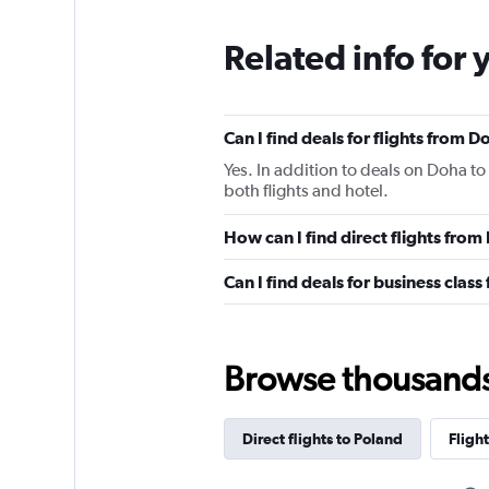
Related info for 
Can I find deals for flights from 
Yes. In addition to deals on Doha to
both flights and hotel.
How can I find direct flights fro
Can I find deals for business clas
Browse thousands o
Direct flights to Poland
Flight