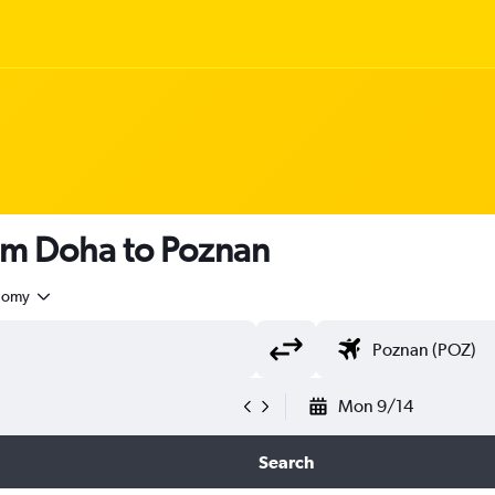
rom Doha to Poznan
nomy
Mon 9/14
Search