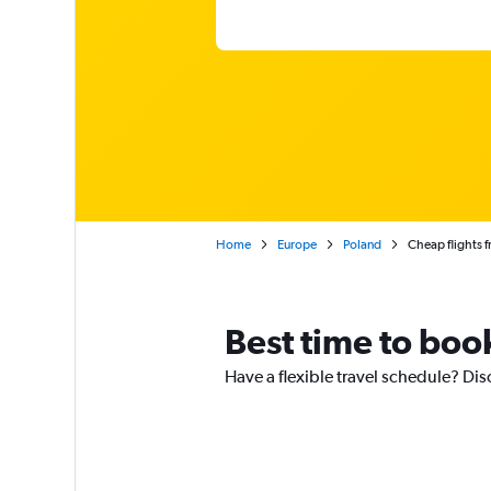
Home
Europe
Poland
Cheap flights 
Best time to boo
Have a flexible travel schedule? Dis