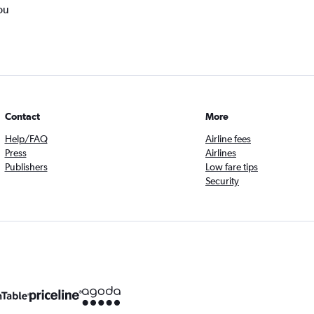
ou
Contact
More
Help/FAQ
Airline fees
Press
Airlines
Publishers
Low fare tips
Security