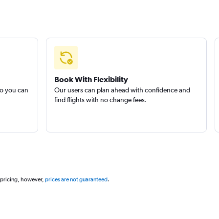
Book With Flexibility
so you can
Our users can plan ahead with confidence and
find flights with no change fees.
 pricing, however,
prices are not guaranteed
.