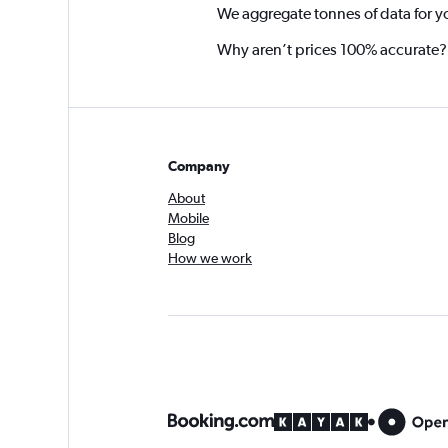
We aggregate tonnes of data for y
Why aren’t prices 100% accurate?
Company
About
Mobile
Blog
How we work