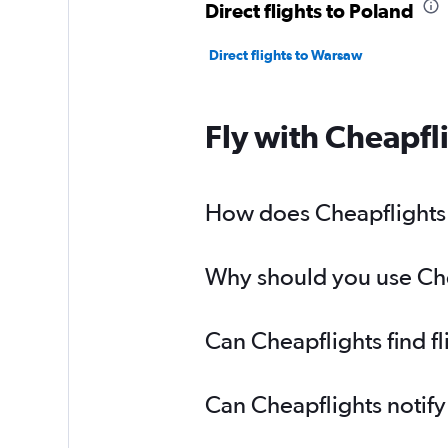
Direct flights to Poland
Direct flights to Warsaw
Fly with Cheapfl
How does Cheapflights h
Why should you use Chea
Can Cheapflights find f
Can Cheapflights notify