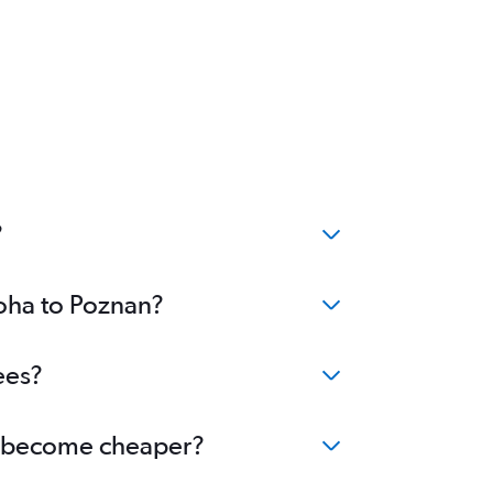
?
Doha to Poznan?
ees?
an become cheaper?