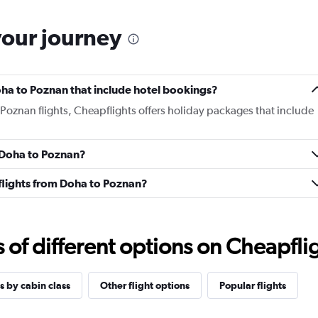
your journey
Doha to Poznan that include hotel bookings?
 Poznan flights, Cheapflights offers holiday packages that include
m Doha to Poznan?
s flights from Doha to Poznan?
f different options on Cheapfligh
s by cabin class
Other flight options
Popular flights