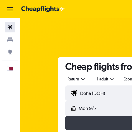
Flights
Stays
Explore
Cheap flights f
English
Return
1 adult
Eco
Mon 9/7