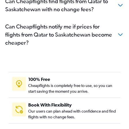
Can Cheapflights find flights from Qatar to
Saskatchewan with no change fees?
Can Cheapflights notify me if prices for
flights from Qatar to Saskatchewan become
cheaper?
100% Free
Cheapflights is completely free to use, so you can
start saving the moment you arrive.
Book With Flexibility
Our users can plan ahead with confidence and find
flights with no change fees.