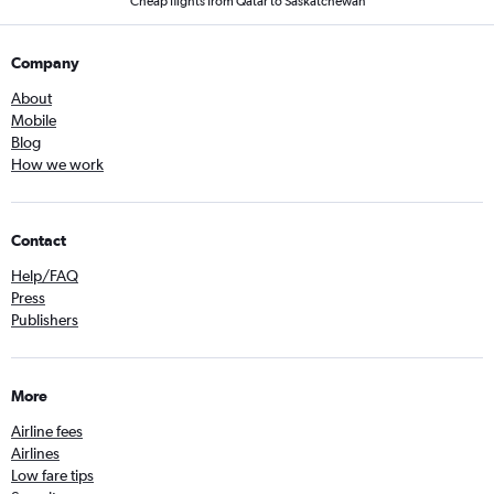
Cheap flights from Qatar to Saskatchewan
Company
About
Mobile
Blog
How we work
Contact
Help/FAQ
Press
Publishers
More
Airline fees
Airlines
Low fare tips