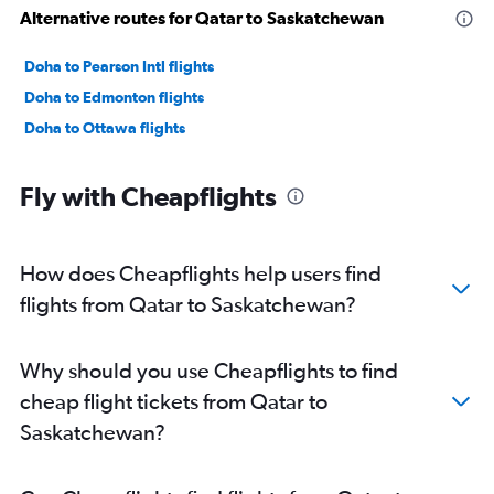
Alternative routes for Qatar to Saskatchewan
Doha to Pearson Intl flights
Doha to Edmonton flights
Doha to Ottawa flights
Fly with Cheapflights
How does Cheapflights help users find
flights from Qatar to Saskatchewan?
Why should you use Cheapflights to find
cheap flight tickets from Qatar to
Saskatchewan?