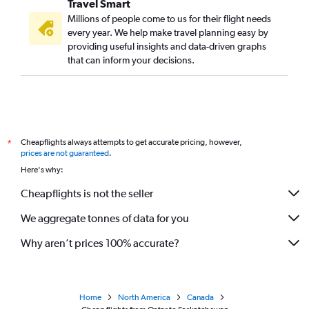
Travel Smart
Millions of people come to us for their flight needs
every year. We help make travel planning easy by
providing useful insights and data-driven graphs
that can inform your decisions.
Cheapflights always attempts to get accurate pricing, however,
*
prices are not guaranteed
.
Here's why:
Cheapflights is not the seller
We aggregate tonnes of data for you
Why aren’t prices 100% accurate?
Home
North America
Canada