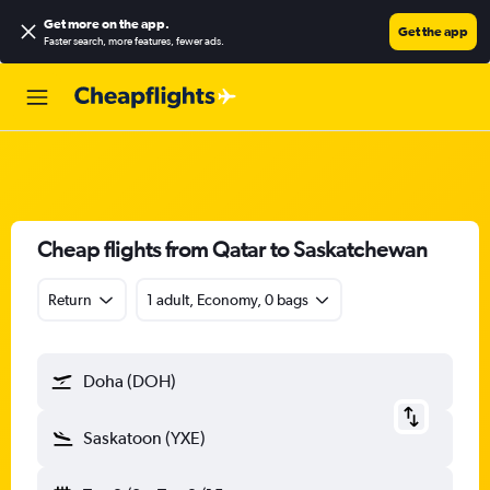
Get more on the app
.
Get the app
Faster search, more features, fewer ads.
Cheap flights from Qatar to Saskatchewan
Return
1 adult, Economy, 0 bags
Doha (DOH)
Saskatoon (YXE)