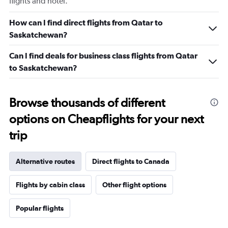
flights and hotel.
How can I find direct flights from Qatar to
Saskatchewan?
Can I find deals for business class flights from Qatar
to Saskatchewan?
Browse thousands of different
options on Cheapflights for your next
trip
Alternative routes
Direct flights to Canada
Flights by cabin class
Other flight options
Popular flights