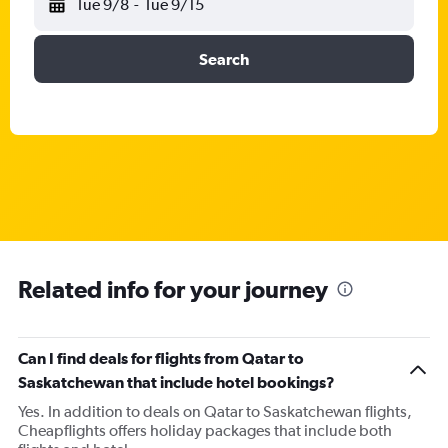
Tue 9/8
-
Tue 9/15
Search
Related info for your journey
Can I find deals for flights from Qatar to
Saskatchewan that include hotel bookings?
Yes. In addition to deals on Qatar to Saskatchewan flights,
Cheapflights offers holiday packages that include both