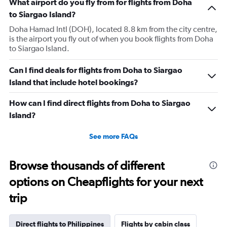
What airport do you fly from for flights from Doha
to Siargao Island?
Doha Hamad Intl (DOH), located 8.8 km from the city centre,
is the airport you fly out of when you book flights from Doha
to Siargao Island.
Can I find deals for flights from Doha to Siargao
Island that include hotel bookings?
How can I find direct flights from Doha to Siargao
Island?
See more FAQs
Browse thousands of different
options on Cheapflights for your next
trip
Direct flights to Philippines
Flights by cabin class