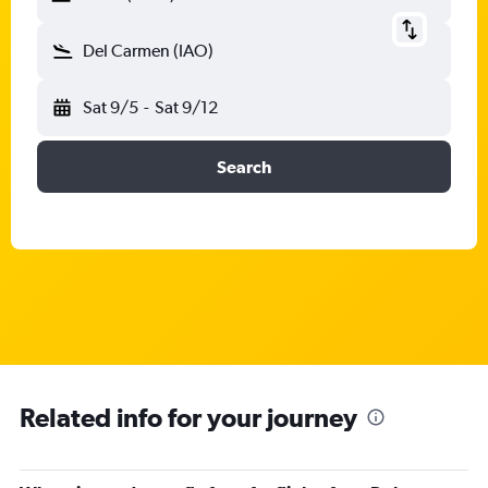
Del Carmen (IAO)
Sat 9/5
-
Sat 9/12
Search
Related info for your journey