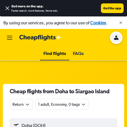
Get more on the app
.
Get the app
Faster search, more features, fewer ads.
By using our services, you agree to our use of
Cookies
.
Find flights
FAQs
Cheap flights from Doha to Siargao Island
Return
1 adult, Economy, 0 bags
Doha (DOH)