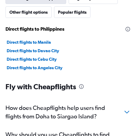
Other flight options
Popular flights
Direct flights to Philippines
Direct flights to Manila
Direct flights to Davao City
Direct flights to Cebu City
Direct flights to Angeles City
Fly with Cheapflights
How does Cheapflights help users find
flights from Doha to Siargao Island?
Why should you use Cheapflights to find