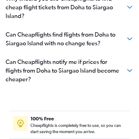
cheap flight tickets from Doha to Siargao
Island?
Can Cheapflights find flights from Doha to
Siargao Island with no change fees?
Can Cheapflights notify me if prices for
flights from Doha to Siargao Island become
cheaper?
100% Free
Cheapflights is completely free to use, so you can
start saving the moment you arrive.