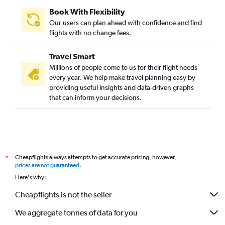
Book With Flexibility
Our users can plan ahead with confidence and find
flights with no change fees.
Travel Smart
Millions of people come to us for their flight needs
every year. We help make travel planning easy by
providing useful insights and data-driven graphs
that can inform your decisions.
Cheapflights always attempts to get accurate pricing, however,
*
prices are not guaranteed
.
Here's why:
Cheapflights is not the seller
We aggregate tonnes of data for you