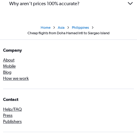
Why aren’t prices 100% accurate?
Home
Asia
Philippines
Cheap flights from Doha Hamad Intl to Siargao Island
Company
About
Mobile
Blog
How we work
Contact
Help/FAQ
Press
Publishers