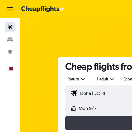
Flights
Stays
Explore
Cheap flights fr
English
Return
1 adult
Eco
Mon 9/7