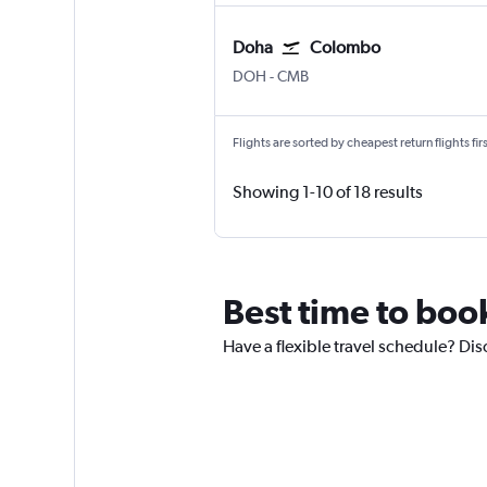
Doha
Colombo
DOH
-
CMB
Flights are sorted by cheapest return flights firs
Showing 1-10 of 18 results
Best time to book
Have a flexible travel schedule? Dis