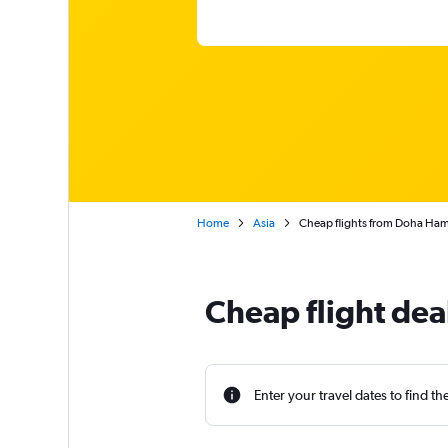
Home
Asia
Cheap flights from Doha Hamad
Cheap flight dea
Enter your travel dates to find th