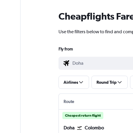
Cheapflights Far
Use the filters below to find and comp
Fly from
Airlines
Round Trip
Route
Cheapest return flight
Doha
Colombo