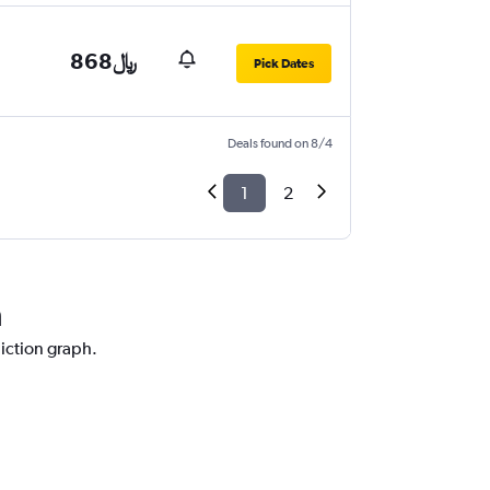
868﷼
Pick Dates
Deals found on 8/4
1
2
a
diction graph.