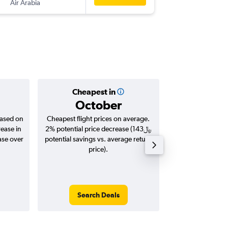
Air Arabia
-
CMB
D
Cheapest in
Averag
October
based on
Cheapest flight prices on average.
Average for roun
rease in
2% potential price decrease (143﷼
Augus
potential savings vs. average return
price).
Search Deals
Search