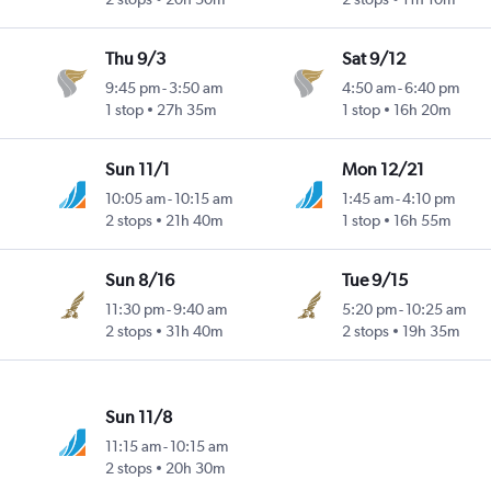
Thu 9/3
Sat 9/12
9:45 pm
-
3:50 am
4:50 am
-
6:40 pm
1 stop
27h 35m
1 stop
16h 20m
Sun 11/1
Mon 12/21
10:05 am
-
10:15 am
1:45 am
-
4:10 pm
2 stops
21h 40m
1 stop
16h 55m
Sun 8/16
Tue 9/15
11:30 pm
-
9:40 am
5:20 pm
-
10:25 am
2 stops
31h 40m
2 stops
19h 35m
Sun 11/8
11:15 am
-
10:15 am
2 stops
20h 30m