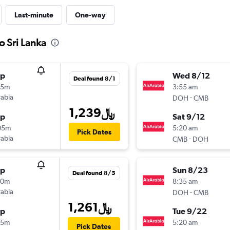
Last-minute
One-way
o Sri Lanka
op
Wed 8/12
Deal found 8/1
55m
3:55 am
rabia
-
DOH
CMB
1,239﷼
op
Sat 9/12
05m
5:20 am
Pick Dates
rabia
-
CMB
DOH
op
Sun 8/23
Deal found 8/5
10m
8:35 am
rabia
-
DOH
CMB
1,261﷼
op
Tue 9/22
15m
5:20 am
Pick Dates