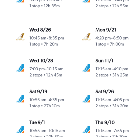
1 stop
12h 35m
2 stops
12h 55m
Wed 8/26
Mon 9/21
10:45 am
-
8:35 pm
4:20 pm
-
8:50 pm
1 stop
7h 20m
1 stop
7h 00m
Wed 10/28
Sun 11/1
7:00 pm
-
10:15 am
11:15 am
-
4:10 pm
2 stops
12h 45m
2 stops
31h 25m
Sat 9/19
Sat 9/26
10:55 am
-
4:35 pm
11:15 am
-
4:05 pm
1 stop
27h 10m
2 stops
31h 20m
Tue 9/1
Thu 9/10
10:55 am
-
10:15 am
11:15 am
-
7:55 pm
2 stops
20h 50m
2 stops
11h 10m