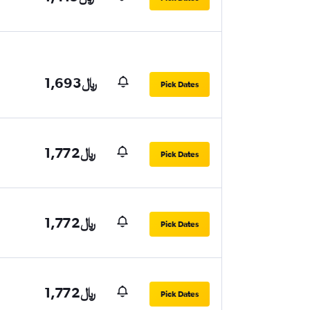
1,693﷼
Pick Dates
1,772﷼
Pick Dates
1,772﷼
Pick Dates
1,772﷼
Pick Dates