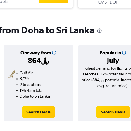
rabia
-
CMB
DOH
 from Doha to Sri Lanka
One-way from
Popular in
864﷼
July
Highest demand for flights 
Gulf Air
searches. 12% potential inc
8/29
price (884﷼ potential increase over
2 total stops
avg. return price).
19h 45m total
Doha to Sri Lanka
Search Deals
Search Deals