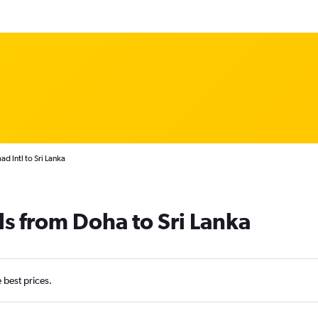
 Intl to Sri Lanka
ls from Doha to Sri Lanka
e best prices.