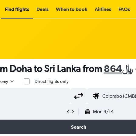
Find flights
Deals
When to book
Airlines
FAQs
om Doha to Sri Lanka from
864﷼
nomy
Direct flights only
Mon 9/14
Search