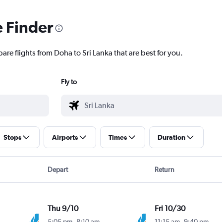
e Finder
are flights from Doha to Sri Lanka that are best for you.
Fly to
Stops
Airports
Times
Duration
Depart
Return
Thu 9/10
Fri 10/30
5:05 pm
-
8:10 am
11:15 am
-
9:40 pm