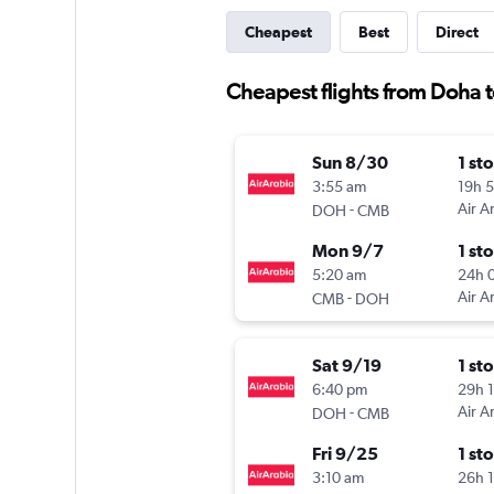
Cheapest
Best
Direct
Cheapest flights from Doha t
Sun 8/30
1 st
3:55 am
19h 
-
Air A
DOH
CMB
Mon 9/7
1 st
5:20 am
24h 
-
Air A
CMB
DOH
Sat 9/19
1 st
6:40 pm
29h 
-
Air A
DOH
CMB
Fri 9/25
1 st
3:10 am
26h 