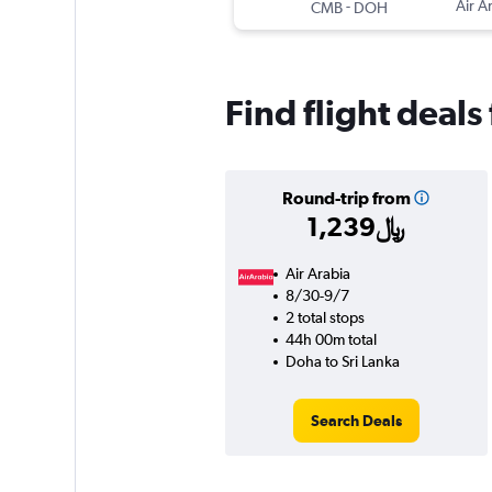
-
Air A
CMB
DOH
Find flight deals
Round-trip from
1,239﷼
Air Arabia
8/30-9/7
2 total stops
44h 00m total
Doha to Sri Lanka
Search Deals