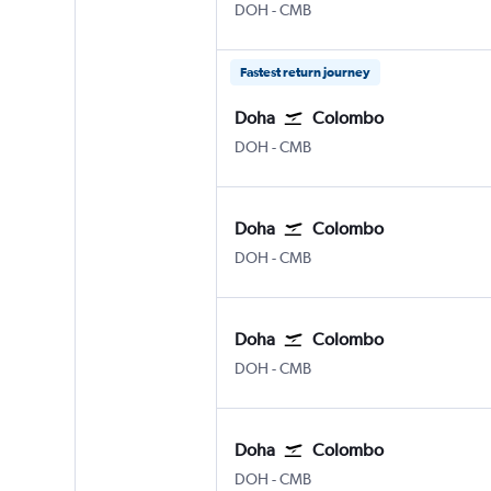
DOH
-
CMB
Fastest return journey
Doha
Colombo
DOH
-
CMB
Doha
Colombo
DOH
-
CMB
Doha
Colombo
DOH
-
CMB
Doha
Colombo
DOH
-
CMB