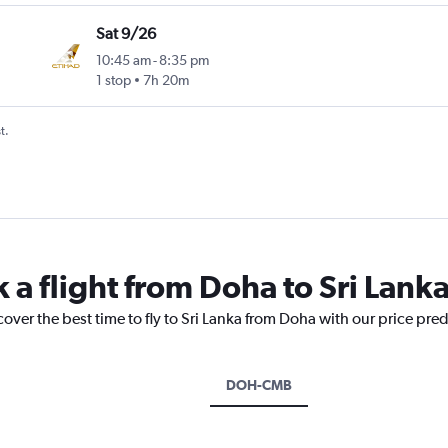
Sat 9/26
10:45 am
-
8:35 pm
1 stop
7h 20m
t.
 a flight from Doha to Sri Lank
cover the best time to fly to Sri Lanka from Doha with our price pre
DOH-CMB