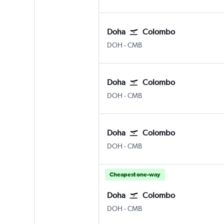
Doha
Colombo
DOH
-
CMB
Doha
Colombo
DOH
-
CMB
Doha
Colombo
DOH
-
CMB
Cheapest one-way
Doha
Colombo
DOH
-
CMB