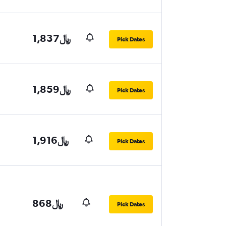
1,837﷼
Pick Dates
1,859﷼
Pick Dates
1,916﷼
Pick Dates
868﷼
Pick Dates