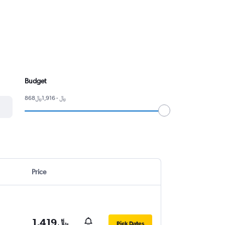
Budget
868﷼ - 1,916﷼
Price
1,419﷼
Pick Dates