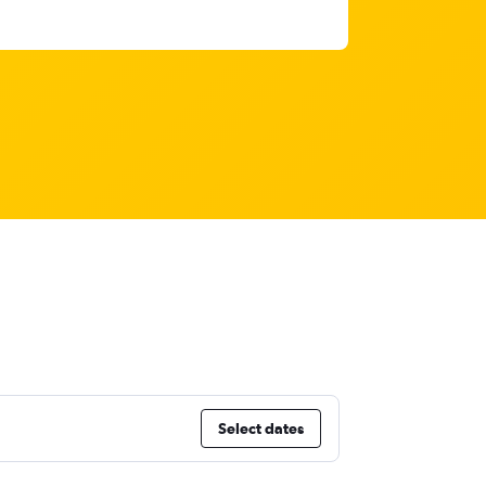
Select dates