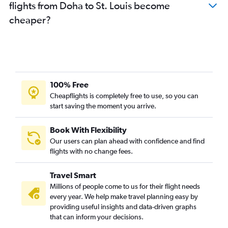
flights from Doha to St. Louis become
cheaper?
100% Free
Cheapflights is completely free to use, so you can
start saving the moment you arrive.
Book With Flexibility
Our users can plan ahead with confidence and find
flights with no change fees.
Travel Smart
Millions of people come to us for their flight needs
every year. We help make travel planning easy by
providing useful insights and data-driven graphs
that can inform your decisions.