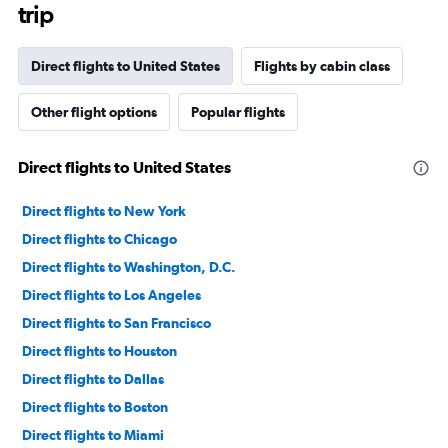
trip
Direct flights to United States
Flights by cabin class
Other flight options
Popular flights
Direct flights to United States
Direct flights to New York
Direct flights to Chicago
Direct flights to Washington, D.C.
Direct flights to Los Angeles
Direct flights to San Francisco
Direct flights to Houston
Direct flights to Dallas
Direct flights to Boston
Direct flights to Miami