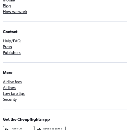
Mobile
Blog
How we work
Contact
Help/FAQ
Press
Publishers
More
Airline fees
Airlines
Low fare tips
Security
Get the Cheapflights app