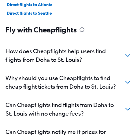
Direct flights to Atlanta
Direct flights to Seattle
Direct flights to Philadelphia
Fly with Cheapflights
How does Cheapflights help users find
flights from Doha to St. Louis?
Why should you use Cheapflights to find
cheap flight tickets from Doha to St. Louis?
Can Cheapflights find flights from Doha to
St. Louis with no change fees?
Can Cheapflights notify me if prices for