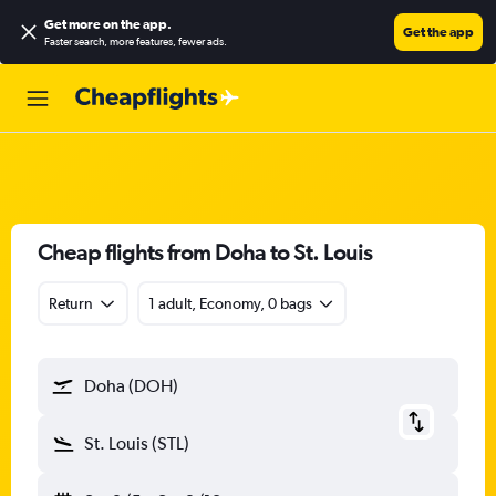
Get more on the app
.
Get the app
Faster search, more features, fewer ads.
Cheap flights from Doha to St. Louis
Return
1 adult, Economy, 0 bags
Doha (DOH)
St. Louis (STL)