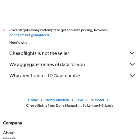
Cheapflights always attempts to get accurate pricing, however,
*
prices are not guaranteed
.
Here's why:
Cheapflights is not the seller
We aggregate tonnes of data for you
Why aren’t prices 100% accurate?
Home
North America
USA
Missouri
Cheap flights from Doha Hamad Intl to Lambert-St Louis
Company
About