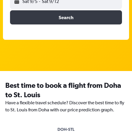
Sat 9/5
-
Sat 9/12
Search
Best time to book a flight from Doha
to St. Louis
Have a flexible travel schedule? Discover the best time to fly
to St. Louis from Doha with our price prediction graph.
DOH-STL