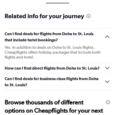
Related info for your journey
Can I find deals for flights from Doha to St. Louis
that include hotel bookings?
Yes. In addition to deals on Doha to St. Louis flights,
Cheapflights offers holiday packages that include both
flights and hotel.
How can I find direct flights from Doha to St. Louis?
Can I find deals for business class flights from Doha
to St. Louis?
Browse thousands of different
options on Cheapflights for your next