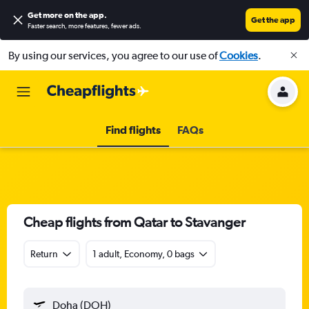
Get more on the app
.
Get the app
Faster search, more features, fewer ads.
By using our services, you agree to our use of
Cookies
.
Find flights
FAQs
Cheap flights from Qatar to Stavanger
Return
1 adult, Economy, 0 bags
Doha (DOH)