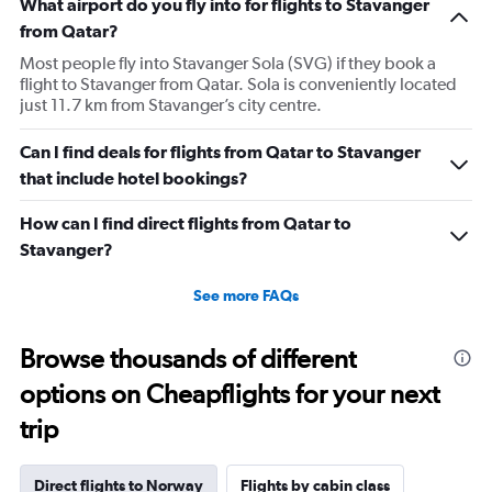
What airport do you fly into for flights to Stavanger
from Qatar?
Most people fly into Stavanger Sola (SVG) if they book a
flight to Stavanger from Qatar. Sola is conveniently located
just 11.7 km from Stavanger’s city centre.
Can I find deals for flights from Qatar to Stavanger
that include hotel bookings?
How can I find direct flights from Qatar to
Stavanger?
See more FAQs
Browse thousands of different
options on Cheapflights for your next
trip
Direct flights to Norway
Flights by cabin class