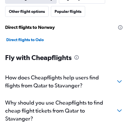
Other flight options
Popular flights
Direct flights to Norway
Direct flights to Oslo
Fly with Cheapflights
How does Cheapflights help users find
flights from Qatar to Stavanger?
Why should you use Cheapflights to find
cheap flight tickets from Qatar to
Stavanger?