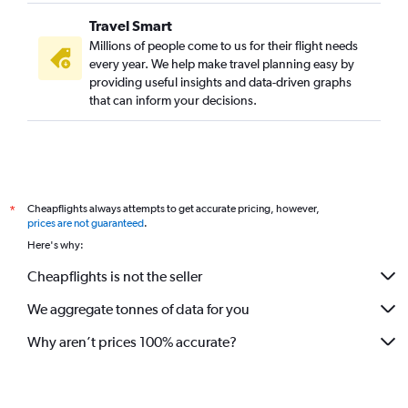
Travel Smart
Millions of people come to us for their flight needs
every year. We help make travel planning easy by
providing useful insights and data-driven graphs
that can inform your decisions.
Cheapflights always attempts to get accurate pricing, however,
*
prices are not guaranteed
.
Here's why:
Cheapflights is not the seller
We aggregate tonnes of data for you
Why aren’t prices 100% accurate?