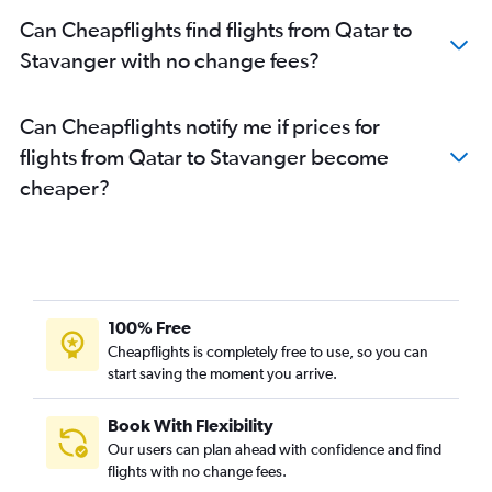
Can Cheapflights find flights from Qatar to
Stavanger with no change fees?
Can Cheapflights notify me if prices for
flights from Qatar to Stavanger become
cheaper?
100% Free
Cheapflights is completely free to use, so you can
start saving the moment you arrive.
Book With Flexibility
Our users can plan ahead with confidence and find
flights with no change fees.