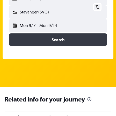
Stavanger (SVG)
Mon 9/7
-
Mon 9/14
Search
Related info for your journey