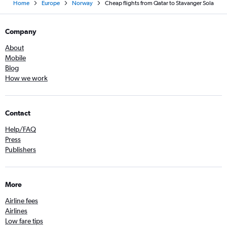
Home
Europe
Norway
Cheap flights from Qatar to Stavanger Sola
Company
About
Mobile
Blog
How we work
Contact
Help/FAQ
Press
Publishers
More
Airline fees
Airlines
Low fare tips