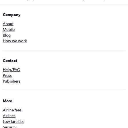
Company
About
Mobile
Blog
How we work
Contact
Help/FAQ
Press
Publishers
More
Airline fees
Airlines
Low fare tips
Security