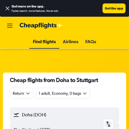
Get more on the app
.
Get the app
Faster search, more features, fewer ads.
Find flights
Airlines
FAQs
Cheap flights from Doha to Stuttgart
Return
1 adult, Economy, 0 bags
Doha (DOH)