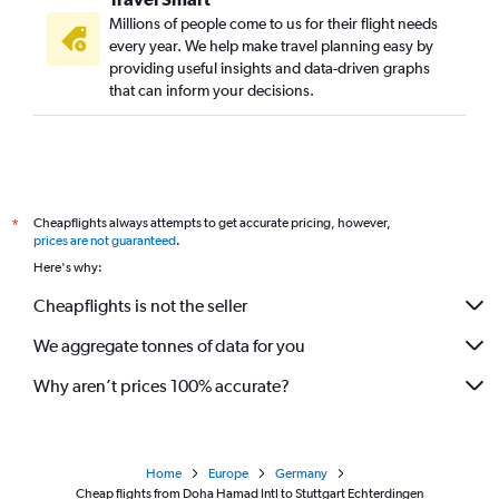
Millions of people come to us for their flight needs
every year. We help make travel planning easy by
providing useful insights and data-driven graphs
that can inform your decisions.
Cheapflights always attempts to get accurate pricing, however,
*
prices are not guaranteed
.
Here's why:
Cheapflights is not the seller
We aggregate tonnes of data for you
Why aren’t prices 100% accurate?
Home
Europe
Germany
Cheap flights from Doha Hamad Intl to Stuttgart Echterdingen