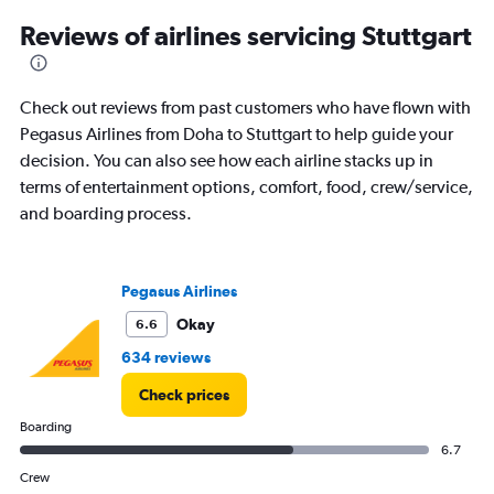
3
Reviews of airlines servicing Stuttgart
categories.
The
chart
has
Check out reviews from past customers who have flown with
1
Pegasus Airlines from Doha to Stuttgart to help guide your
Y
decision. You can also see how each airline stacks up in
axis
displaying
terms of entertainment options, comfort, food, crew/service,
values.
and boarding process.
Range:
0
to
180.
Pegasus Airlines
Okay
6.6
634 reviews
Check prices
Boarding
6.7
Crew