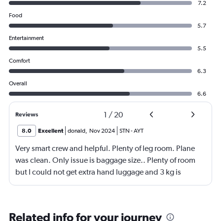
7.2
Food
5.7
Entertainment
5.5
Comfort
6.3
Overall
6.6
1
/
20
Reviews
8.0
Excellent
donald
,
Nov 2024
STN
-
AYT
Very smart crew and helpful. Plenty of leg room. Plane
was clean. Only issue is baggage size.. Plenty of room
but I could not get extra hand luggage and 3 kg is
nothing
Related info for your journey