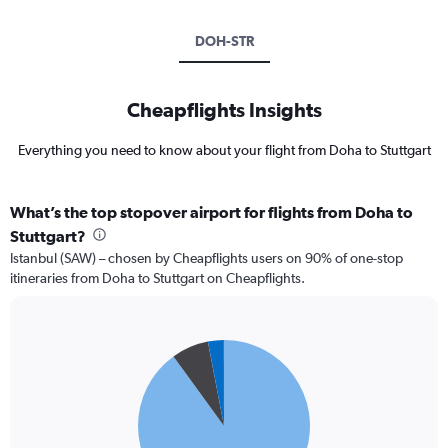
DOH-STR
Cheapflights Insights
Everything you need to know about your flight from Doha to Stuttgart
What’s the top stopover airport for flights from Doha to
Stuttgart?
Istanbul (SAW) – chosen by Cheapflights users on 90% of one-stop
itineraries from Doha to Stuttgart on Cheapflights.
Pie
Chart
graphic.
chart
with
3
slices.