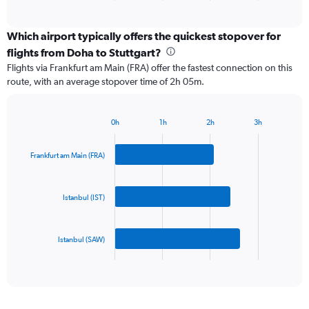
of
axis
interactive
displaying
chart
categories.
Which airport typically offers the quickest stopover for
Range:
flights from Doha to Stuttgart?
3
Flights via Frankfurt am Main (FRA) offer the fastest connection on this
categories.
route, with an average stopover time of 2h 05m.
The
chart
has
0h
1h
2h
3h
1
Bar
Chart
Y
graphic.
chart
axis
with
Frankfurt am Main (FRA)
3
displaying
bars.
values.
Range:
Istanbul (IST)
The
0
chart
to
has
750.
Istanbul (SAW)
1
X
End
of
axis
interactive
displaying
chart
categories.
Range: