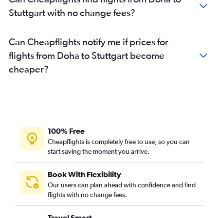
Stuttgart with no change fees?
Can Cheapflights notify me if prices for
flights from Doha to Stuttgart become
cheaper?
100% Free
Cheapflights is completely free to use, so you can
start saving the moment you arrive.
Book With Flexibility
Our users can plan ahead with confidence and find
flights with no change fees.
Travel Smart