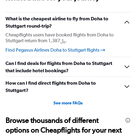
What is the cheapest airline to fly from Doha to
Stuttgart round-trip?
Cheapflights users have booked flights from Doha to
Stuttgart return from 1,387﷼.
Find Pegasus Airlines Doha to Stuttgart flights
Can I find deals for flights from Doha to Stuttgart
that include hotel bookings?
How can I find direct flights from Doha to
Stuttgart?
See more FAQs
Browse thousands of different
options on Cheapflights for your next