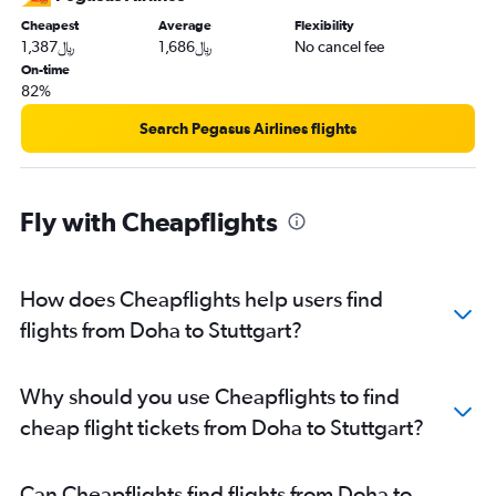
Cheapest
Average
Flexibility
1,387﷼
1,686﷼
No cancel fee
On-time
82%
Search Pegasus Airlines flights
Fly with Cheapflights
How does Cheapflights help users find
flights from Doha to Stuttgart?
Why should you use Cheapflights to find
cheap flight tickets from Doha to Stuttgart?
Can Cheapflights find flights from Doha to