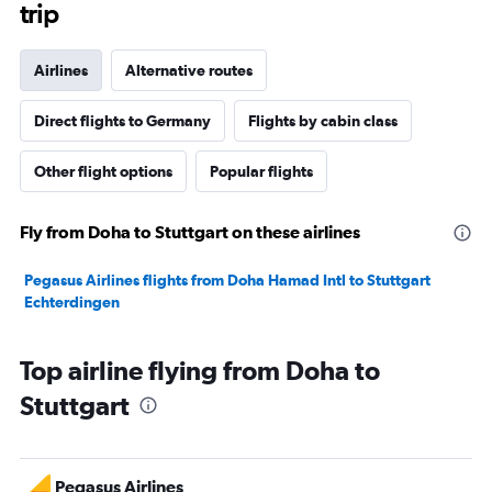
trip
Airlines
Alternative routes
Direct flights to Germany
Flights by cabin class
Other flight options
Popular flights
Fly from Doha to Stuttgart on these airlines
Pegasus Airlines flights from Doha Hamad Intl to Stuttgart
Echterdingen
Top airline flying from Doha to
Stuttgart
Pegasus Airlines