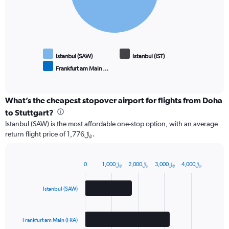
Istanbul (SAW)
Istanbul (IST)
Frankfurt am Main …
End
of
interactive
chart
What’s the cheapest stopover airport for flights from Doha
to Stuttgart?
Istanbul (SAW) is the most affordable one-stop option, with an average
return flight price of 1,776﷼.
0
1,000﷼
2,000﷼
3,000﷼
4,000﷼
Bar
Chart
graphic.
chart
with
Istanbul (SAW)
3
bars.
Frankfurt am Main (FRA)
The