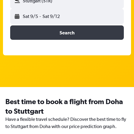
Stuttgart (STR)
Sat 9/5
-
Sat 9/12
Search
Best time to book a flight from Doha
to Stuttgart
Have a flexible travel schedule? Discover the best time to fly
to Stuttgart from Doha with our price prediction graph.