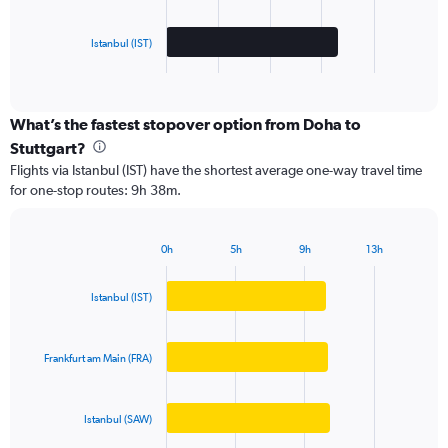
chart
has
Istanbul (IST)
1
X
End
of
axis
interactive
displaying
chart
categories.
What’s the fastest stopover option from Doha to
Range:
Stuttgart?
3
Flights via Istanbul (IST) have the shortest average one-way travel time
categories.
for one-stop routes: 9h 38m.
The
chart
has
0h
5h
9h
13h
1
Bar
Chart
Y
graphic.
chart
axis
with
Istanbul (IST)
3
displaying
bars.
values.
Range:
Frankfurt am Main (FRA)
The
0
chart
to
has
4000.
Istanbul (SAW)
1
X
End