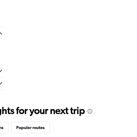
ts for your next trip
ns
Popular routes