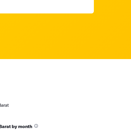
Barat
Barat by month