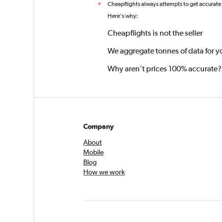
Cheapflights always attempts to get accurate
*
Here's why:
Cheapflights is not the seller
We aggregate tonnes of data for y
Why aren’t prices 100% accurate?
Company
About
Mobile
Blog
How we work