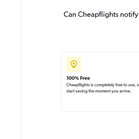
Can Cheapflights notify
100% Free
Cheapflights is completely free to use, 
start saving the moment you arrive.