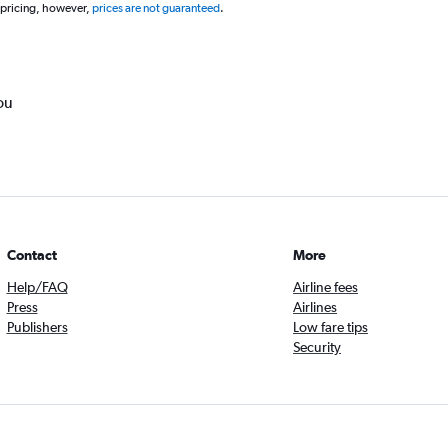
 pricing, however,
prices are not guaranteed
.
ou
Contact
More
Help/FAQ
Airline fees
Press
Airlines
Publishers
Low fare tips
Security