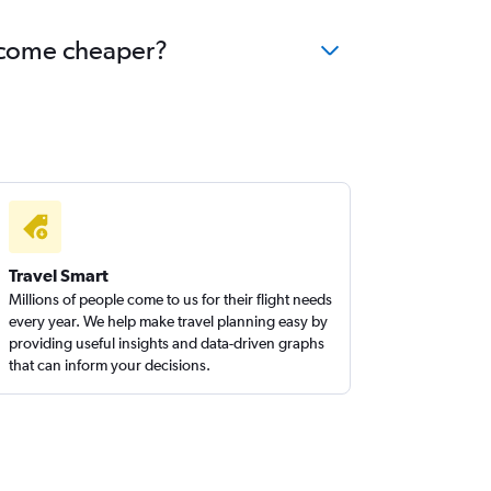
become cheaper?
Travel Smart
Millions of people come to us for their flight needs
every year. We help make travel planning easy by
providing useful insights and data-driven graphs
that can inform your decisions.