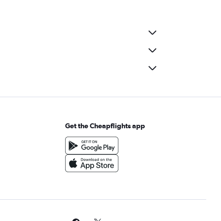
Get the Cheapflights app