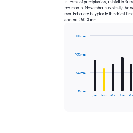
In terms of precipitation, rainfall in 
per month. November is typically the w
mm. February is typically the driest time
around 250.0 mm.
600 mm
Bar
Chart
graphic.
chart
with
400 mm
12
bars.
The
200 mm
chart
has
1
0 mm
X
End
Jan
Feb
Mar
Apr
Ma
of
axis
interactive
displaying
chart
categories.
Range:
12
categories.