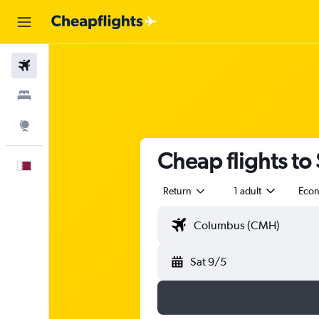
Flights
Stays
Explore
Cheap flights to
English
Return
1 adult
Eco
Sat 9/5