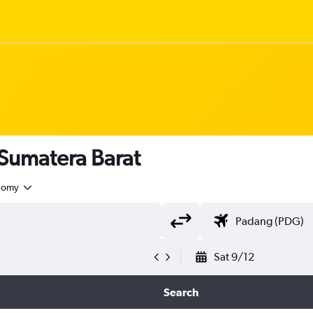
 Sumatera Barat
nomy
Sat 9/12
Search