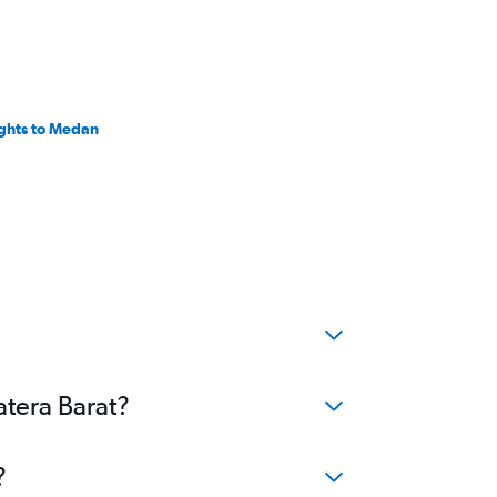
ights to Medan
atera Barat?
?