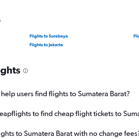
Flights to Surabaya
Fl
Flights to Jakarta
ights
elp users find flights to Sumatera Barat?
pflights to find cheap flight tickets to Sum
lights to Sumatera Barat with no change fees