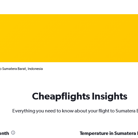
to Sumatera Barat, Indonesia
Cheapflights Insights
Everything you need to know about your flight to Sumatera 
onth
Temperature in Sumatera 