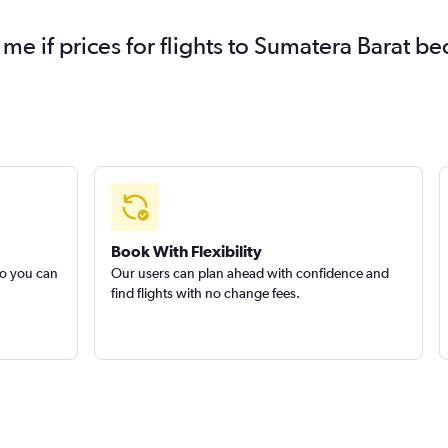
 me if prices for flights to Sumatera Barat 
Book With Flexibility
so you can
Our users can plan ahead with confidence and
find flights with no change fees.