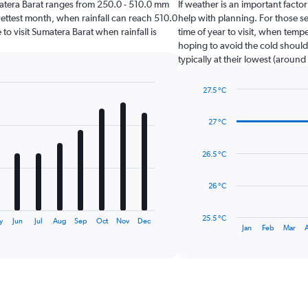
Sumatera Barat ranges from 250.0 - 510.0 mm
If weather is an important factor
ettest month, when rainfall can reach 510.0
help with planning. For those s
 to visit Sumatera Barat when rainfall is
time of year to visit, when temp
hoping to avoid the cold should
typically at their lowest (around
27.5 °C
Line
Chart
graphic.
chart
27 °C
with
14
data
26.5 °C
points.
The
26 °C
chart
has
25.5 °C
y
Jun
Jul
Aug
Sep
Oct
Nov
Dec
1
End
Jan
Feb
Mar
of
X
interactive
axis
chart
displaying
categories.
Range:
14