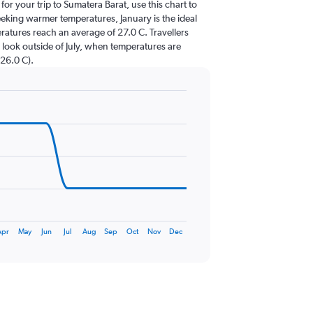
 for your trip to Sumatera Barat, use this chart to
eeking warmer temperatures, January is the ideal
eratures reach an average of 27.0 C. Travellers
 look outside of July, when temperatures are
 26.0 C).
Apr
May
Jun
Jul
Aug
Sep
Oct
Nov
Dec