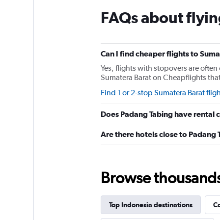
The
chart
FAQs about flyin
has
1
Y
axis
Can I find cheaper flights to Suma
displaying
values.
Yes, flights with stopovers are often 
Range:
Sumatera Barat on Cheapflights that 
0
Find 1 or 2-stop Sumatera Barat flig
to
600.
Does Padang Tabing have rental 
Are there hotels close to Padang 
Browse thousands o
Top Indonesia destinations
Co