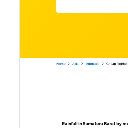
Home
Asia
Indonesia
Cheap flights 
Rainfall in Sumatera Barat by m