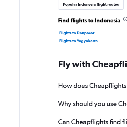
Popular Indonesia flight routes
Find flights to Indonesia
Flights to Denpasar
Flights to Yogyakarta
Fly with Cheapfl
How does Cheapflights h
Why should you use Chea
Can Cheapflights find f