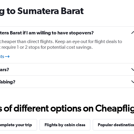
categories.
g to Sumatera Barat
The
chart
has
1
Y
tera Barat if I am willing to have stopovers?
axis
cheaper than direct flights. Keep an eye out for flight deals to
displaying
require 1 or 2 stops for potential cost savings.
values.
Range:
hts
25.5
to
cars?
27.5.
Tabing?
f different options on Cheapfligh
mplete your trip
Flights by cabin class
Popular destinatio