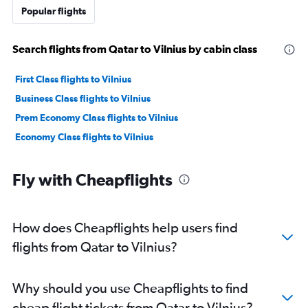
Popular flights
Search flights from Qatar to Vilnius by cabin class
First Class flights to Vilnius
Business Class flights to Vilnius
Prem Economy Class flights to Vilnius
Economy Class flights to Vilnius
Fly with Cheapflights
How does Cheapflights help users find
flights from Qatar to Vilnius?
Why should you use Cheapflights to find
cheap flight tickets from Qatar to Vilnius?