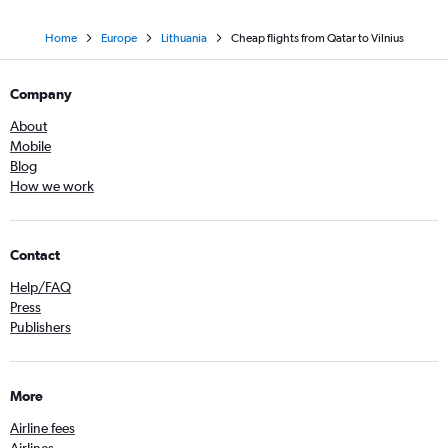
Home
Europe
Lithuania
Cheap flights from Qatar to Vilnius
Company
About
Mobile
Blog
How we work
Contact
Help/FAQ
Press
Publishers
More
Airline fees