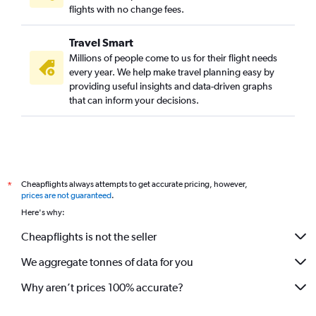
flights with no change fees.
Travel Smart
Millions of people come to us for their flight needs
every year. We help make travel planning easy by
providing useful insights and data-driven graphs
that can inform your decisions.
Cheapflights always attempts to get accurate pricing, however,
*
prices are not guaranteed
.
Here's why:
Cheapflights is not the seller
We aggregate tonnes of data for you
Why aren’t prices 100% accurate?