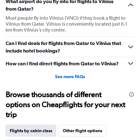
What airport do you fly into for flights to Vilnius
from Qatar?
Most people fly into Vilnius (VNO) if they book a flight to
Vilnius from Qatar. Vilnius is conveniently located just 6.1
km from Vilnius’s city centre.
Can I find deals for flights from Qatar to Vilnius that
include hotel bookings?
How can I find direct flights from Qatar to Vilnius?
See more FAQs
Browse thousands of different
options on Cheapflights for your next
trip
Flights by cabin class
Other flight options