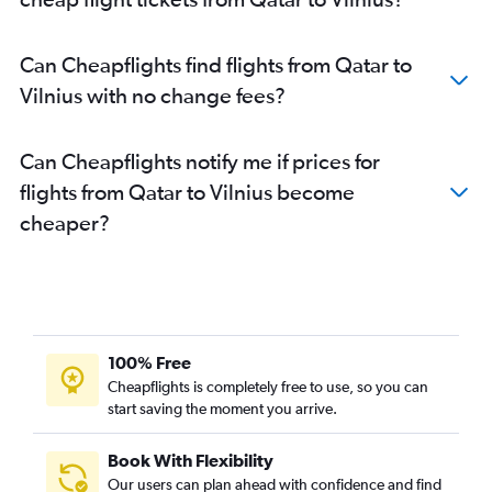
Can Cheapflights find flights from Qatar to
Vilnius with no change fees?
Can Cheapflights notify me if prices for
flights from Qatar to Vilnius become
cheaper?
100% Free
Cheapflights is completely free to use, so you can
start saving the moment you arrive.
Book With Flexibility
Our users can plan ahead with confidence and find