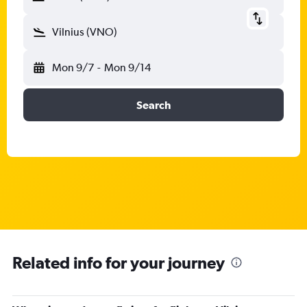
Vilnius (VNO)
Mon 9/7
-
Mon 9/14
Search
Related info for your journey