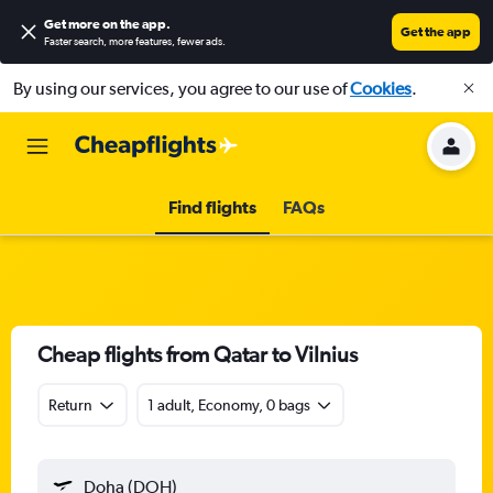
Get more on the app
.
Get the app
Faster search, more features, fewer ads.
By using our services, you agree to our use of
Cookies
.
Find flights
FAQs
Cheap flights from Qatar to Vilnius
Return
1 adult, Economy, 0 bags
Doha (DOH)