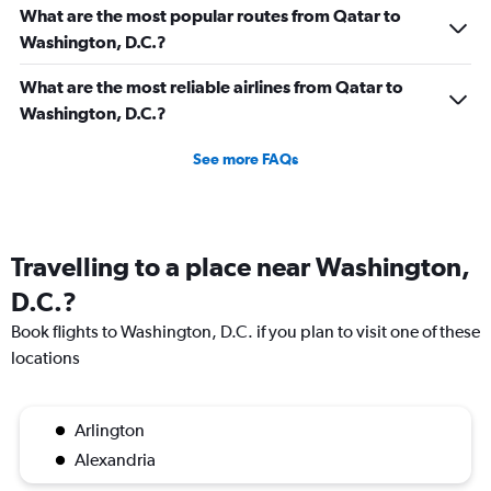
What are the most popular routes from Qatar to
Washington, D.C.?
What are the most reliable airlines from Qatar to
Washington, D.C.?
See more FAQs
Travelling to a place near Washington,
D.C.?
Book flights to Washington, D.C. if you plan to visit one of these
locations
Arlington
Alexandria