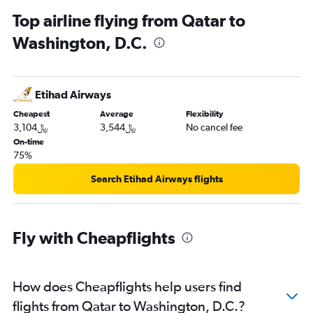
Top airline flying from Qatar to
Washington, D.C.
Etihad Airways
Cheapest
Average
Flexibility
3,104﷼
3,544﷼
No cancel fee
On-time
75%
Search Etihad Airways flights
Fly with Cheapflights
How does Cheapflights help users find
flights from Qatar to Washington, D.C.?