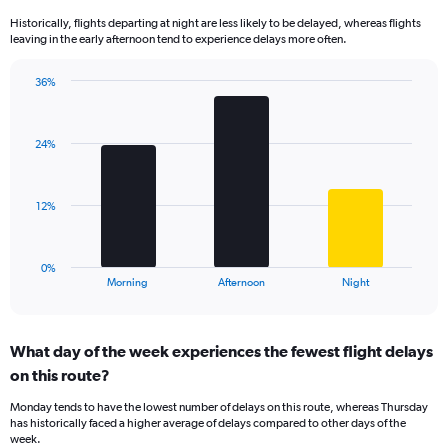
14
Historically, flights departing at night are less likely to be delayed, whereas flights
categories.
leaving in the early afternoon tend to experience delays more often.
The
chart
has
36%
Bar
1
Chart
graphic.
chart
Y
with
axis
24%
3
displaying
bars.
values.
Range:
The
12%
0
chart
to
has
60.
1
0%
X
End
Morning
Afternoon
Night
of
axis
interactive
displaying
chart
categories.
What day of the week experiences the fewest flight delays
Range:
on this route?
3
categories.
Monday tends to have the lowest number of delays on this route, whereas Thursday
The
has historically faced a higher average of delays compared to other days of the
chart
week.