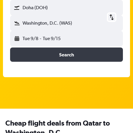
Doha (DOH)
Washington, D.C. (WAS)
Tue 9/8
-
Tue 9/15
Search
Cheap flight deals from Qatar to
Washington, D.C.