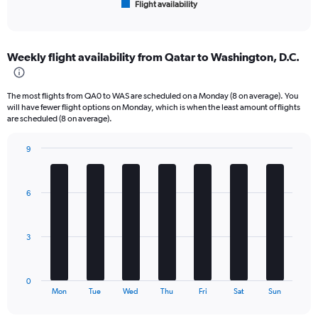
Flight availability
X
End
of
axis
interactive
displaying
chart
categories.
Weekly flight availability from Qatar to Washington, D.C.
Range:
6
categories.
The most flights from QA0 to WAS are scheduled on a Monday (8 on average). You
The
will have fewer flight options on Monday, which is when the least amount of flights
chart
are scheduled (8 on average).
has
1
9
Y
Bar
Chart
axis
graphic.
chart
displaying
with
6
Number
7
bars.
of
flights.
The
Range:
3
chart
0
has
to
1
60.
0
X
End
Mon
Tue
Wed
Thu
Fri
Sat
Sun
of
axis
interactive
displaying
chart