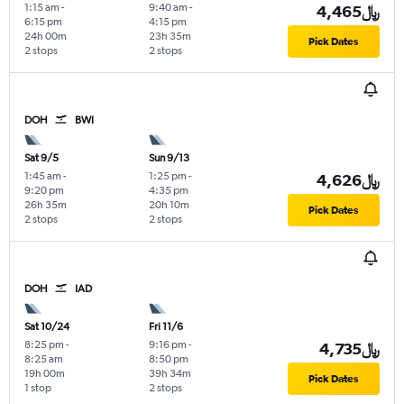
1:15 am
-
9:40 am
-
4,465﷼
6:15 pm
4:15 pm
24h 00m
23h 35m
Pick Dates
2 stops
2 stops
DOH
BWI
Sat 9/5
Sun 9/13
1:45 am
-
1:25 pm
-
4,626﷼
9:20 pm
4:35 pm
26h 35m
20h 10m
Pick Dates
2 stops
2 stops
DOH
IAD
Sat 10/24
Fri 11/6
8:25 pm
-
9:16 pm
-
4,735﷼
8:25 am
8:50 pm
19h 00m
39h 34m
Pick Dates
1 stop
2 stops