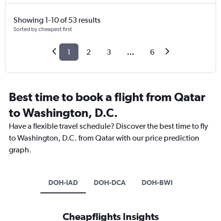
Showing 1-10 of 53 results
Sorted by cheapest first
1
2
3
...
6
Best time to book a flight from Qatar
to Washington, D.C.
Have a flexible travel schedule? Discover the best time to fly
to Washington, D.C. from Qatar with our price prediction
graph.
DOH-IAD
DOH-DCA
DOH-BWI
Cheapflights Insights