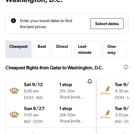
Enter your travel dates to find
Select dates
the best prices.
Cheapest
Best
Direct
Last-
One-
minute
way
Cheapest flights from Qatar to Washington, D.C.
Sat 9/12
1 stop
Tue 9/2
6:00 am
31h 35m
4:30 am
-
Royal Jordanian
-
DOH
IAD
DOH
IAD
Sun 9/27
1 stop
Tue 9/2
9:05 am
20h 50m
3:10 pm
-
Royal Jordanian
-
IAD
DOH
IAD
DOH