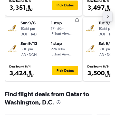
Deal found 8/6
Deal found 8/8
Pick Dates
3,351﷼
3,497﷼
Sun 9/6
1 stop
Tue 9/15
10:55 pm
17h 50m
10:55 pm
-
Etihad Airways
-
DOH
IAD
DOH
IAD
Sun 9/13
1 stop
Sat 9/19
3:10 pm
22h 40m
3:10 pm
-
Etihad Airways
-
IAD
DOH
IAD
DOH
Deal found 8/4
Deal found 8/8
Pick Dates
3,424﷼
3,500﷼
Find flight deals from Qatar to
Washington, D.C.