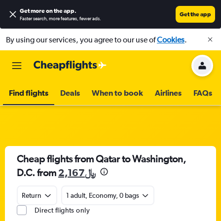
Get more on the app
.
Get the app
Faster search, more features, fewer ads.
By using our services, you agree to our use of
Cookies
.
Find flights
Deals
When to book
Airlines
FAQs
Cheap flights from Qatar to Washington,
D.C. from
2,167﷼
Return
1 adult, Economy, 0 bags
Direct flights only