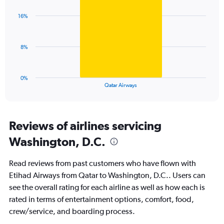
graphic.
chart
axis
with
displaying
16%
1
values.
bar.
Range:
0
The
8%
to
chart
30.
has
1
0%
X
End
Qatar Airways
of
axis
interactive
displaying
chart
categories.
Range:
Reviews of airlines servicing
1
Washington, D.C.
categories.
The
chart
Read reviews from past customers who have flown with
has
Etihad Airways from Qatar to Washington, D.C.. Users can
1
see the overall rating for each airline as well as how each is
Y
axis
rated in terms of entertainment options, comfort, food,
displaying
crew/service, and boarding process.
values.