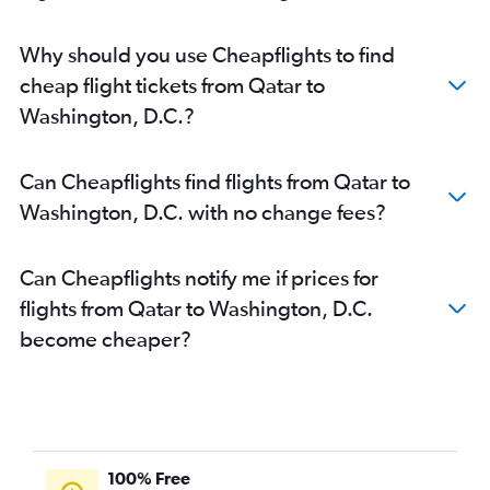
Why should you use Cheapflights to find
cheap flight tickets from Qatar to
Washington, D.C.?
Can Cheapflights find flights from Qatar to
Washington, D.C. with no change fees?
Can Cheapflights notify me if prices for
flights from Qatar to Washington, D.C.
become cheaper?
100% Free