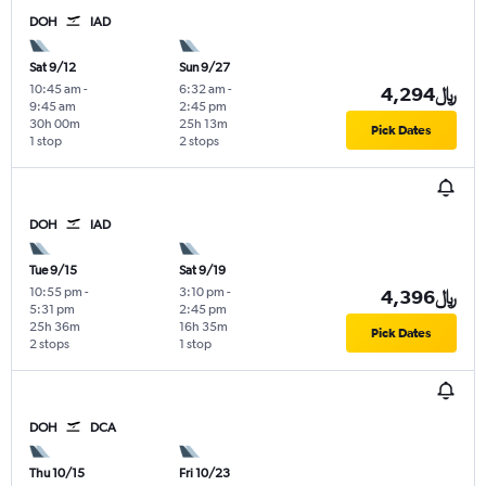
DOH
IAD
Sat 9/12
Sun 9/27
10:45 am
-
6:32 am
-
4,294﷼
9:45 am
2:45 pm
30h 00m
25h 13m
Pick Dates
1 stop
2 stops
DOH
IAD
Tue 9/15
Sat 9/19
10:55 pm
-
3:10 pm
-
4,396﷼
5:31 pm
2:45 pm
25h 36m
16h 35m
Pick Dates
2 stops
1 stop
DOH
DCA
Thu 10/15
Fri 10/23