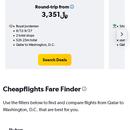
Round-trip from
3,351﷼
Royal Jordanian
SAUDI
9/12-9/27
11/20
2 total stops
1 total
52h 25m total
30h 10
Qatar to Washington, D.C.
Qatar 
Search Deals
Cheapflights Fare Finder
Use the filters below to find and compare flights from Qatar to
Washington, D.C. that are best for you.
Fly from