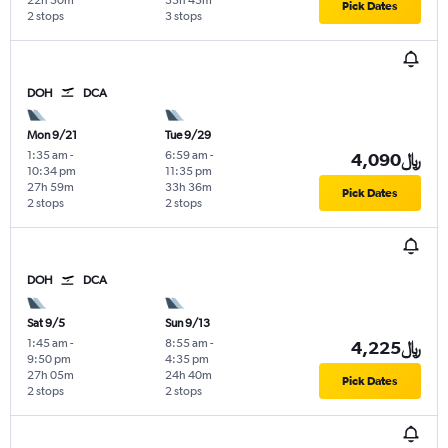
22h 50m
35h 45m
Pick Dates
2 stops
3 stops
DOH
DCA
Mon 9/21
Tue 9/29
1:35 am
-
6:59 am
-
4,090﷼
10:34 pm
11:35 pm
27h 59m
33h 36m
Pick Dates
2 stops
2 stops
DOH
DCA
Sat 9/5
Sun 9/13
1:45 am
-
8:55 am
-
4,225﷼
9:50 pm
4:35 pm
27h 05m
24h 40m
Pick Dates
2 stops
2 stops