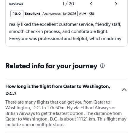
1
/
20
Reviews
10.0
Excellent
Anonymous
,
Jun 2026
AUH
-
KBL
really liked the excellent customer service, friendly staff,
smooth check-in process, and comfortable flight.
Everyone was professional and helpful, which made my
journey enjoyable and stress-free.
Related info for your journey
How long is the flight from Qatar to Washington,
D.C.?
There are many flights that can get you from Qatar to
Washington, D.C. in 17h 50m. Fly via Etihad Airways or
British Airways to get the fastest option. The distance from
Qatar to Washington, D.C. is about 11121 km. This flight may
include one or multiple stops.