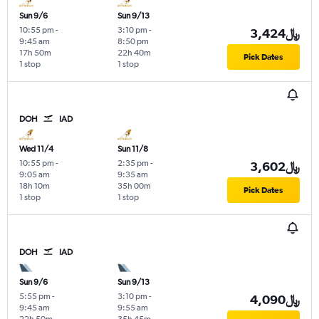
Sun 9/6
Sun 9/13
10:55 pm
-
3:10 pm
-
3,424﷼
9:45 am
8:50 pm
17h 50m
22h 40m
Pick Dates
1 stop
1 stop
DOH
IAD
Wed 11/4
Sun 11/8
10:55 pm
-
2:35 pm
-
3,602﷼
9:05 am
9:35 am
18h 10m
35h 00m
Pick Dates
1 stop
1 stop
DOH
IAD
Sun 9/6
Sun 9/13
5:55 pm
-
3:10 pm
-
4,090﷼
9:45 am
9:55 am