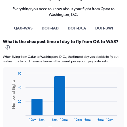
Everything you need to know about your flight from Qatar to
Washington, D.C.
QA0-WAS
DOH-IAD
DOH-DCA
DOH-BWI
What is the cheapest time of day to fly from QA to WAS?
When flying from Qatar to Washington, D.C., the time of day you decide to fly out
makes little to no difference towards the overall price you’ll pay on tickets.
60
Bar
Chart
Number of flights
graphic.
chart
40
with
6
bars.
20
The
chart
has
12am – 6am
6am – 12pm
12pm – 6pm
6pm – 12am
1