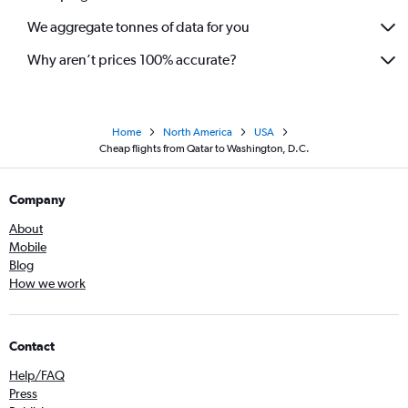
We aggregate tonnes of data for you
Why aren’t prices 100% accurate?
Home
North America
USA
Cheap flights from Qatar to Washington, D.C.
Company
About
Mobile
Blog
How we work
Contact
Help/FAQ
Press