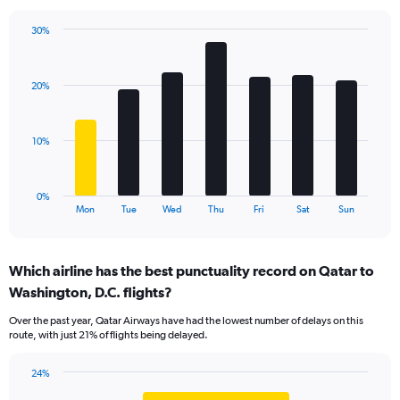
has
1
30%
Y
Bar
Chart
axis
graphic.
chart
displaying
with
values.
20%
7
Range:
bars.
0
to
The
10%
36.
chart
has
1
0%
X
End
Mon
Tue
Wed
Thu
Fri
Sat
Sun
of
axis
interactive
displaying
chart
categories.
Which airline has the best punctuality record on Qatar to
Range:
Washington, D.C. flights?
7
categories.
Over the past year, Qatar Airways have had the lowest number of delays on this
The
route, with just 21% of flights being delayed.
chart
has
24%
1
Bar
Chart
Y