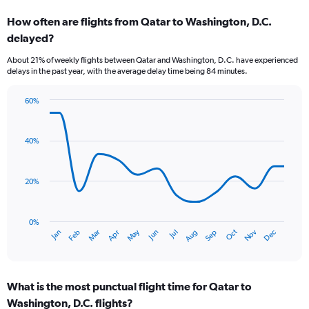
categories.
How often are flights from Qatar to Washington, D.C.
Range:
delayed?
7
categories.
About 21% of weekly flights between Qatar and Washington, D.C. have experienced
The
delays in the past year, with the average delay time being 84 minutes.
chart
has
60%
1
Line
Chart
Y
graphic.
chart
axis
with
40%
displaying
14
values.
data
Range:
points.
0
20%
to
The
9.
chart
has
0%
Dec
Oct
May
Nov
Mar
Jun
Sep
Jan
Apr
Jul
Feb
Aug
1
End
of
X
interactive
axis
chart
displaying
What is the most punctual flight time for Qatar to
categories.
Range:
Washington, D.C. flights?