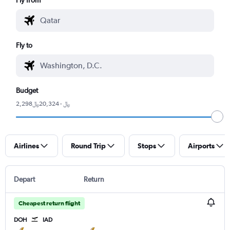
Fly to
Budget
2,298﷼ - 20,324﷼
Airlines
Round Trip
Stops
Airports
Depart
Return
Cheapest return flight
DOH
IAD