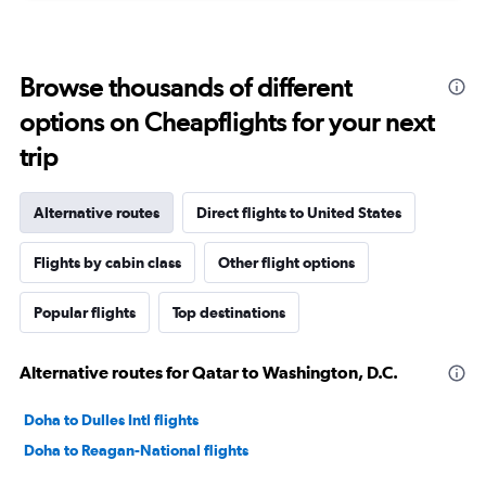
Browse thousands of different
options on Cheapflights for your next
trip
Alternative routes
Direct flights to United States
Flights by cabin class
Other flight options
Popular flights
Top destinations
Alternative routes for Qatar to Washington, D.C.
Doha to Dulles Intl flights
Doha to Reagan-National flights