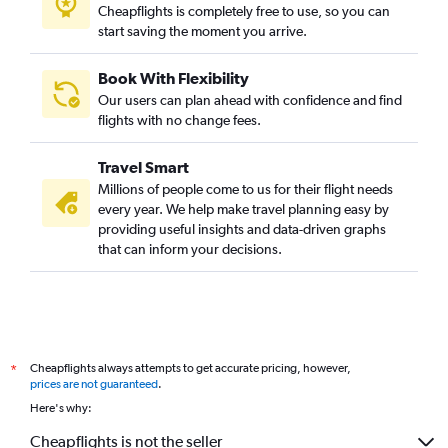
Cheapflights is completely free to use, so you can
start saving the moment you arrive.
Book With Flexibility
Our users can plan ahead with confidence and find
flights with no change fees.
Travel Smart
Millions of people come to us for their flight needs
every year. We help make travel planning easy by
providing useful insights and data-driven graphs
that can inform your decisions.
Cheapflights always attempts to get accurate pricing, however,
*
prices are not guaranteed
.
Here's why:
Cheapflights is not the seller