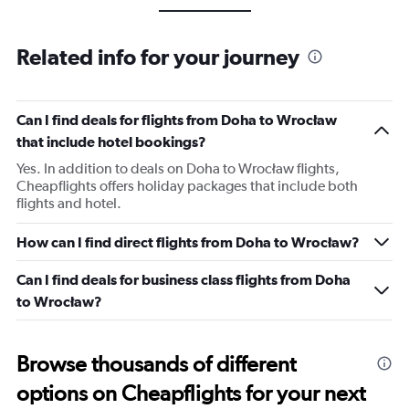
Related info for your journey
Can I find deals for flights from Doha to Wrocław
that include hotel bookings?
Yes. In addition to deals on Doha to Wrocław flights,
Cheapflights offers holiday packages that include both
flights and hotel.
How can I find direct flights from Doha to Wrocław?
Can I find deals for business class flights from Doha
to Wrocław?
Browse thousands of different
options on Cheapflights for your next