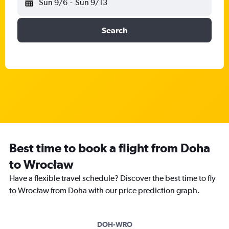
Sun 9/6
-
Sun 9/13
Search
Best time to book a flight from Doha
to Wrocław
Have a flexible travel schedule? Discover the best time to fly
to Wrocław from Doha with our price prediction graph.
DOH-WRO