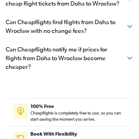
cheap flight tickets from Doha to Wrocław?
Can Cheapflights find flights from Doha to
Wrocław with no change fees?
Can Cheapflights notify me if prices for
flights from Doha to Wrocław become
cheaper?
100% Free
Cheapflights is completely free to use, so you can
start saving the moment you arrive.
Book With Flexibility