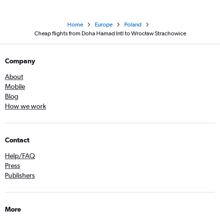
Home
Europe
Poland
Cheap flights from Doha Hamad Intl to Wrocław Strachowice
Company
About
Mobile
Blog
How we work
Contact
Help/FAQ
Press
Publishers
More