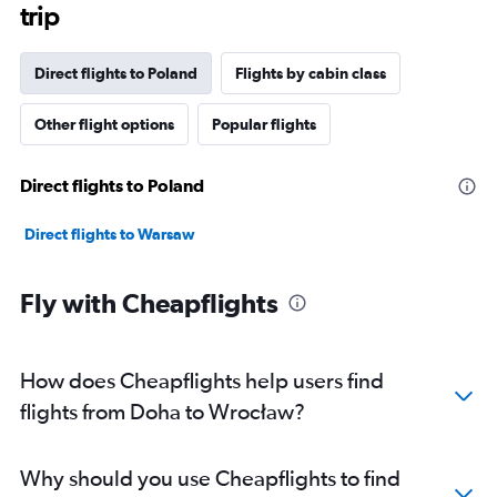
trip
Direct flights to Poland
Flights by cabin class
Other flight options
Popular flights
Direct flights to Poland
Direct flights to Warsaw
Fly with Cheapflights
How does Cheapflights help users find
flights from Doha to Wrocław?
Why should you use Cheapflights to find