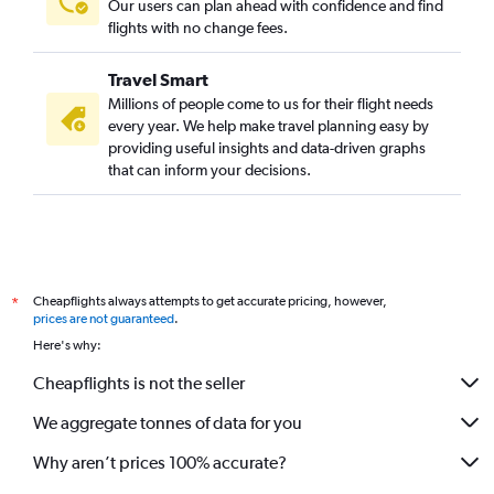
Our users can plan ahead with confidence and find
flights with no change fees.
Travel Smart
Millions of people come to us for their flight needs
every year. We help make travel planning easy by
providing useful insights and data-driven graphs
that can inform your decisions.
Cheapflights always attempts to get accurate pricing, however,
*
prices are not guaranteed
.
Here's why:
Cheapflights is not the seller
We aggregate tonnes of data for you
Why aren’t prices 100% accurate?