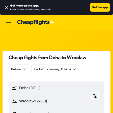
Get more on the app
.
Get the app
Faster search, more features, fewer ads.
Cheap flights from Doha to Wrocław
Return
1 adult, Economy, 0 bags
Doha (DOH)
Wrocław (WRO)