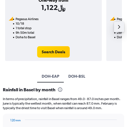
One-way from
1,122﷼
Pegasus Airlines
Pegasus
10/18
9/17-9
1 total stop
2 total
9h 50m total
28h 10
Doha to Basel
Doha t
Search Deals
DOH-EAP
DOH-BSL
Rainfall in Basel by month
In terms of precipitation, rainfall in Basel ranges from 49.0 - 87.0 inches per month.
June is typically the wettest month, when rainfall can reach 87.0 mm. February is
typically the driest time to visit Basel when rainfall is around 49.0 mm.
120 mm
Bar
Chart