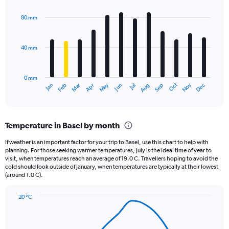
graphic.
chart
with
80 mm
12
bars.
40 mm
The
chart
has
0 mm
1
May
Oct
Nov
Dec
Jan
Feb
Mar
Apr
Jun
Jul
Aug
Sep
X
End
of
axis
interactive
displaying
chart
categories.
Temperature in Basel by month
Range:
12
If weather is an important factor for your trip to Basel, use this chart to help with
categories.
planning. For those seeking warmer temperatures, July is the ideal time of year to
The
visit, when temperatures reach an average of 19.0 C. Travellers hoping to avoid the
chart
cold should look outside of January, when temperatures are typically at their lowest
(around 1.0 C).
has
1
Y
20 °C
axis
Line
Chart
graphic.
displaying
chart
with
values.