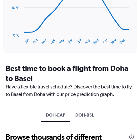
14
Range:
data
10 °C
0
points.
to
120.
The
chart
has
0 °C
Oct
Dec
May
Nov
Jan
Apr
Jul
Mar
Jun
Sep
Feb
Aug
1
End
of
X
interactive
axis
chart
displaying
categories.
Best time to book a flight from Doha
Range:
to Basel
14
categories.
Have a flexible travel schedule? Discover the best time to fly
The
to Basel from Doha with our price prediction graph.
chart
has
1
Y
DOH-EAP
DOH-BSL
axis
displaying
values.
Browse thousands of different
Range: