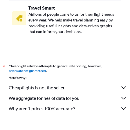
Travel Smart
Millions of people come to us for their flight needs
every year. We help make travel planning easy by
providing useful insights and data-driven graphs
that can inform your decisions.
Cheapflights always attempts to get accurate pricing, however,
*
prices are not guaranteed
.
Here's why:
Cheapflights is not the seller
We aggregate tonnes of data for you
Why aren’t prices 100% accurate?