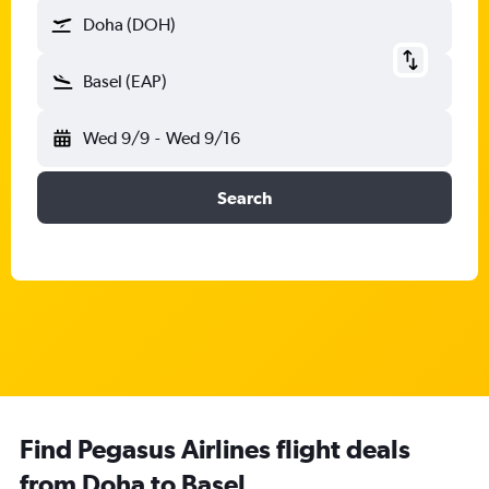
Doha (DOH)
Basel (EAP)
Wed 9/9
-
Wed 9/16
Search
Find Pegasus Airlines flight deals
from Doha to Basel