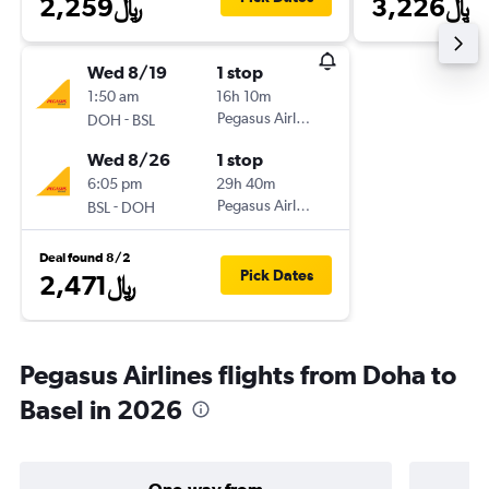
2,259﷼
3,226﷼
Wed 8/19
1 stop
1:50 am
16h 10m
-
Pegasus Airlines
DOH
BSL
Wed 8/26
1 stop
6:05 pm
29h 40m
-
Pegasus Airlines
BSL
DOH
Deal found 8/2
Pick Dates
2,471﷼
Pegasus Airlines flights from Doha to
Basel in 2026