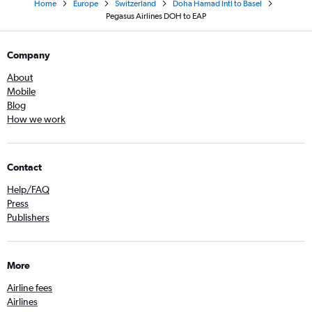
Home
Europe
Switzerland
Doha Hamad Intl to Basel
Pegasus Airlines DOH to EAP
Company
About
Mobile
Blog
How we work
Contact
Help/FAQ
Press
Publishers
More
Airline fees
Airlines