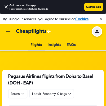
Get more on the app
.
Get the app
Faster search, more features, fewer ads.
By using our services, you agree to our use of
Cookies
.
Flights
Insights
FAQs
Pegasus Airlines flights from Doha to Basel
(DOH - EAP)
Return
1 adult, Economy, 0 bags