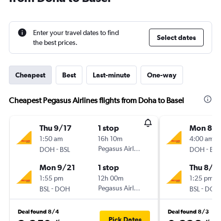
Enter your travel dates to find
Select dates
the best prices.
Cheapest
Best
Last-minute
One-way
Cheapest Pegasus Airlines flights from Doha to Basel
Thu 9/17
1 stop
Mon 8/1
1:50 am
16h 10m
4:00 am
-
Pegasus Airlines
-
DOH
BSL
DOH
BSL
Mon 9/21
1 stop
Thu 8/2
1:55 pm
12h 00m
1:25 pm
-
Pegasus Airlines
-
BSL
DOH
BSL
DOH
Deal found 8/4
Deal found 8/3
Pick Dates