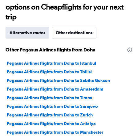
0
options on Cheapflights for your next
to
20.
trip
Alternative routes
Other destinations
Other Pegasus Airlines flights from Doha
Pegasus Airlines flights from Doha to Istanbul
Pegasus Airlines flights from Doha to Tbilisi
Pegasus Airlines flights from Doha to Sabiha Gokcen
Pegasus Airlines flights from Doha to Amsterdam
Pegasus Airlines flights from Doha to Tirana
Pegasus Airlines flights from Doha to Sarajevo
Pegasus Airlines flights from Doha to Zurich
Pegasus Airlines flights from Doha to Antalya
Pegasus Airlines flights from Doha to Manchester