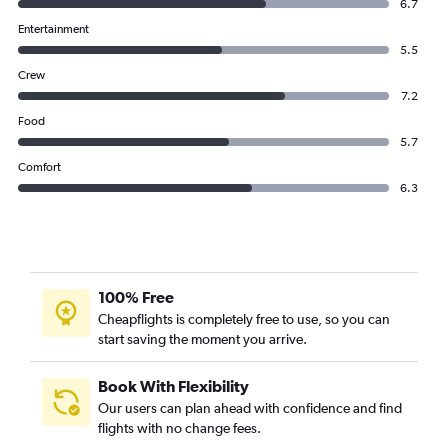
6.7
Entertainment
5.5
Crew
7.2
Food
5.7
Comfort
6.3
100% Free
Cheapflights is completely free to use, so you can
start saving the moment you arrive.
Book With Flexibility
Our users can plan ahead with confidence and find
flights with no change fees.