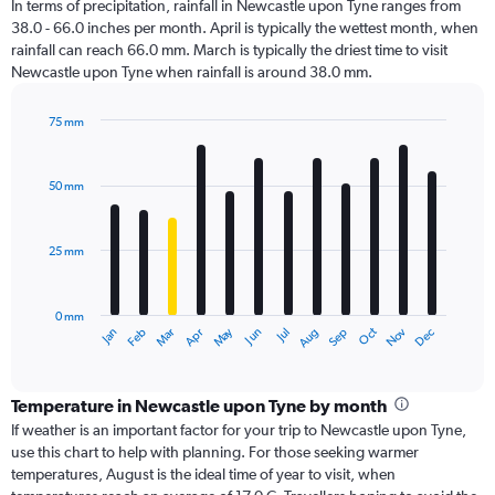
In terms of precipitation, rainfall in Newcastle upon Tyne ranges from
38.0 - 66.0 inches per month. April is typically the wettest month, when
rainfall can reach 66.0 mm. March is typically the driest time to visit
Newcastle upon Tyne when rainfall is around 38.0 mm.
75 mm
Bar
Chart
graphic.
chart
with
50 mm
12
bars.
25 mm
The
chart
has
0 mm
1
Dec
Oct
May
Nov
Mar
Jun
Sep
Jan
Apr
Jul
Feb
Aug
X
End
of
axis
interactive
displaying
chart
categories.
Temperature in Newcastle upon Tyne by month
Range:
If weather is an important factor for your trip to Newcastle upon Tyne,
12
use this chart to help with planning. For those seeking warmer
categories.
temperatures, August is the ideal time of year to visit, when
The