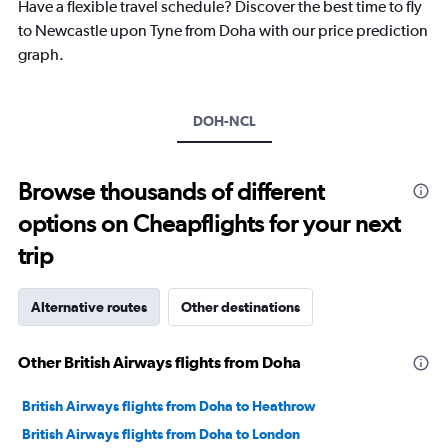
chart
Have a flexible travel schedule? Discover the best time to fly
has
to Newcastle upon Tyne from Doha with our price prediction
1
graph.
Y
axis
displaying
values.
DOH-NCL
Range:
0
to
Browse thousands of different
20.
options on Cheapflights for your next
trip
Alternative routes
Other destinations
Other British Airways flights from Doha
British Airways flights from Doha to Heathrow
British Airways flights from Doha to London