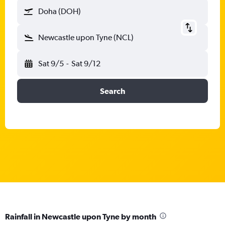
Doha (DOH)
Newcastle upon Tyne (NCL)
Sat 9/5
-
Sat 9/12
Search
Rainfall in Newcastle upon Tyne by month