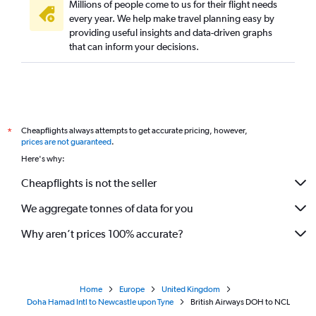
Millions of people come to us for their flight needs
every year. We help make travel planning easy by
providing useful insights and data-driven graphs
that can inform your decisions.
Cheapflights always attempts to get accurate pricing, however,
*
prices are not guaranteed
.
Here's why:
Cheapflights is not the seller
We aggregate tonnes of data for you
Why aren’t prices 100% accurate?
Home
Europe
United Kingdom
Doha Hamad Intl to Newcastle upon Tyne
British Airways DOH to NCL