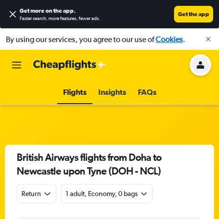
Get more on the app
.
Get the app
Faster search, more features, fewer ads.
By using our services, you agree to our use of
Cookies
.
Flights
Insights
FAQs
British Airways flights from Doha to
Newcastle upon Tyne (DOH - NCL)
Return
1 adult, Economy, 0 bags