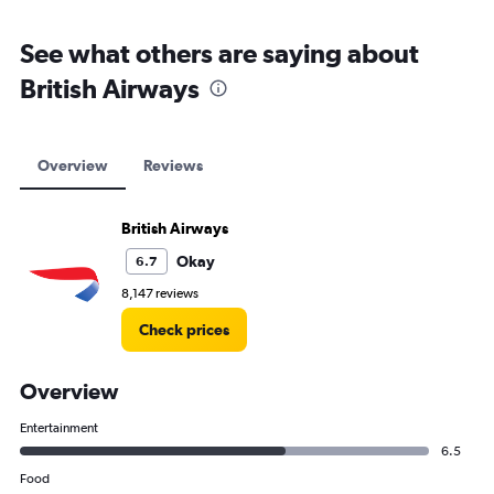
See what others are saying about
British Airways
Overview
Reviews
British Airways
Okay
6.7
8,147 reviews
Check prices
Overview
Entertainment
6.5
Food