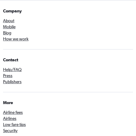
Company
About
Mobile
Blog
How we work
Contact
Help/FAQ
Press
Publishers
More
Airline fees
Airlines
Low fare tips
Security