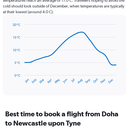
temperatures reach an average of 17.0 C. Travellers hoping to avoid the
chart
cold should look outside of December, when temperatures are typically
has
at their lowest (around 4.0 C).
1
Y
axis
20 °C
Line
displaying
Chart
graphic.
chart
values.
15 °C
with
Range:
14
0
data
10 °C
to
points.
75.
5 °C
The
chart
has
0 °C
Dec
Oct
May
Nov
Mar
Jun
Sep
Jan
Apr
Jul
Feb
Aug
1
End
of
X
interactive
axis
chart
displaying
categories.
Range:
Best time to book a flight from Doha
14
categories.
to Newcastle upon Tyne
The