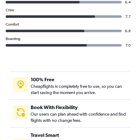
6.4
Crew
7.7
Comfort
6.8
Boarding
7.0
100% Free
Cheapflights is completely free to use, so you can
start saving the moment you arrive.
Book With Flexibility
Our users can plan ahead with confidence and find
flights with no change fees.
Travel Smart