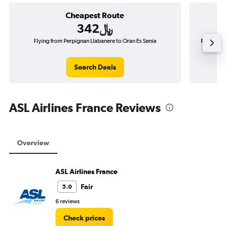
Cheapest Route
342﷼
Flying from Perpignan Llabanere to Oran Es Senia
Flying fr
Search Deals
ASL Airlines France Reviews
Overview
ASL Airlines France
Fair
5.0
6 reviews
Check prices