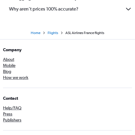
Why aren’t prices 100% accurate?
Home
Flights
ASL Airlines France flights
Company
About
Mobile
Blog
How we work
Contact
Help/FAQ
Press
Publishers