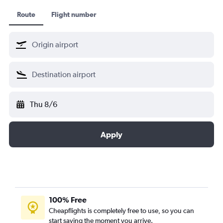
Route
Flight number
Thu 8/6
Apply
100% Free
Cheapflights is completely free to use, so you can
start saving the moment you arrive.