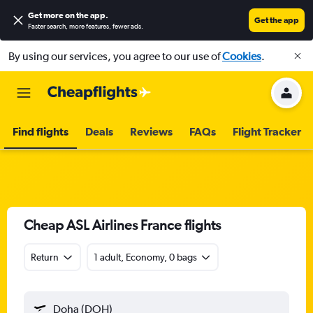
Get more on the app
.
Get the app
Faster search, more features, fewer ads.
By using our services, you agree to our use of
Cookies
.
Find flights
Deals
Reviews
FAQs
Flight Tracker
Cheap ASL Airlines France flights
Return
1 adult, Economy, 0 bags
Doha (DOH)