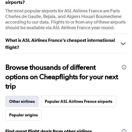
airports?
The most popular airports for ASL Airlines France are Paris
Charles de Gaulle, Bejaia, and Algiers Houari Boumediene
according to our data. Flights to or from any of these airports
should be available via ASL Airlines France year-round.
What is ASL Airlines France’s cheapest international
flight?
Browse thousands of different
options on Cheapflights for your next
trip
Other airlines
Popular ASL Airlines France airports
Popular origins
Find great flight deals from other airlines