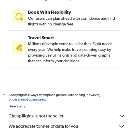
Book With Flexibility
Our users can plan ahead with confidence and find
flights with no change fees.
Travel Smart
Millions of people come to us for their flight needs
every year. We help make travel planning easy by
providing useful insights and data-driven graphs
that can inform your decisions.
Cheapflights always attempts to get accurate pricing, however,
*
prices are not guaranteed
.
Here's why:
Cheapflights is not the seller
We aggregate tonnes of data for you