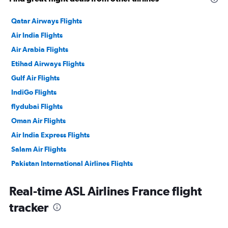
Qatar Airways Flights
Air India Flights
Air Arabia Flights
Etihad Airways Flights
Gulf Air Flights
IndiGo Flights
flydubai Flights
Oman Air Flights
Air India Express Flights
Salam Air Flights
Pakistan International Airlines Flights
Philippine Airlines Flights
Real-time ASL Airlines France flight
tracker