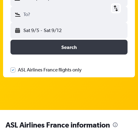
To?
Sat 9/5
-
Sat 9/12
Search
ASL Airlines France flights only
ASL Airlines France information