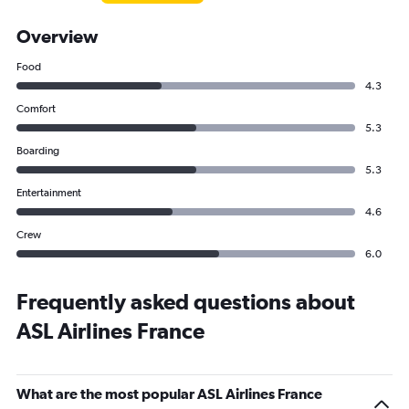
Overview
Food
4.3
Comfort
5.3
Boarding
5.3
Entertainment
4.6
Crew
6.0
Frequently asked questions about
ASL Airlines France
What are the most popular ASL Airlines France