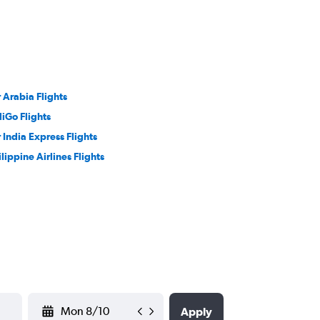
r Arabia Flights
diGo Flights
r India Express Flights
ilippine Airlines Flights
YYYY-MM-DD
Apply