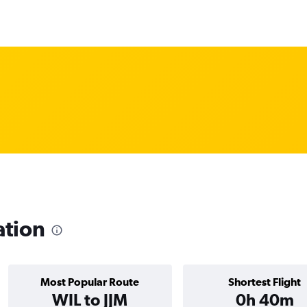
ation
Most Popular Route
Shortest Flight
WIL to JJM
0h 40m