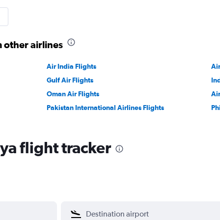
 other airlines
Air India Flights
Ai
Gulf Air Flights
In
Oman Air Flights
Ai
Pakistan International Airlines Flights
Ph
a flight tracker