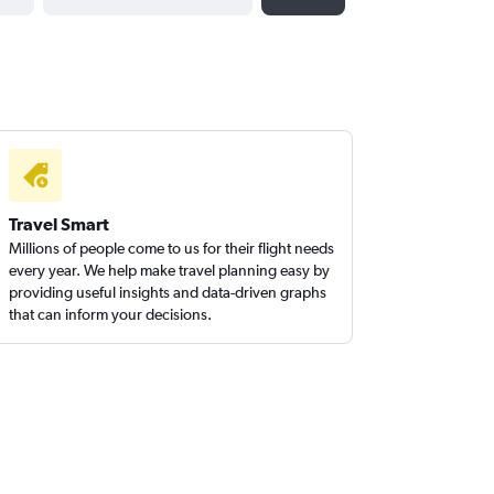
Travel Smart
Millions of people come to us for their flight needs
every year. We help make travel planning easy by
providing useful insights and data-driven graphs
that can inform your decisions.