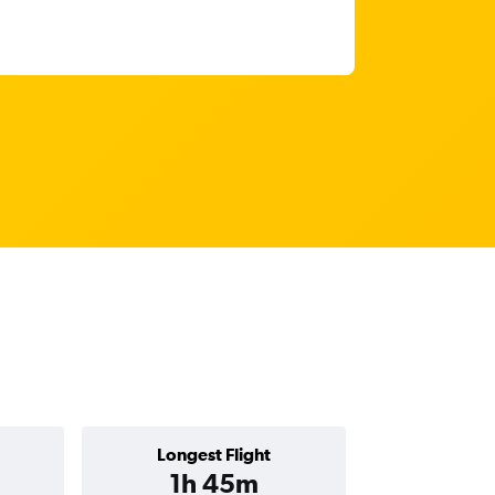
Longest Flight
1h 45m