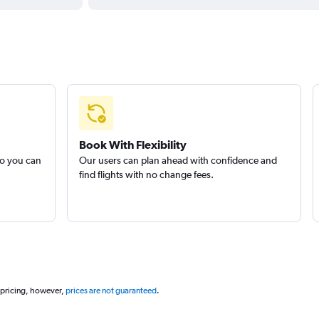
Book With Flexibility
so you can
Our users can plan ahead with confidence and
find flights with no change fees.
 pricing, however,
prices are not guaranteed
.