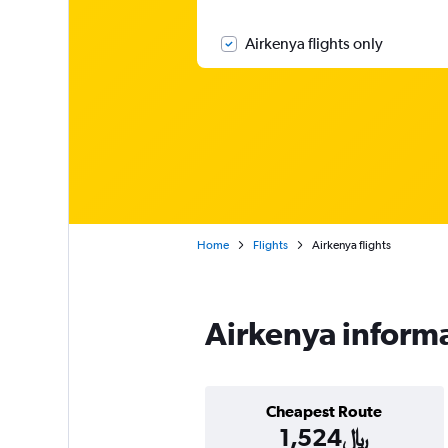
Airkenya flights only
Home
Flights
Airkenya flights
Airkenya inform
Cheapest Route
1,524﷼