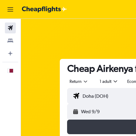
Flights
Stays
Plan with AI
Cheap Airkenya f
English
Return
1 adult
Eco
Wed 9/9