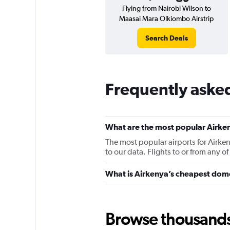
Flying from Nairobi Wilson to
Maasai Mara Olkiombo Airstrip
Search Deals
Frequently aske
What are the most popular Airken
The most popular airports for Airke
to our data. Flights to or from any o
What is Airkenya’s cheapest dome
Browse thousands o