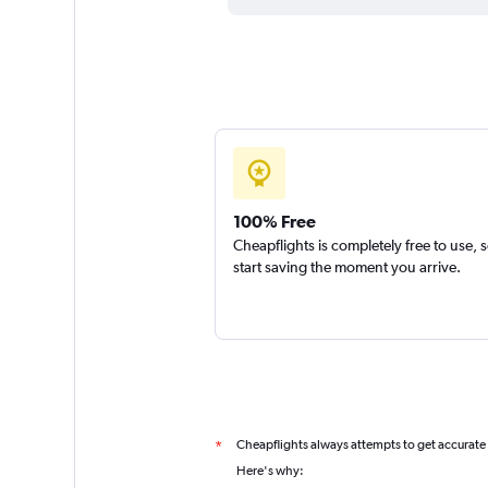
100% Free
Cheapflights is completely free to use, 
start saving the moment you arrive.
Cheapflights always attempts to get accurate
*
Here's why: