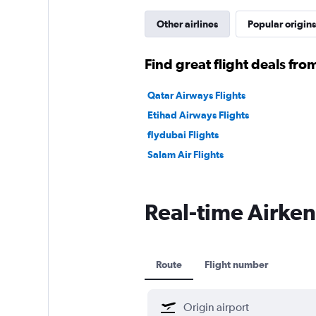
Other airlines
Popular origins
Find great flight deals from
Qatar Airways Flights
Etihad Airways Flights
flydubai Flights
Salam Air Flights
Real-time Airkeny
Route
Flight number