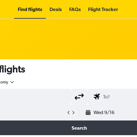
Find flights
Deals
FAQs
Flight Tracker
lights
nomy
Wed 9/16
Search