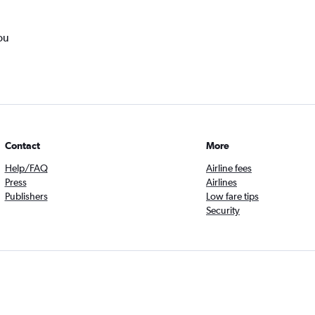
ou
Contact
More
Help/FAQ
Airline fees
Press
Airlines
Publishers
Low fare tips
Security