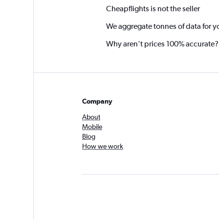
Cheapflights is not the seller
We aggregate tonnes of data for y
Why aren’t prices 100% accurate?
Company
About
Mobile
Blog
How we work