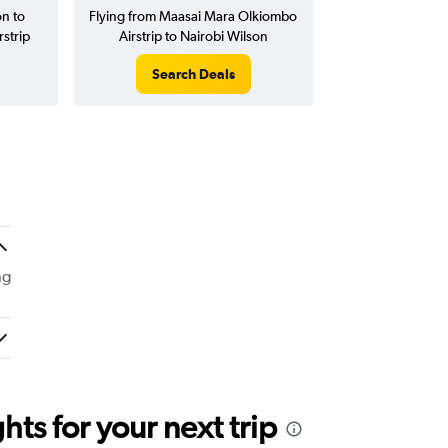
on to
Flying from Maasai Mara Olkiombo
strip
Airstrip to Nairobi Wilson
Search Deals
ng
ts for your next trip