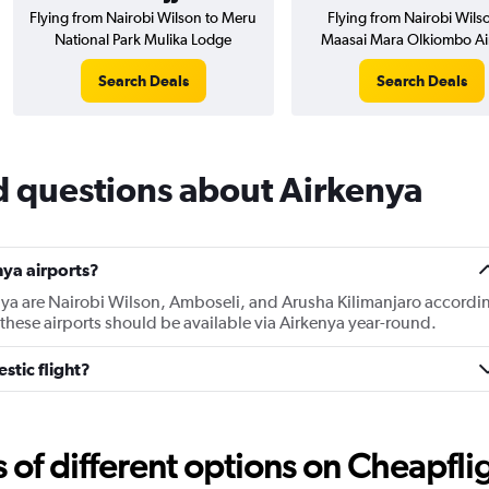
Flying from Nairobi Wilson to Meru
Flying from Nairobi Wils
National Park Mulika Lodge
Maasai Mara Olkiombo Air
Search Deals
Search Deals
d questions about Airkenya
ya airports?
nya are Nairobi Wilson, Amboseli, and Arusha Kilimanjaro accordi
f these airports should be available via Airkenya year-round.
stic flight?
f different options on Cheapfligh