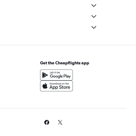
Get the Cheapflights app