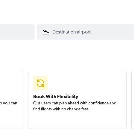
Book With Flexibility
so you can
Our users can plan ahead with confidence and
find flights with no change fees.