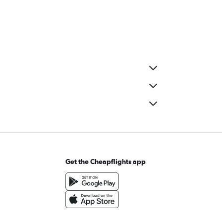
Get the Cheapflights app