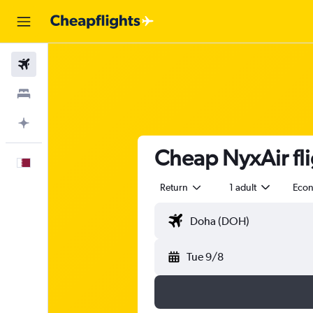
Flights
Stays
Plan with AI
Cheap NyxAir fli
English
Return
1 adult
Eco
Tue 9/8