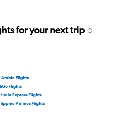
ts for your next trip
r Arabia Flights
diGo Flights
r India Express Flights
ilippine Airlines Flights