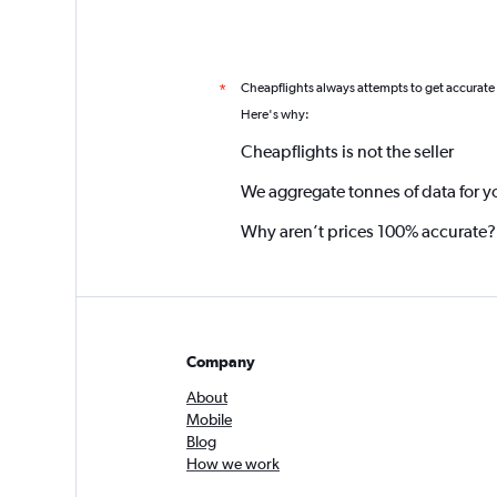
Cheapflights always attempts to get accurate
*
Here's why:
Cheapflights is not the seller
We aggregate tonnes of data for y
Why aren’t prices 100% accurate?
Company
About
Mobile
Blog
How we work