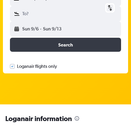
To?
Sun 9/6
-
Sun 9/13
Search
Loganair flights only
Loganair information