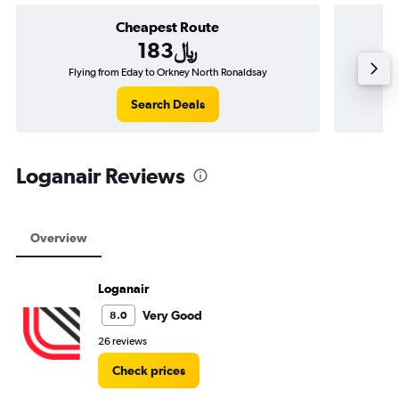
Cheapest Route
183﷼
Flying from Eday to Orkney North Ronaldsay
Flying 
Search Deals
Loganair Reviews
Overview
Loganair
Very Good
8.0
26 reviews
Check prices