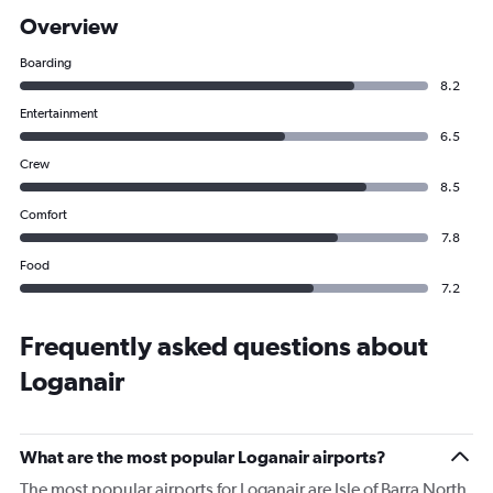
Overview
Boarding
8.2
Entertainment
6.5
Crew
8.5
Comfort
7.8
Food
7.2
Frequently asked questions about
Loganair
What are the most popular Loganair airports?
The most popular airports for Loganair are Isle of Barra North