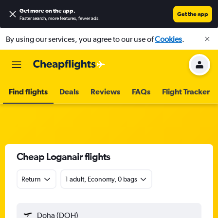
Get more on the app
.
Get the app
Faster search, more features, fewer ads.
By using our services, you agree to our use of
Cookies
.
Find flights
Deals
Reviews
FAQs
Flight Tracker
Cheap Loganair flights
Return
1 adult, Economy, 0 bags
Doha (DOH)