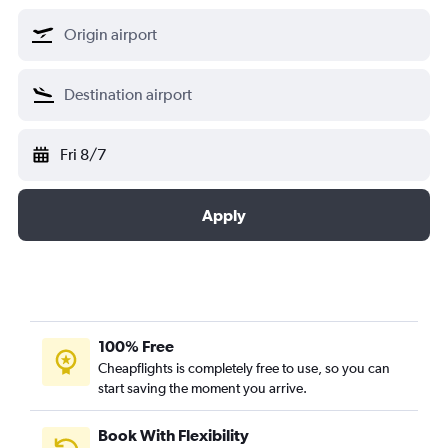
Fri 8/7
Apply
100% Free
Cheapflights is completely free to use, so you can
start saving the moment you arrive.
Book With Flexibility