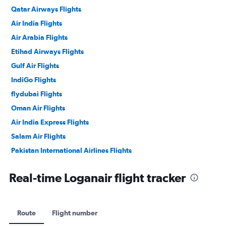
Qatar Airways Flights
Air India Flights
Air Arabia Flights
Etihad Airways Flights
Gulf Air Flights
IndiGo Flights
flydubai Flights
Oman Air Flights
Air India Express Flights
Salam Air Flights
Pakistan International Airlines Flights
Philippine Airlines Flights
Real-time Loganair flight tracker
Route
Flight number