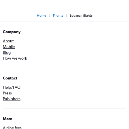
Home
Flights
Loganair flights
Company
About
Mobile
Blog
How we work
Contact
Help/FAQ
Press
Publishers
More
Airline fees