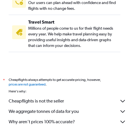
Our users can plan ahead with confidence and find
flights with no change fees.
Travel Smart
Millions of people come to us for their flight needs
every year. We help make travel planning easy by
providing useful insights and data-driven graphs
that can inform your decisions.
Cheapflights always attempts to get accurate pricing, however,
*
prices are not guaranteed
.
Here's why:
Cheapflights is not the seller
We aggregate tonnes of data for you
Why aren’t prices 100% accurate?