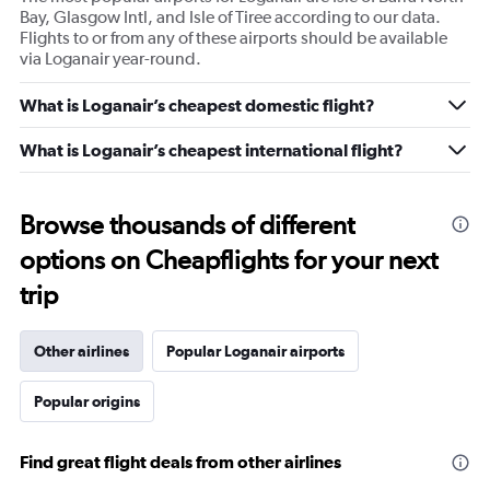
Bay, Glasgow Intl, and Isle of Tiree according to our data.
Flights to or from any of these airports should be available
via Loganair year-round.
What is Loganair’s cheapest domestic flight?
What is Loganair’s cheapest international flight?
Browse thousands of different
options on Cheapflights for your next
trip
Other airlines
Popular Loganair airports
Popular origins
Find great flight deals from other airlines