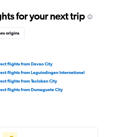
ts for your next trip
es origins
rect flights from Davao City
rect flights from Laguindingan International
rect flights from Tacloban City
rect flights from Dumaguete City