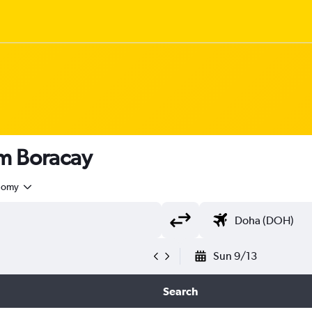
om Boracay
nomy
Sun 9/13
Search