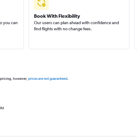
Book With Flexibility
so you can
Our users can plan ahead with confidence and
find flights with no change fees.
 pricing, however,
prices are not guaranteed
.
ou