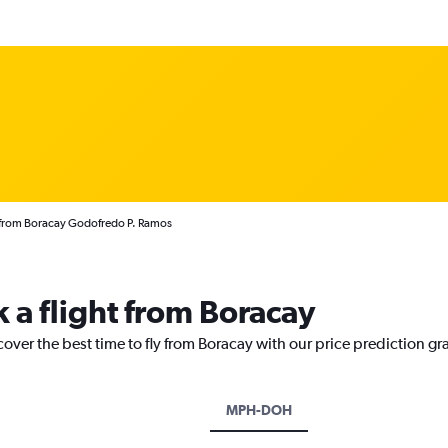
s from Boracay Godofredo P. Ramos
 a flight from Boracay
cover the best time to fly from Boracay with our price prediction gr
MPH-DOH