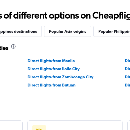
f different options on Cheapfligh
ippines destinations
Popular Asia origins
Popular Philippin
ties
Direct flights from Manila
Di
Direct flights from Iloilo City
Di
Direct flights from Zamboanga City
Di
Direct flights from Butuan
Di