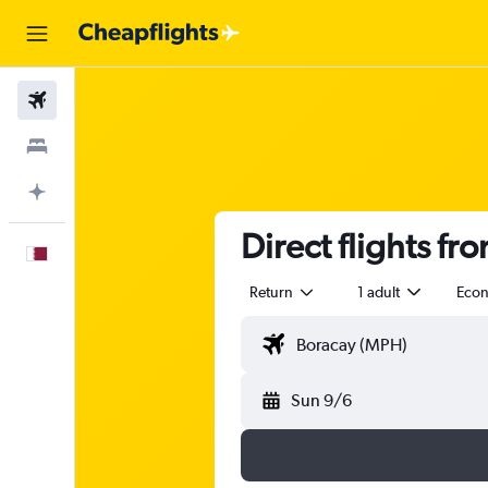
Flights
Stays
Plan with AI
Direct flights fr
English
Return
1 adult
Eco
Sun 9/6