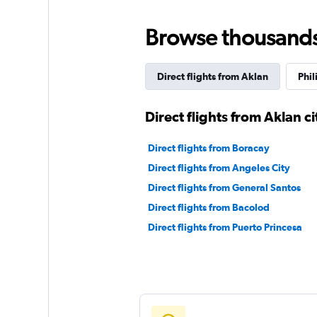
Browse thousands o
Direct flights from Aklan
Phil
Direct flights from Aklan ci
Direct flights from Boracay
Direct flights from Angeles City
Direct flights from General Santos
Direct flights from Bacolod
Direct flights from Puerto Princesa