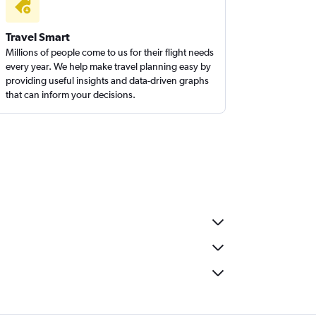
Travel Smart
Millions of people come to us for their flight needs
every year. We help make travel planning easy by
providing useful insights and data-driven graphs
that can inform your decisions.