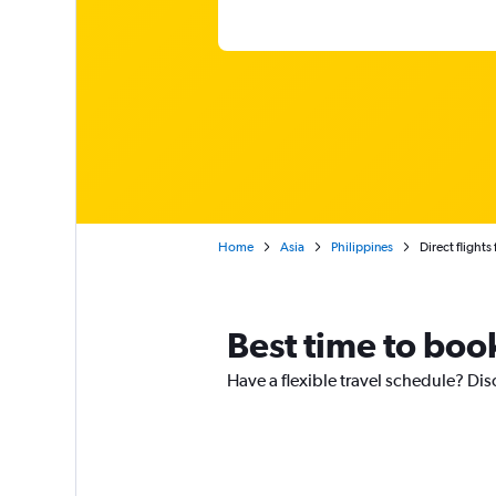
Home
Asia
Philippines
Direct flight
Best time to book
Have a flexible travel schedule? Dis