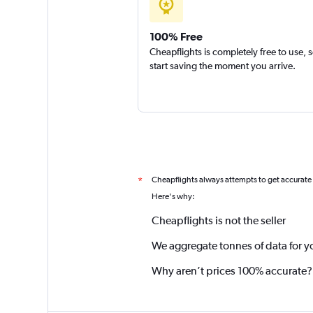
100% Free
Cheapflights is completely free to use, 
start saving the moment you arrive.
Cheapflights always attempts to get accurate
*
Here's why:
Cheapflights is not the seller
We aggregate tonnes of data for y
Why aren’t prices 100% accurate?