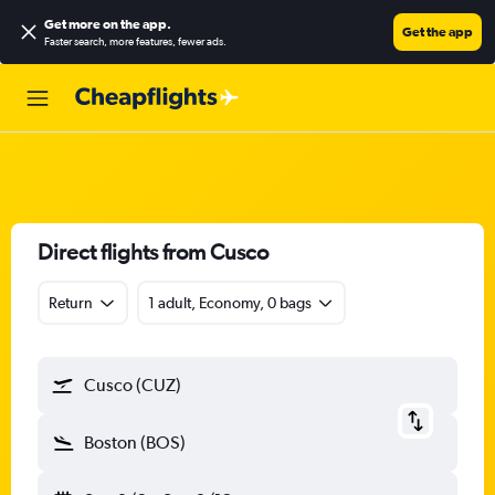
Get more on the app
.
Get the app
Faster search, more features, fewer ads.
Direct flights from Cusco
Return
1 adult, Economy, 0 bags
Cusco (CUZ)
Boston (BOS)