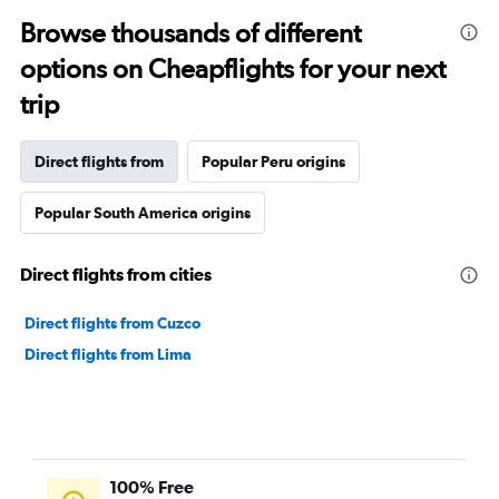
Browse thousands of different
options on Cheapflights for your next
trip
Direct flights from
Popular Peru origins
Popular South America origins
Direct flights from cities
Direct flights from Cuzco
Direct flights from Lima
100% Free