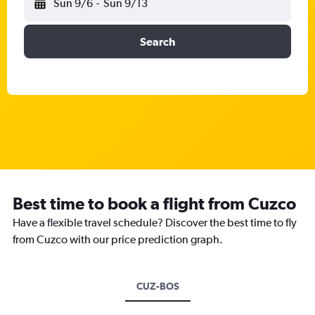
Sun 9/6
-
Sun 9/13
Search
Best time to book a flight from Cuzco
Have a flexible travel schedule? Discover the best time to fly
from Cuzco with our price prediction graph.
CUZ-BOS