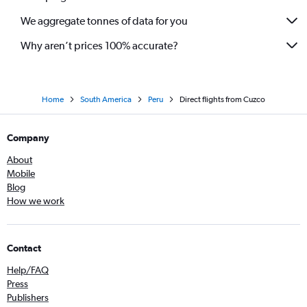
We aggregate tonnes of data for you
Why aren’t prices 100% accurate?
Home
South America
Peru
Direct flights from Cuzco
Company
About
Mobile
Blog
How we work
Contact
Help/FAQ
Press
Publishers