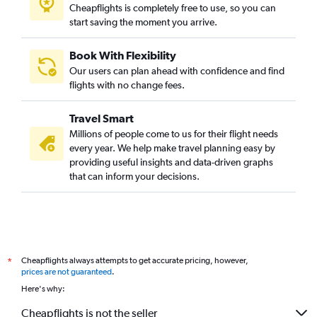
Cheapflights is completely free to use, so you can
start saving the moment you arrive.
Book With Flexibility
Our users can plan ahead with confidence and find
flights with no change fees.
Travel Smart
Millions of people come to us for their flight needs
every year. We help make travel planning easy by
providing useful insights and data-driven graphs
that can inform your decisions.
Cheapflights always attempts to get accurate pricing, however,
*
prices are not guaranteed
.
Here's why:
Cheapflights is not the seller