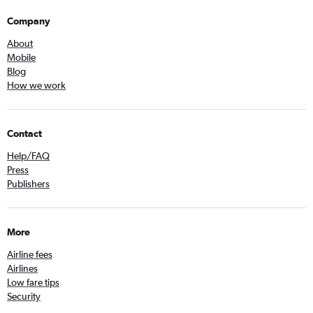
Company
About
Mobile
Blog
How we work
Contact
Help/FAQ
Press
Publishers
More
Airline fees
Airlines
Low fare tips
Security