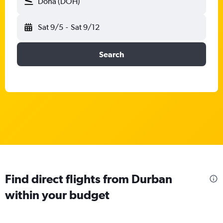
Doha (DOH)
Sat 9/5
-
Sat 9/12
Search
Find direct flights from Durban
within your budget