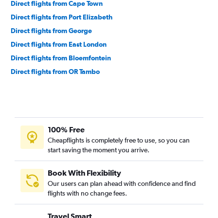
Direct flights from Cape Town
Direct flights from Port Elizabeth
Direct flights from George
Direct flights from East London
Direct flights from Bloemfontein
Direct flights from OR Tambo
100% Free
Cheapflights is completely free to use, so you can
start saving the moment you arrive.
Book With Flexibility
Our users can plan ahead with confidence and find
flights with no change fees.
Travel Smart