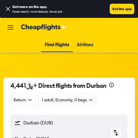
Get more on the app
.
Get the app
Faster search, more features, fewer ads.
Find flights
Airlines
4,441﷼+ Direct flights from Durban
Return
1 adult, Economy, 0 bags
Durban (DUR)