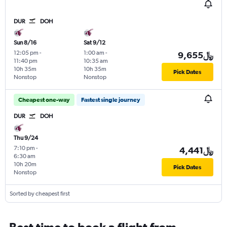
DUR
DOH
Sun 8/16
Sat 9/12
12:05 pm
-
1:00 am
-
9,655﷼
11:40 pm
10:35 am
10h 35m
10h 35m
Pick Dates
Nonstop
Nonstop
Cheapest one-way
Fastest single journey
DUR
DOH
Thu 9/24
7:10 pm
-
4,441﷼
6:30 am
10h 20m
Pick Dates
Nonstop
Sorted by cheapest first
Best time to book a flight from