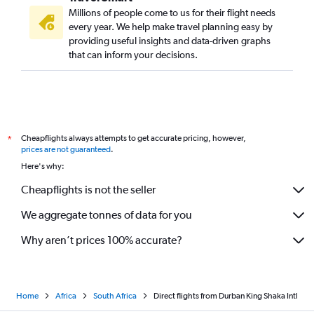
Millions of people come to us for their flight needs
every year. We help make travel planning easy by
providing useful insights and data-driven graphs
that can inform your decisions.
Cheapflights always attempts to get accurate pricing, however,
*
prices are not guaranteed
.
Here's why:
Cheapflights is not the seller
We aggregate tonnes of data for you
Why aren’t prices 100% accurate?
Home
Africa
South Africa
Direct flights from Durban King Shaka Intl