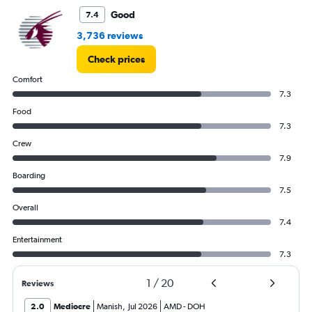
Good
7.4
3,736 reviews
Check prices
Comfort
7.3
Food
7.3
Crew
7.9
Boarding
7.5
Overall
7.4
Entertainment
7.3
1
/
20
Reviews
2.0
Mediocre
Manish
,
Jul 2026
AMD
-
DOH