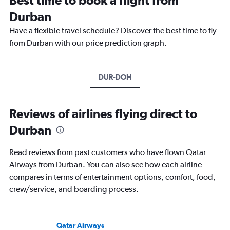
Durban
Have a flexible travel schedule? Discover the best time to fly
from Durban with our price prediction graph.
DUR-DOH
Reviews of airlines flying direct to
Durban
Read reviews from past customers who have flown Qatar
Airways from Durban. You can also see how each airline
compares in terms of entertainment options, comfort, food,
crew/service, and boarding process.
Qatar Airways