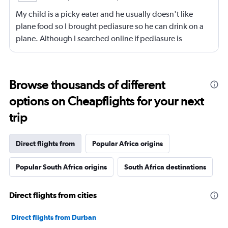
My child is a picky eater and he usually doesn't like
plane food so I brought pediasure so he can drink on a
plane. Although I searched online if pediasure is
permitted on a plane and it says yes yet Qatar airline
made me throw it away. They didn't even bother to look
into it.
Browse thousands of different
options on Cheapflights for your next
trip
Direct flights from
Popular Africa origins
Popular South Africa origins
South Africa destinations
Direct flights from cities
Direct flights from Durban