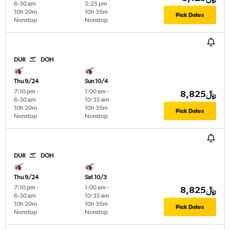
6:30 am
5:25 pm
10h 20m
10h 35m
Pick Dates
Nonstop
Nonstop
DUR
DOH
Thu 9/24
Sun 10/4
7:10 pm
-
1:00 am
-
8,825﷼
6:30 am
10:35 am
10h 20m
10h 35m
Pick Dates
Nonstop
Nonstop
DUR
DOH
Thu 9/24
Sat 10/3
7:10 pm
-
1:00 am
-
8,825﷼
6:30 am
10:35 am
10h 20m
10h 35m
Pick Dates
Nonstop
Nonstop