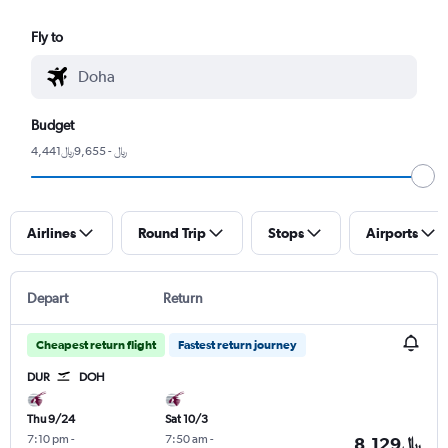
Fly to
Budget
4,441﷼ - 9,655﷼
Airlines
Round Trip
Stops
Airports
Depart
Return
Cheapest return flight
Fastest return journey
DUR
DOH
Thu 9/24
Sat 10/3
7:10 pm
-
7:50 am
-
8,129﷼