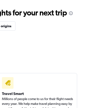
ts for your next trip
origins
Travel Smart
Millions of people come to us for their flight needs
every year. We help make travel planning easy by