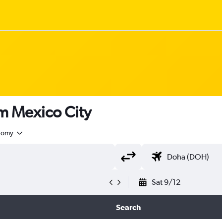
om Mexico City
nomy
Sat 9/12
Search