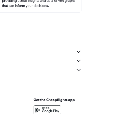
providing useful insights and data-driven graphs
that can inform your decisions.
Get the Cheapflights app