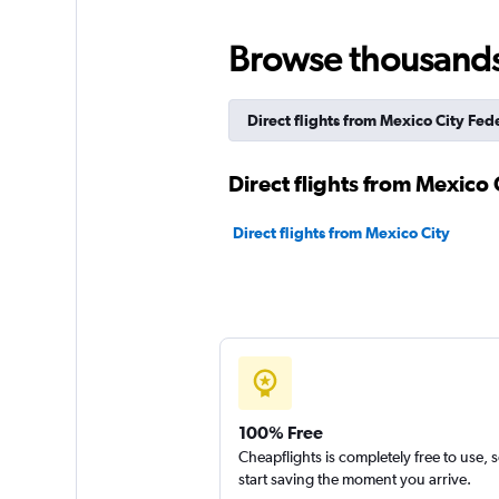
Browse thousands o
Direct flights from Mexico City Fede
Direct flights from Mexico C
Direct flights from Mexico City
100% Free
Cheapflights is completely free to use, 
start saving the moment you arrive.