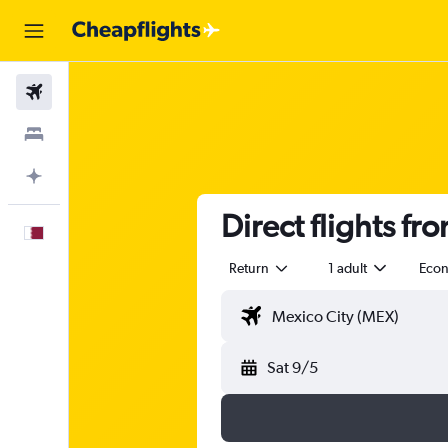
Flights
Stays
Plan with AI
Direct flights fr
English
Return
1 adult
Eco
Sat 9/5