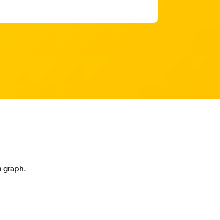
n graph.