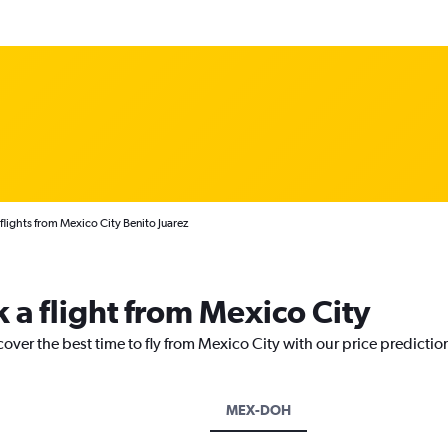
 flights from Mexico City Benito Juarez
 a flight from Mexico City
cover the best time to fly from Mexico City with our price predictio
MEX-DOH