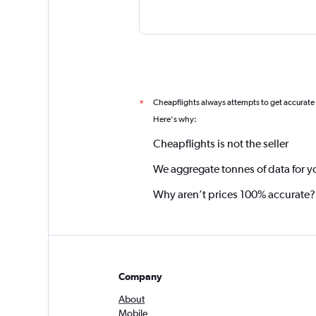
Cheapflights always attempts to get accurate
*
Here's why:
Cheapflights is not the seller
We aggregate tonnes of data for y
Why aren’t prices 100% accurate?
Company
About
Mobile