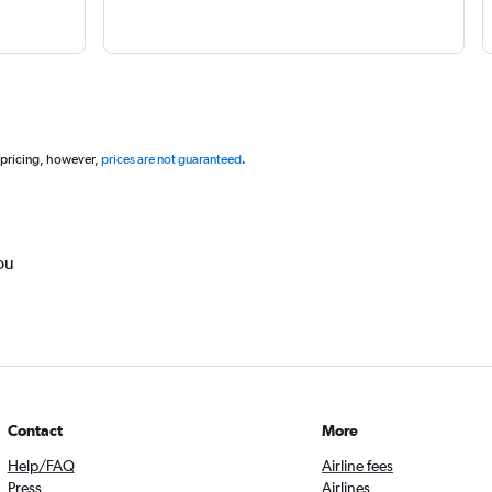
 pricing, however,
prices are not guaranteed
.
ou
Contact
More
Help/FAQ
Airline fees
Press
Airlines