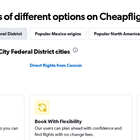
f different options on Cheapfligh
ral District
Popular Mexico origins
Popular North America 
ity Federal District cities
Direct flights from Cancún
Book With Flexibility
so you can
Our users can plan ahead with confidence and
find flights with no change fees.