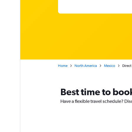
Home
North America
Mexico
Direct
Best time to book
Have a flexible travel schedule? Dis