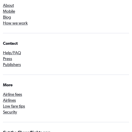
About
Mobile
Blog
How we work
Contact
Help/FAQ
Press
Publishers
More
Airline fees
Airlines
Low fare tips
Security