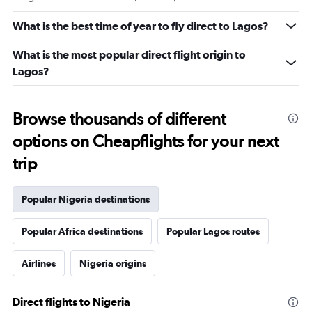
What is the best time of year to fly direct to Lagos?
What is the most popular direct flight origin to
Lagos?
Browse thousands of different
options on Cheapflights for your next
trip
Popular Nigeria destinations
Popular Africa destinations
Popular Lagos routes
Airlines
Nigeria origins
Direct flights to Nigeria