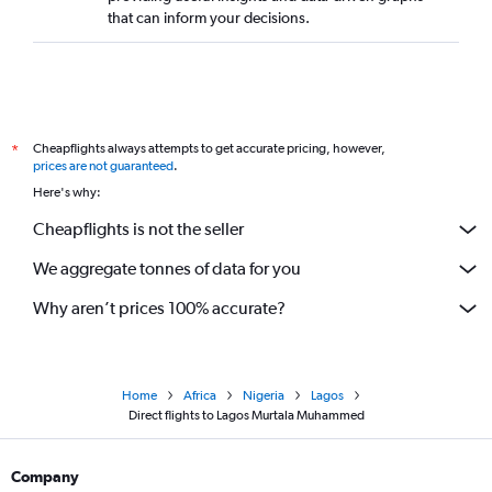
that can inform your decisions.
Cheapflights always attempts to get accurate pricing, however,
*
prices are not guaranteed
.
Here's why:
Cheapflights is not the seller
We aggregate tonnes of data for you
Why aren’t prices 100% accurate?
Home
Africa
Nigeria
Lagos
Direct flights to Lagos Murtala Muhammed
Company