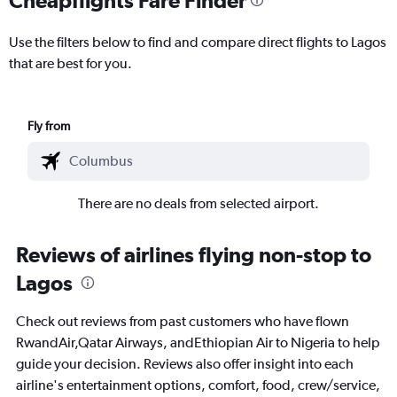
Use the filters below to find and compare direct flights to Lagos
that are best for you.
Fly from
There are no deals from selected airport.
Reviews of airlines flying non-stop to
Lagos
Check out reviews from past customers who have flown
RwandAir,Qatar Airways, andEthiopian Air to Nigeria to help
guide your decision. Reviews also offer insight into each
airline's entertainment options, comfort, food, crew/service,