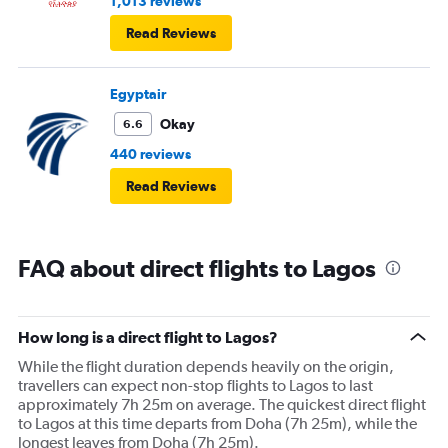
1,013 reviews
Read Reviews
Egyptair
Okay
6.6
440 reviews
Read Reviews
FAQ about direct flights to Lagos
How long is a direct flight to Lagos?
While the flight duration depends heavily on the origin,
travellers can expect non-stop flights to Lagos to last
approximately 7h 25m on average. The quickest direct flight
to Lagos at this time departs from Doha (7h 25m), while the
longest leaves from Doha (7h 25m).