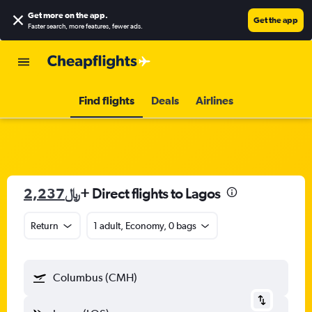
Get more on the app
.
Get the app
Faster search, more features, fewer ads.
Find flights
Deals
Airlines
2,237﷼
+ Direct flights to Lagos
Return
1 adult, Economy, 0 bags
Columbus (CMH)