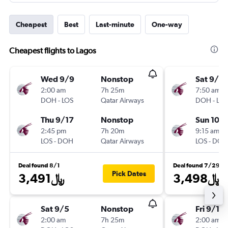
Cheapest
Best
Last-minute
One-way
Cheapest flights to Lagos
Wed 9/9
Nonstop
Sat 9/12
2:00 am
7h 25m
7:50 am
DOH
-
LOS
Qatar Airways
DOH
-
LOS
Thu 9/17
Nonstop
Sun 10/
2:45 pm
7h 20m
9:15 am
LOS
-
DOH
Qatar Airways
LOS
-
DOH
Deal found 8/1
Deal found 7/29
Pick Dates
3,491﷼
3,498﷼
Sat 9/5
Nonstop
Fri 9/11
2:00 am
7h 25m
2:00 am