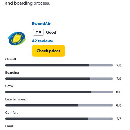
and boarding process.
RwandAir
Good
7.8
42 reviews
Check prices
Overall
7.8
Boarding
7.9
Crew
8.0
Entertainment
6.8
Comfort
7.7
Food