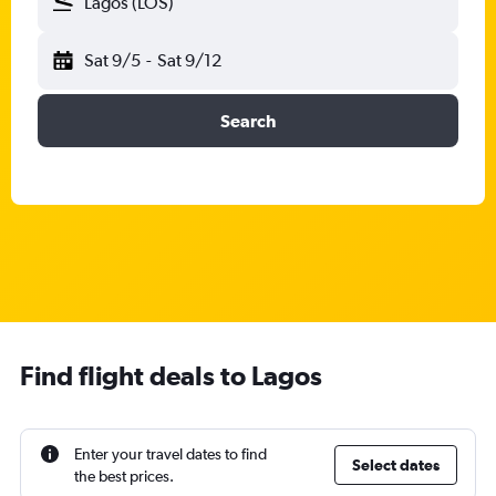
Lagos (LOS)
Sat 9/5
-
Sat 9/12
Search
Find flight deals to Lagos
Enter your travel dates to find
Select dates
the best prices.