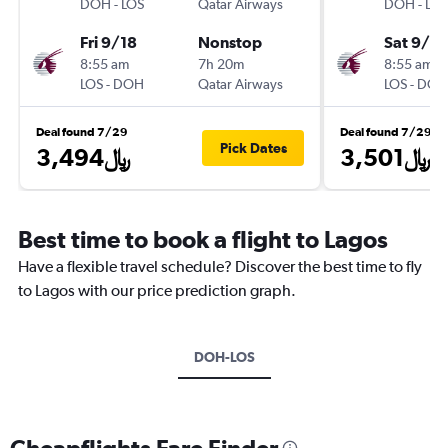
DOH
-
LOS
Qatar Airways
DOH
-
LOS
Fri 9/18
Nonstop
Sat 9/19
8:55 am
7h 20m
8:55 am
LOS
-
DOH
Qatar Airways
LOS
-
DOH
Deal found 7/29
Deal found 7/29
Pick Dates
3,494﷼
3,501﷼
Best time to book a flight to Lagos
Have a flexible travel schedule? Discover the best time to fly
to Lagos with our price prediction graph.
DOH-LOS
Cheapflights Fare Finder