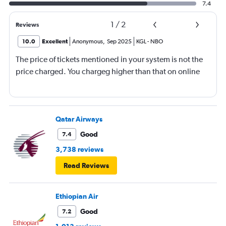
7.4
1
/
2
Reviews
10.0
Excellent
Anonymous
,
Sep 2025
KGL
-
NBO
The price of tickets mentioned in your system is not the
price charged. You chargeg higher than that on online
Qatar Airways
Good
7.4
3,738 reviews
Read Reviews
Ethiopian Air
Good
7.2