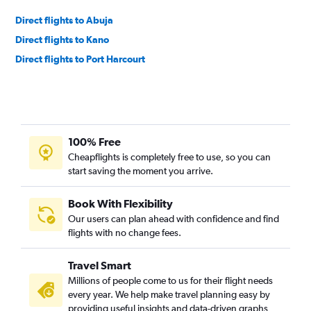
Direct flights to Abuja
Direct flights to Kano
Direct flights to Port Harcourt
100% Free
Cheapflights is completely free to use, so you can
start saving the moment you arrive.
Book With Flexibility
Our users can plan ahead with confidence and find
flights with no change fees.
Travel Smart
Millions of people come to us for their flight needs
every year. We help make travel planning easy by
providing useful insights and data-driven graphs