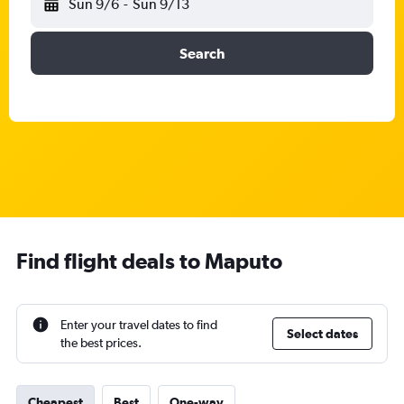
Sun 9/6
-
Sun 9/13
Search
Find flight deals to Maputo
Enter your travel dates to find
Select dates
the best prices.
Cheapest
Best
One-way