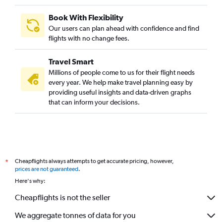
Direct flights to Kigali
Direct flights to Durban
Book With Flexibility
Our users can plan ahead with confidence and find
Direct flights to Marrakech
flights with no change fees.
Direct flights to Mogadishu
Direct flights to Kano
Travel Smart
Direct flights to Victoria
Millions of people come to us for their flight needs
every year. We help make travel planning easy by
Direct flights to Lusaka
providing useful insights and data-driven graphs
Direct flights to Abidjan
that can inform your decisions.
Direct flights to Port Harcourt
Direct flights to Djibouti
Direct flights to Arusha
Direct flights to Luanda
Cheapflights always attempts to get accurate pricing, however,
*
prices are not guaranteed
.
Here's why:
Cheapflights is not the seller
We aggregate tonnes of data for you