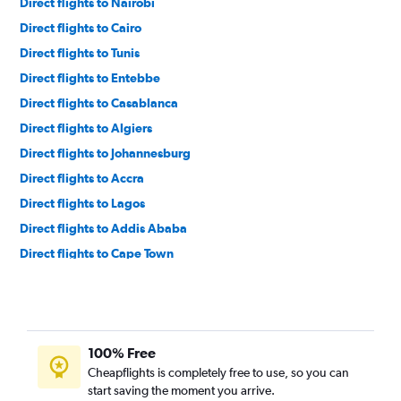
Direct flights to Nairobi
Direct flights to Cairo
Direct flights to Tunis
Direct flights to Entebbe
Direct flights to Casablanca
Direct flights to Algiers
Direct flights to Johannesburg
Direct flights to Accra
Direct flights to Lagos
Direct flights to Addis Ababa
Direct flights to Cape Town
Direct flights to Zanzibar
Direct flights to Harare
Direct flights to Alexandria
100% Free
Direct flights to Dar Es Salaam
Cheapflights is completely free to use, so you can
Direct flights to Abuja
start saving the moment you arrive.