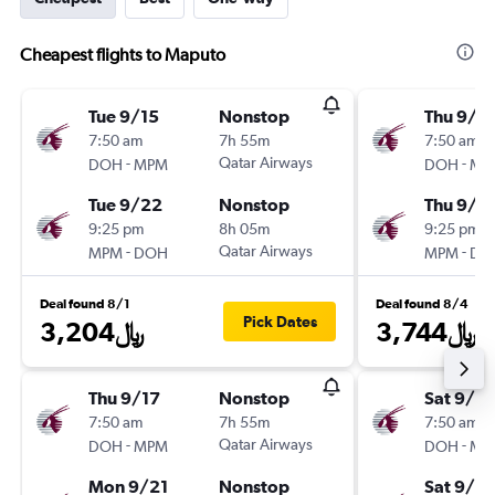
Cheapest flights to Maputo
Tue 9/15
Nonstop
Thu 9/3
7:50 am
7h 55m
7:50 am
-
Qatar Airways
-
DOH
MPM
DOH
MP
Tue 9/22
Nonstop
Thu 9/1
9:25 pm
8h 05m
9:25 pm
-
Qatar Airways
-
MPM
DOH
MPM
DO
Deal found 8/1
Deal found 8/4
Pick Dates
3,204﷼
3,744﷼
Thu 9/17
Nonstop
Sat 9/19
7:50 am
7h 55m
7:50 am
-
Qatar Airways
-
DOH
MPM
DOH
MP
Mon 9/21
Nonstop
Sat 9/2