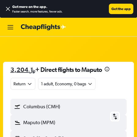
Get more on the app
.
Get the app
Faster search, more features, fewer ads.
3,204﷼
+ Direct flights to Maputo
Return
1 adult, Economy, 0 bags
Columbus (CMH)
Maputo (MPM)