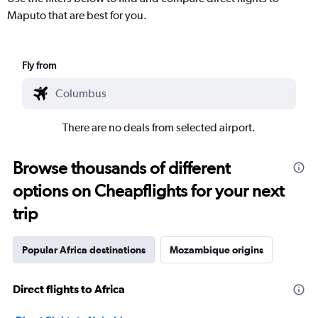
Maputo that are best for you.
Fly from
There are no deals from selected airport.
Browse thousands of different
options on Cheapflights for your next
trip
Popular Africa destinations
Mozambique origins
Direct flights to Africa