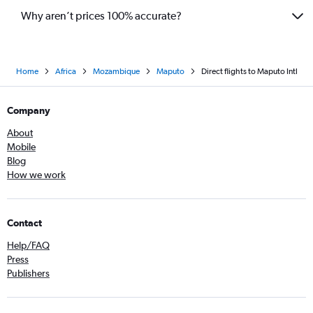
Why aren’t prices 100% accurate?
Home
Africa
Mozambique
Maputo
Direct flights to Maputo Intl
Company
About
Mobile
Blog
How we work
Contact
Help/FAQ
Press
Publishers