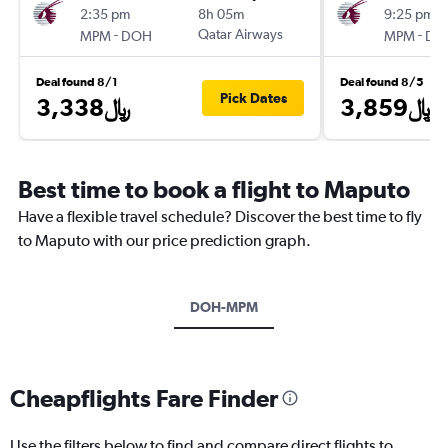
2:35 pm
8h 05m
9:25 pm
-
Qatar Airways
-
MPM
DOH
MPM
DO
Deal found 8/1
Deal found 8/5
Pick Dates
3,338﷼
3,859﷼
Best time to book a flight to Maputo
Have a flexible travel schedule? Discover the best time to fly
to Maputo with our price prediction graph.
DOH-MPM
Cheapflights Fare Finder
Use the filters below to find and compare direct flights to