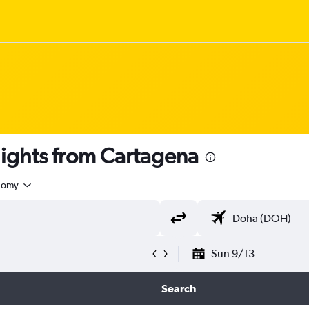
 flights from Cartagena
nomy
Sun 9/13
Search