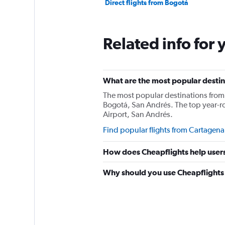
Direct flights from Bogotá
Related info for 
What are the most popular destin
The most popular destinations from 
Bogotá, San Andrés. The top year-r
Airport, San Andrés.
Find popular flights from Cartagena
How does Cheapflights help users
Why should you use Cheapflights 