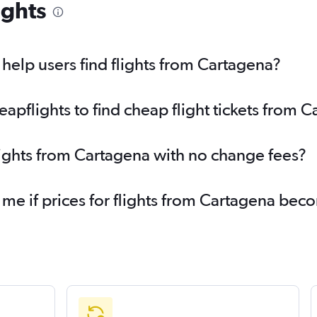
ights
elp users find flights from Cartagena?
pflights to find cheap flight tickets from 
lights from Cartagena with no change fees?
 me if prices for flights from Cartagena be