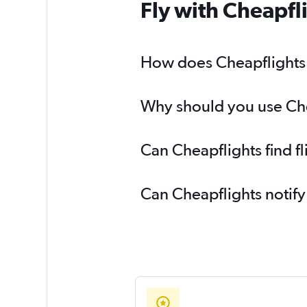
Fly with Cheapfl
How does Cheapflights h
Why should you use Chea
Can Cheapflights find f
Can Cheapflights notify