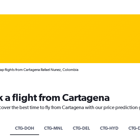
p flights from Cartagena Rafael Nunez, Colombia
k a flight from Cartagena
cover the best time to fly from Cartagena with our price prediction
CTG-DOH
CTG-MNL
CTG-DEL
CTG-HYD
CTG-