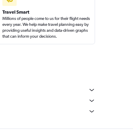
Travel Smart
Millions of people come to us for their flight needs
every year. We help make travel planning easy by
providing useful insights and data-driven graphs
that can inform your decisions.