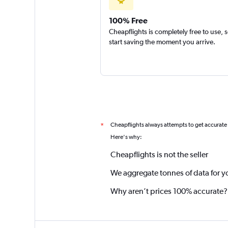
100% Free
Cheapflights is completely free to use, 
start saving the moment you arrive.
Cheapflights always attempts to get accurate
*
Here's why:
Cheapflights is not the seller
We aggregate tonnes of data for y
Why aren’t prices 100% accurate?