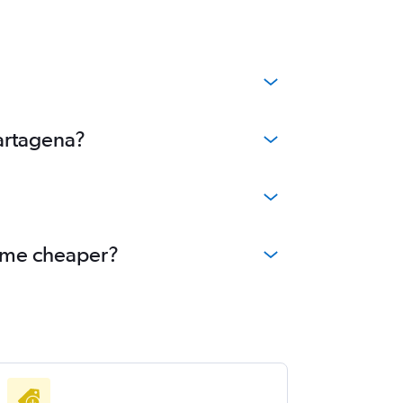
Cartagena?
come cheaper?