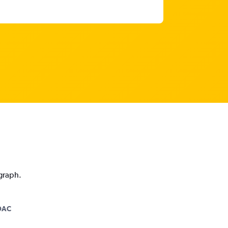
 graph.
DAC