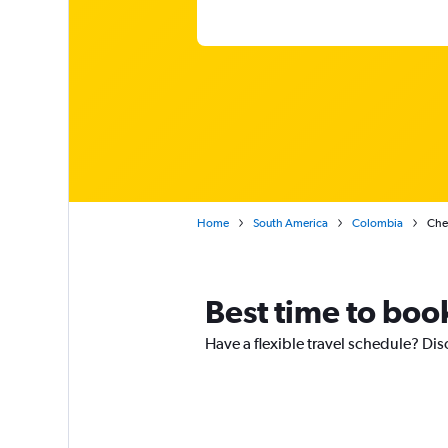
Home
South America
Colombia
Chea
Best time to boo
Have a flexible travel schedule? Dis