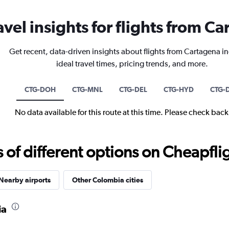
avel insights for flights from C
Get recent, data-driven insights about flights from Cartagena i
ideal travel times, pricing trends, and more.
CTG-DOH
CTG-MNL
CTG-DEL
CTG-HYD
CTG-
No data available for this route at this time. Please check bac
f different options on Cheapfligh
Nearby airports
Other Colombia cities
ia