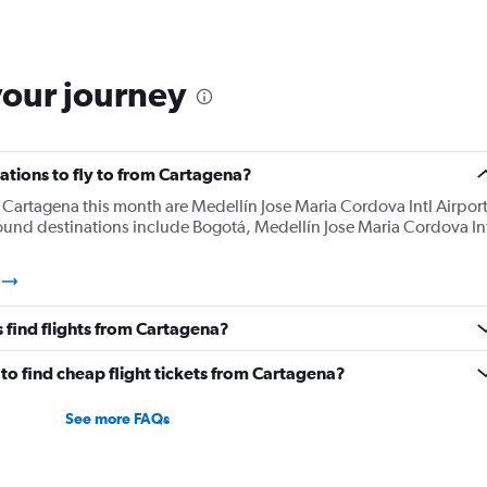
your journey
ations to fly to from Cartagena?
Cartagena this month are Medellín Jose Maria Cordova Intl Airport
ound destinations include Bogotá, Medellín Jose Maria Cordova In
 find flights from Cartagena?
to find cheap flight tickets from Cartagena?
See more FAQs