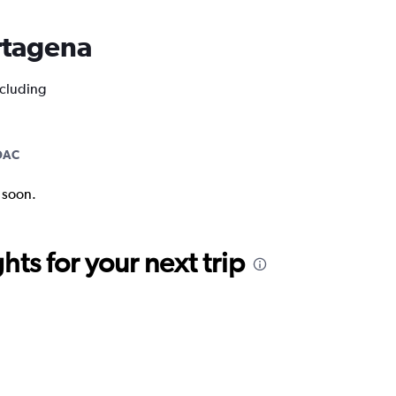
artagena
ncluding
DAC
k soon.
ts for your next trip