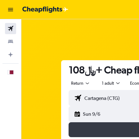
Flights
Stays
Plan with AI
108﷼+ Cheap
English
Return
1 adult
Eco
Sun 9/6