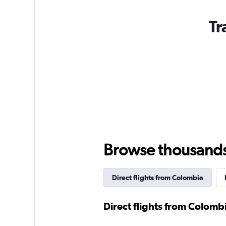
Tr
Browse thousands o
Direct flights from Colombia
Direct flights from Colomb