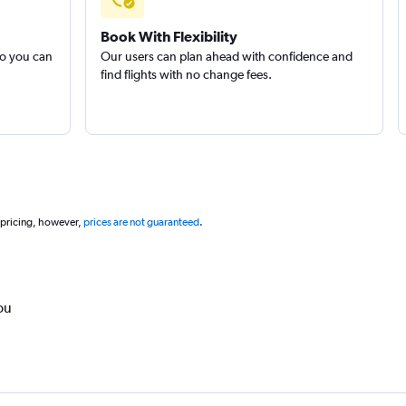
Book With Flexibility
so you can
Our users can plan ahead with confidence and
find flights with no change fees.
 pricing, however,
prices are not guaranteed
.
ou