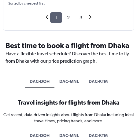
Sorted by cheapest first
1
2
3
Best time to book a flight from Dhaka
Have a flexible travel schedule? Discover the best time to fly
from Dhaka with our price prediction graph.
DAC-DOH
DAC-MNL
DAC-KTM
Travel insights for flights from Dhaka
Get recent, data-driven insights about flights from Dhaka including ideal
travel times, pricing trends, and more.
DAC-DOH
DAC-MNL
DAC-KTM