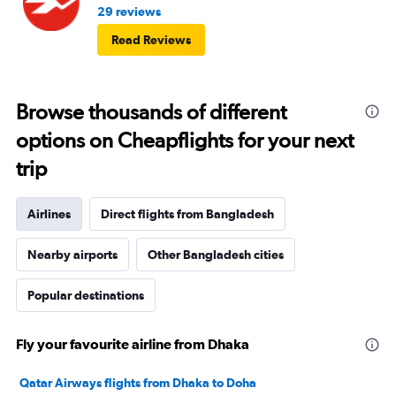
29 reviews
Read Reviews
Browse thousands of different
options on Cheapflights for your next
trip
Airlines
Direct flights from Bangladesh
Nearby airports
Other Bangladesh cities
Popular destinations
Fly your favourite airline from Dhaka
Qatar Airways flights from Dhaka to Doha