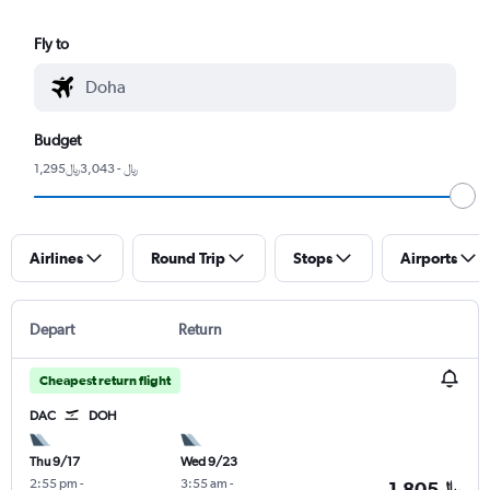
Fly to
Budget
1,295﷼ - 3,043﷼
Airlines
Round Trip
Stops
Airports
Depart
Return
Cheapest return flight
DAC
DOH
Thu 9/17
Wed 9/23
2:55 pm
-
3:55 am
-
1,805﷼