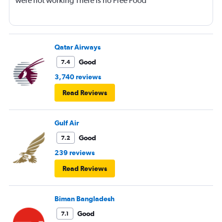
were not working There is no Free Food
Qatar Airways
Good
7.4
3,740 reviews
Read Reviews
Gulf Air
Good
7.2
239 reviews
Read Reviews
Biman Bangladesh
Good
7.1