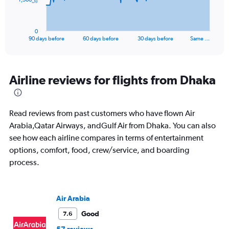
chart
has
1
0
X
End
90 days before
60 days before
30 days before
Same …
of
axis
interactive
displaying
chart
categories.
Range:
Airline reviews for flights from Dhaka
91
categories.
The
Read reviews from past customers who have flown Air
chart
has
Arabia,Qatar Airways, andGulf Air from Dhaka. You can also
1
see how each airline compares in terms of entertainment
Y
options, comfort, food, crew/service, and boarding
axis
process.
displaying
values.
Range:
0
Air Arabia
to
4500.
Good
7.6