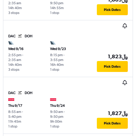
2:35 am
9:50 pm
14h 40m
14h 55m
Pick Dates
3 stops
1 stop
DAC
DOH
Wed 9/16
Wed 9/23
2:55 pm
-
8:15 pm
-
1,823﷼
2:35 am
3:55 pm
14h 40m
16h 40m
Pick Dates
3 stops
1 stop
DAC
DOH
Thu 9/17
Thu 9/24
8:55 am
-
9:50 am
-
1,827﷼
5:40 pm
9:50 pm
11h 45m
9h 00m
Pick Dates
1 stop
1 stop