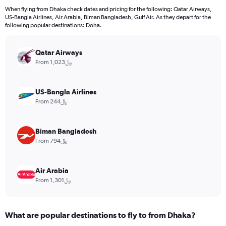
12
When flying from Dhaka check dates and pricing for the following: Qatar Airways,
categories.
US-Bangla Airlines, Air Arabia, Biman Bangladesh, Gulf Air. As they depart for the
The
following popular destinations: Doha.
chart
has
Qatar Airways
1
Y
From 1,023﷼
axis
displaying
values.
US-Bangla Airlines
Range:
From 244﷼
0
to
3600.
Biman Bangladesh
From 794﷼
Air Arabia
From 1,301﷼
What are popular destinations to fly to from Dhaka?