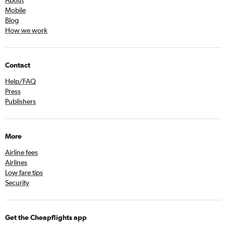
About
Mobile
Blog
How we work
Contact
Help/FAQ
Press
Publishers
More
Airline fees
Airlines
Low fare tips
Security
Get the Cheapflights app