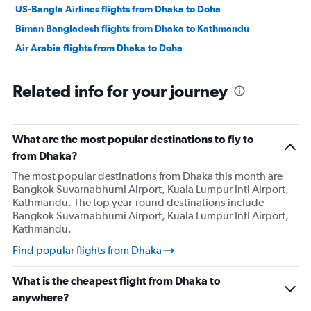
US-Bangla Airlines flights from Dhaka to Doha
Biman Bangladesh flights from Dhaka to Kathmandu
Air Arabia flights from Dhaka to Doha
Related info for your journey
What are the most popular destinations to fly to
from Dhaka?
The most popular destinations from Dhaka this month are
Bangkok Suvarnabhumi Airport, Kuala Lumpur Intl Airport,
Kathmandu. The top year-round destinations include
Bangkok Suvarnabhumi Airport, Kuala Lumpur Intl Airport,
Kathmandu.
Find popular flights from Dhaka
What is the cheapest flight from Dhaka to
anywhere?