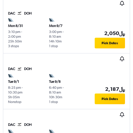
DAC
DOH
Mon 8/31
Mon 9/7
3:10 pm
-
3:00 pm
-
2,050﷼
2:00 pm
8:10 am
25h 50m
14h 10m
Pick Dates
3 stops
1 stop
DAC
DOH
Tue 9/1
Tue 9/8
8:25 pm
-
6:40 pm
-
2,187﷼
10:30 pm
8:10 am
5h 05m
10h 30m
Pick Dates
Nonstop
1 stop
DAC
DOH