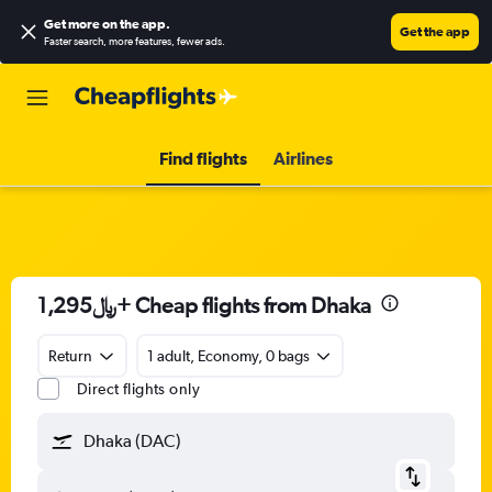
Get more on the app
.
Get the app
Faster search, more features, fewer ads.
Find flights
Airlines
1,295﷼+ Cheap flights from Dhaka
Return
1 adult, Economy, 0 bags
Direct flights only
Dhaka (DAC)