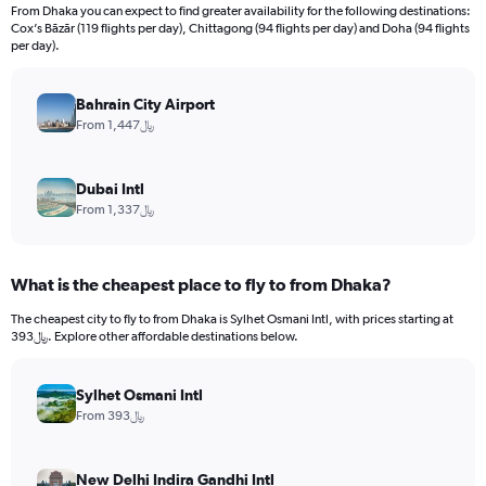
From Dhaka you can expect to find greater availability for the following destinations:
Cox’s Bāzār (119 flights per day), Chittagong (94 flights per day) and Doha (94 flights
per day).
Bahrain City Airport
From 1,447﷼
Dubai Intl
From 1,337﷼
What is the cheapest place to fly to from Dhaka?
The cheapest city to fly to from Dhaka is Sylhet Osmani Intl, with prices starting at
393﷼. Explore other affordable destinations below.
Sylhet Osmani Intl
From 393﷼
New Delhi Indira Gandhi Intl