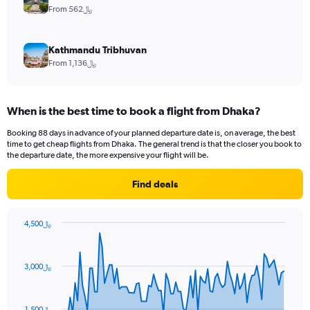
From 562﷼
Kathmandu Tribhuvan
From 1,136﷼
When is the best time to book a flight from Dhaka?
Booking 88 days in advance of your planned departure date is, on average, the best
time to get cheap flights from Dhaka. The general trend is that the closer you book to
the departure date, the more expensive your flight will be.
Find deals
4,500﷼
Chart
Chart
graphic.
with
91
3,000﷼
data
points.
The
1,500﷼