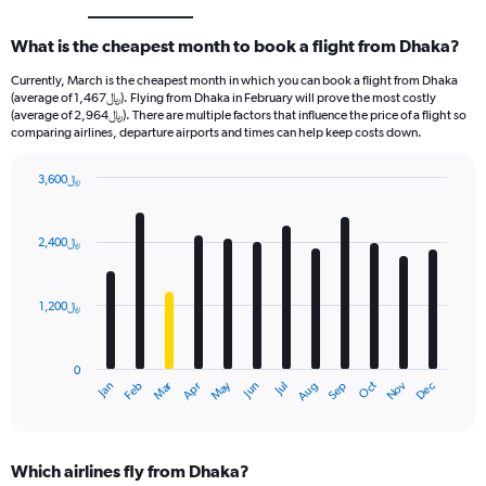
What is the cheapest month to book a flight from Dhaka?
Currently, March is the cheapest month in which you can book a flight from Dhaka
(average of 1,467﷼). Flying from Dhaka in February will prove the most costly
(average of 2,964﷼). There are multiple factors that influence the price of a flight so
comparing airlines, departure airports and times can help keep costs down.
3,600﷼
Bar
Chart
graphic.
chart
with
2,400﷼
12
bars.
1,200﷼
The
chart
has
0
1
Oct
Dec
May
Nov
Jan
Apr
Jul
Mar
Jun
Sep
Feb
Aug
X
End
of
axis
interactive
displaying
chart
categories.
Which airlines fly from Dhaka?
Range: