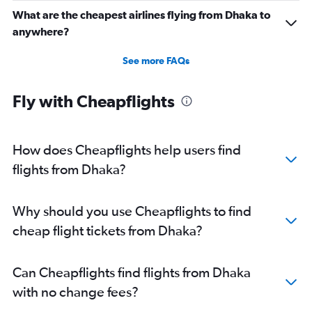
What are the cheapest airlines flying from Dhaka to
anywhere?
See more FAQs
Fly with Cheapflights
How does Cheapflights help users find
flights from Dhaka?
Why should you use Cheapflights to find
cheap flight tickets from Dhaka?
Can Cheapflights find flights from Dhaka
with no change fees?