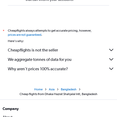
Cheapflights always attempts to get accurate pricing, however,
*
prices are not guaranteed
.
Here's why:
Cheapflights is not the seller
We aggregate tonnes of data for you
Why aren’t prices 100% accurate?
Home
Asia
Bangladesh
Cheap flights from Dhaka Hazrat Shahjalal Intl, Bangladesh
Company