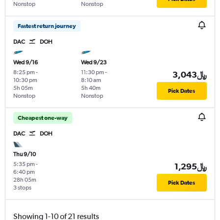
Nonstop
Nonstop
Fastest return journey
DAC
DOH
Wed 9/16
Wed 9/23
8:25 pm
-
11:30 pm
-
3,043﷼
10:30 pm
8:10 am
5h 05m
5h 40m
Pick Dates
Nonstop
Nonstop
Cheapest one-way
DAC
DOH
Thu 9/10
5:35 pm
-
1,295﷼
6:40 pm
28h 05m
Pick Dates
3 stops
Showing 1-10 of 21 results