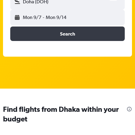
Doha (DOH)
Mon 9/7
-
Mon 9/14
Search
Find flights from Dhaka within your
budget