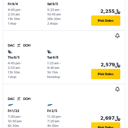
Fri 9/4
Sat 9/5
4:45 pm
-
5:25 am
-
2,255﷼
2:55 am
10:45 am
13h 10m
26h 20m
Pick Dates
1 stop
2 stops
DAC
DOH
Thu 9/3
Tue 9/8
4:45 pm
-
1:25 am
-
2,579﷼
2:55 am
9:40 am
13h 10m
5h 15m
Pick Dates
1 stop
Nonstop
DAC
DOH
Fri 1/22
Fri 2/5
7:00 pm
-
11:30 pm
-
2,697﷼
10:30 pm
7:20 am
6h 30m
4h 50m
Pick Dates