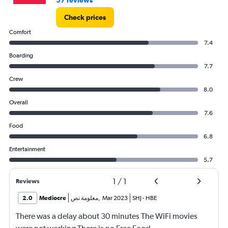
57 reviews
Check prices
Comfort
7.4
Boarding
7.7
Crew
8.0
Overall
7.6
Food
6.8
Entertainment
5.7
1
/
1
Reviews
2.0
Mediocre
معلومة نص
,
Mar 2023
SHJ
-
HBE
There was a delay about 30 minutes The WiFi movies