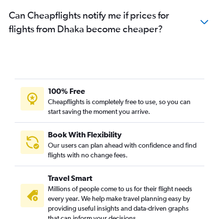
Can Cheapflights notify me if prices for
flights from Dhaka become cheaper?
100% Free
Cheapflights is completely free to use, so you can
start saving the moment you arrive.
Book With Flexibility
Our users can plan ahead with confidence and find
flights with no change fees.
Travel Smart
Millions of people come to us for their flight needs
every year. We help make travel planning easy by
providing useful insights and data-driven graphs
that can inform your decisions.