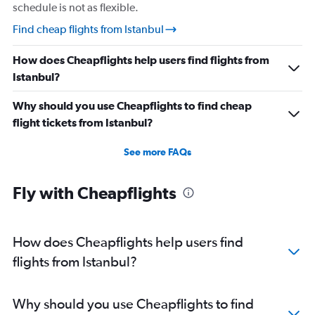
schedule is not as flexible.
Find cheap flights from Istanbul
How does Cheapflights help users find flights from
Istanbul?
Why should you use Cheapflights to find cheap
flight tickets from Istanbul?
See more FAQs
Fly with Cheapflights
How does Cheapflights help users find
flights from Istanbul?
Why should you use Cheapflights to find