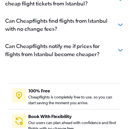
cheap flight tickets from Istanbul?
Can Cheapflights find flights from Istanbul
with no change fees?
Can Cheapflights notify me if prices for
flights from Istanbul become cheaper?
100% Free
Cheapflights is completely free to use, so you can
start saving the moment you arrive.
Book With Flexibility
Our users can plan ahead with confidence and find
flights with no change fees.