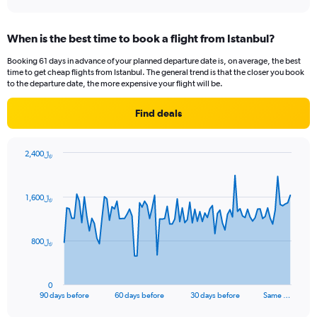
When is the best time to book a flight from Istanbul?
Booking 61 days in advance of your planned departure date is, on average, the best
time to get cheap flights from Istanbul. The general trend is that the closer you book
to the departure date, the more expensive your flight will be.
Find deals
2,400﷼
Chart
Chart
graphic.
with
91
1,600﷼
data
points.
The
800﷼
chart
has
1
0
X
End
90 days before
60 days before
30 days before
Same …
of
axis
interactive