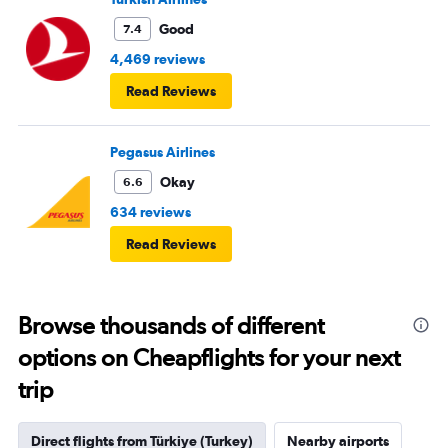
into it.
Good
7.4
4,469 reviews
Read Reviews
Pegasus Airlines
Okay
6.6
634 reviews
Read Reviews
Browse thousands of different
options on Cheapflights for your next
trip
Direct flights from Türkiye (Turkey)
Nearby airports