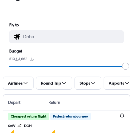
Fly to
Budget
510﷼ - 1,662﷼
Airlines
Round Trip
Stops
Airports
Depart
Return
Cheapest return flight
Fastest return journey
SAW
DOH