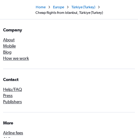
Home
Europe
Türkiye (Turkey)
Cheap flights from Istanbul, Türkiye (Turkey)
Company
About
Mobile
Blog
How we work
Contact
Help/FAQ
Press
Publishers
More
Airline fees