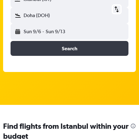
Doha (DOH)
Sun 9/6
-
Sun 9/13
Search
Find flights from Istanbul within your
budget