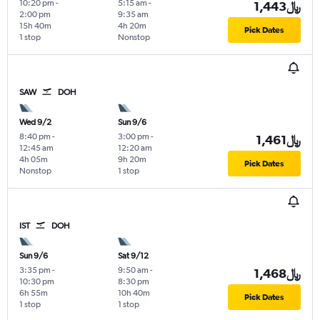
10:20 pm
-
5:15 am
-
1,443﷼
2:00 pm
9:35 am
15h 40m
4h 20m
Pick Dates
1 stop
Nonstop
SAW
DOH
Wed 9/2
Sun 9/6
8:40 pm
-
3:00 pm
-
1,461﷼
12:45 am
12:20 am
4h 05m
9h 20m
Pick Dates
Nonstop
1 stop
IST
DOH
Sun 9/6
Sat 9/12
3:35 pm
-
9:50 am
-
1,468﷼
10:30 pm
8:30 pm
6h 55m
10h 40m
Pick Dates
1 stop
1 stop