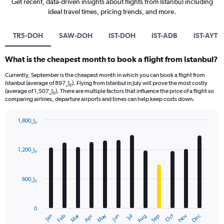
Get recent, data-driven insights about flights from Istanbul including
ideal travel times, pricing trends, and more.
TR5-DOH
SAW-DOH
IST-DOH
IST-ADB
IST-AYT
What is the cheapest month to book a flight from Istanbul?
Currently, September is the cheapest month in which you can book a flight from
Istanbul (average of 897﷼). Flying from Istanbul in July will prove the most costly
(average of 1,507﷼). There are multiple factors that influence the price of a flight so
comparing airlines, departure airports and times can help keep costs down.
1,800﷼
Bar
Chart
graphic.
chart
with
1,200﷼
12
bars.
600﷼
The
chart
has
0
1
Oct
Dec
May
Nov
Jan
Apr
Jul
Mar
Jun
Sep
Feb
Aug
X
End