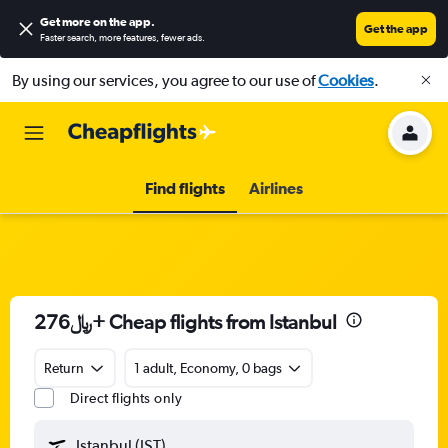
Get more on the app
.
Get the app
Faster search, more features, fewer ads.
By using our services, you agree to our use of
Cookies
.
Find flights
Airlines
276﷼+ Cheap flights from Istanbul
Return
1 adult, Economy, 0 bags
Direct flights only
Istanbul (IST)