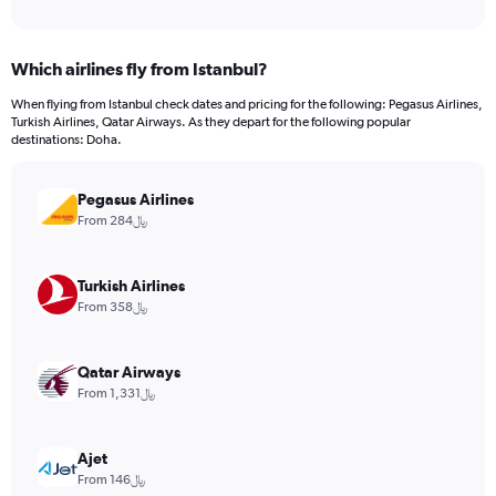
of
axis
interactive
displaying
chart
categories.
Which airlines fly from Istanbul?
Range:
12
When flying from Istanbul check dates and pricing for the following: Pegasus Airlines,
categories.
Turkish Airlines, Qatar Airways. As they depart for the following popular
The
destinations: Doha.
chart
has
Pegasus Airlines
1
Y
From 284﷼
axis
displaying
values.
Turkish Airlines
Range:
From 358﷼
0
to
1800.
Qatar Airways
From 1,331﷼
Ajet
From 146﷼