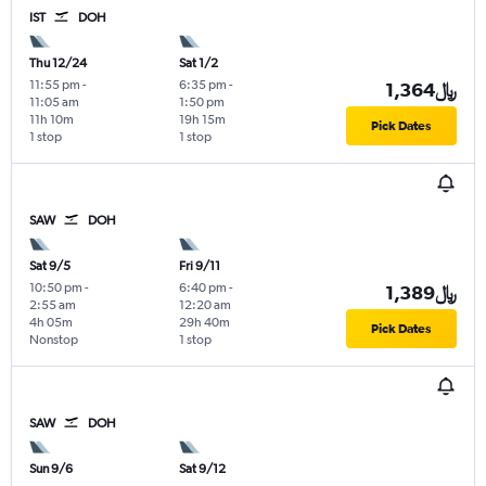
IST
DOH
Thu 12/24
Sat 1/2
11:55 pm
-
6:35 pm
-
1,364﷼
11:05 am
1:50 pm
11h 10m
19h 15m
Pick Dates
1 stop
1 stop
SAW
DOH
Sat 9/5
Fri 9/11
10:50 pm
-
6:40 pm
-
1,389﷼
2:55 am
12:20 am
4h 05m
29h 40m
Pick Dates
Nonstop
1 stop
SAW
DOH
Sun 9/6
Sat 9/12