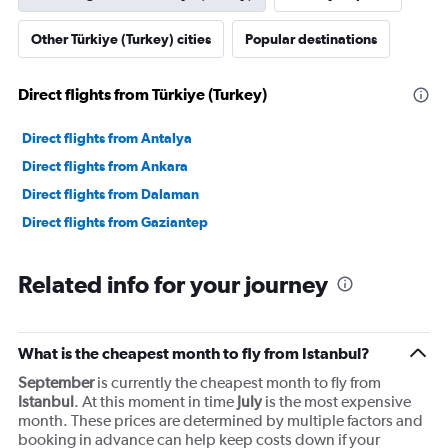
Other Türkiye (Turkey) cities
Popular destinations
Direct flights from Türkiye (Turkey)
Direct flights from Antalya
Direct flights from Ankara
Direct flights from Dalaman
Direct flights from Gaziantep
Related info for your journey
What is the cheapest month to fly from Istanbul?
September
is currently the cheapest month to fly from
Istanbul
. At this moment in time
July
is the most expensive
month. These prices are determined by multiple factors and
booking in advance can help keep costs down if your