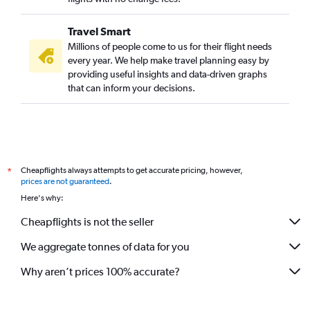
Travel Smart
Millions of people come to us for their flight needs
every year. We help make travel planning easy by
providing useful insights and data-driven graphs
that can inform your decisions.
Cheapflights always attempts to get accurate pricing, however,
*
prices are not guaranteed
.
Here's why:
Cheapflights is not the seller
We aggregate tonnes of data for you
Why aren’t prices 100% accurate?