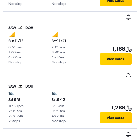
Pick Dates
Nonstop
Nonstop
SAW
DOH
Sun 11/15
Sat 11/21
8:55 pm
-
2:05 am
-
1,188﷼
1:00 am
6:40 am
4h 05m
4h 35m
Pick Dates
Nonstop
Nonstop
SAW
DOH
Sat 9/5
Sat 9/12
10:30 pm
-
5:15 am
-
1,288﷼
2:05 am
9:35 am
27h 35m
4h 20m
Pick Dates
2 stops
Nonstop