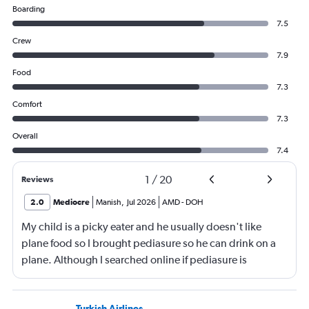
Boarding
7.5
Crew
7.9
Food
7.3
Comfort
7.3
Overall
7.4
1
/
20
Reviews
2.0
Mediocre
Manish
,
Jul 2026
AMD
-
DOH
My child is a picky eater and he usually doesn't like
plane food so I brought pediasure so he can drink on a
plane. Although I searched online if pediasure is
permitted on a plane and it says yes yet Qatar airline
made me throw it away. They didn't even bother to look
Turkish Airlines