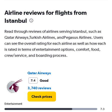
displaying
chart
categories.
Range:
Airline reviews for flights from
91
Istanbul
categories.
The
chart
Read through reviews of airlines serving Istanbul, such as
has
Qatar Airways,Turkish Airlines, andPegasus Airlines. Users
1
can see the overall rating for each airline as well as how each
Y
axis
is rated in terms of entertainment options, comfort, food,
displaying
crew/service, and boarding process.
values.
Range:
0
to
Qatar Airways
2400.
Good
7.4
3,740 reviews
Check prices
Entertainment
7.3