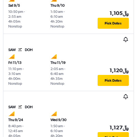
Sat 9/5
Thu 9/10
10:50 pm
-
1:50 am
-
1,105﷼
2:55 am
6:10 am
4h 05m
4h 20m
Pick Dates
Nonstop
Nonstop
SAW
DOH
Fri 11/13
Thu 11/19
11:10 pm
-
2:05 am
-
1,120﷼
3:10 am
6:40 am
4h 00m
4h 35m
Pick Dates
Nonstop
Nonstop
SAW
DOH
Thu 9/24
Wed 9/30
8:40 pm
-
1:50 am
-
1,127﷼
12:45 am
6:10 am
4h 05m
4h 20m