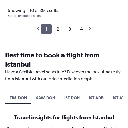
Showing 1-10 of 39 results
Sorted by cheapest first
1
2
3
4
Best time to book a flight from
Istanbul
Have a flexible travel schedule? Discover the best time to fly
from Istanbul with our price prediction graph.
TR5-DOH
SAW-DOH
IST-DOH
IST-ADB
IST-AYT
Travel insights for flights from Istanbul