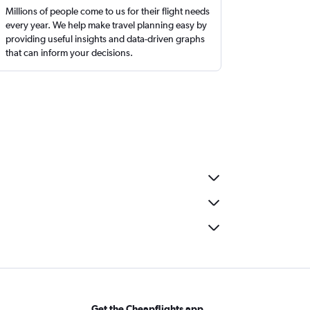
Millions of people come to us for their flight needs
every year. We help make travel planning easy by
providing useful insights and data-driven graphs
that can inform your decisions.
Get the Cheapflights app