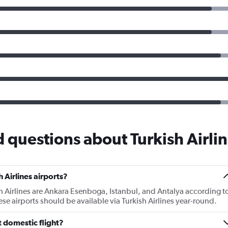
 questions about Turkish Airli
 Airlines airports?
sh Airlines are Ankara Esenboga, Istanbul, and Antalya according t
hese airports should be available via Turkish Airlines year-round.
t domestic flight?