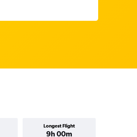
Longest Flight
9h 00m