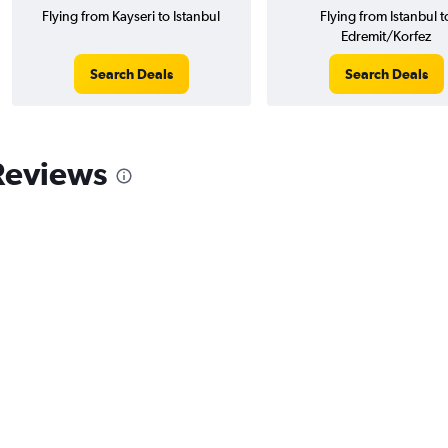
Flying from Kayseri to Istanbul
Flying from Istanbul t
Edremit/Korfez
Search Deals
Search Deals
 Reviews