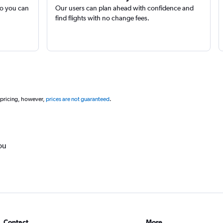
so you can
Our users can plan ahead with confidence and
find flights with no change fees.
 pricing, however,
prices are not guaranteed
.
ou
Contact
More