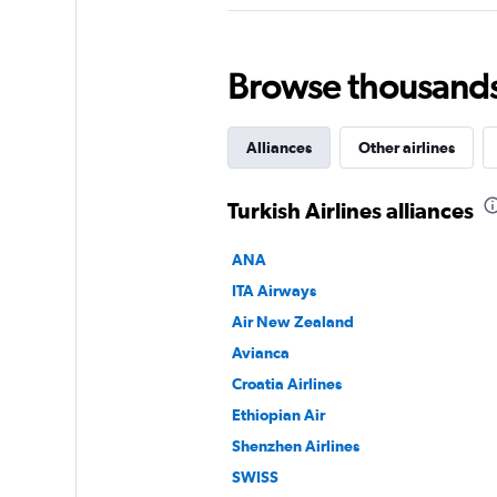
Browse thousands o
Alliances
Other airlines
Turkish Airlines alliances
ANA
ITA Airways
Air New Zealand
Avianca
Croatia Airlines
Ethiopian Air
Shenzhen Airlines
SWISS