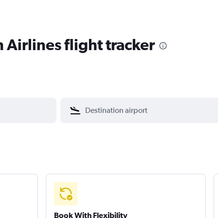
 Airlines flight tracker
Book With Flexibility