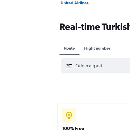
United Airlines
Real-time Turkish
Route
Flight number
100% Free