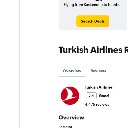
Flying from Kastamonu to Istanbul
Search Deals
Turkish Airlines
Overview
Reviews
Turkish Airlines
Good
7.4
4,475 reviews
Overview
Boarding