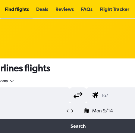
Find flights
Deals
Reviews
FAQs
Flight Tracker
lines flights
nomy
Mon 9/14
Search