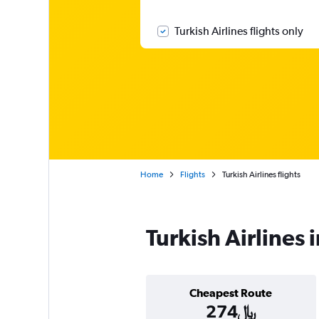
Turkish Airlines flights only
Home
Flights
Turkish Airlines flights
Turkish Airlines 
Cheapest Route
274﷼