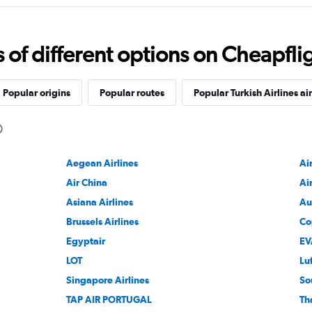
f different options on Cheapfligh
Popular origins
Popular routes
Popular Turkish Airlines ai
Aegean Airlines
Ai
Air China
Ai
Asiana Airlines
Au
Brussels Airlines
Co
Egyptair
EV
LOT
Lu
Singapore Airlines
So
TAP AIR PORTUGAL
Th