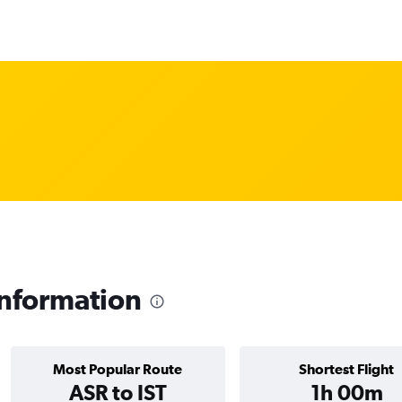
information
Most Popular Route
Shortest Flight
ASR to IST
1h 00m