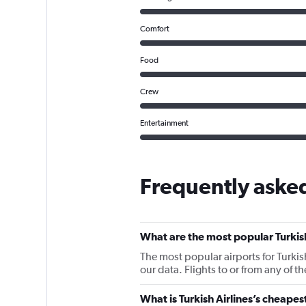
Comfort
Food
Crew
Entertainment
Frequently asked
What are the most popular Turkish
The most popular airports for Turki
our data. Flights to or from any of t
What is Turkish Airlines’s cheapes