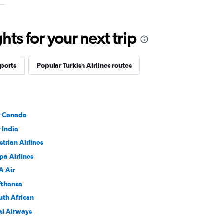
ts for your next trip
rports
Popular Turkish Airlines routes
r Canada
r India
strian Airlines
pa Airlines
A Air
fthansa
uth African
ai Airways