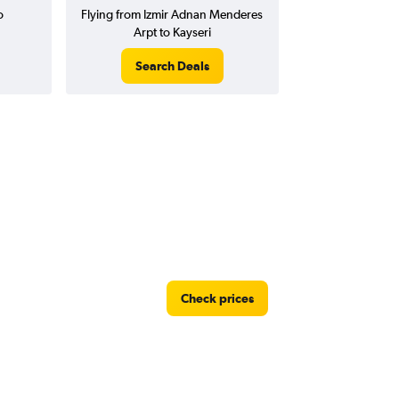
o
Flying from Izmir Adnan Menderes
Arpt to Kayseri
Search Deals
Check prices