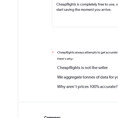
Cheapflights is completely free to use, 
start saving the moment you arrive.
Cheapflights always attempts to get accurate
*
Here's why:
Cheapflights is not the seller
We aggregate tonnes of data for y
Why aren’t prices 100% accurate?
Company