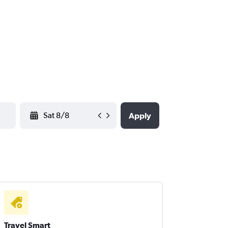
YYYY-MM-DD
Apply
Travel Smart