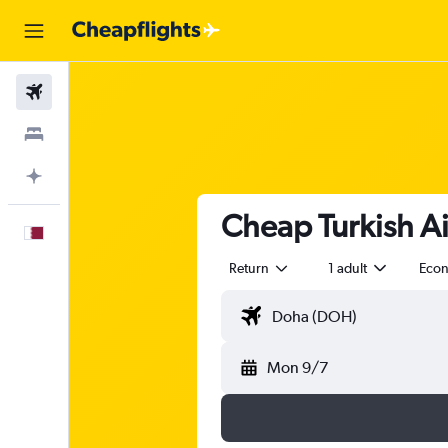
Flights
Stays
Plan with AI
Cheap Turkish Air
English
Return
1 adult
Eco
Mon 9/7