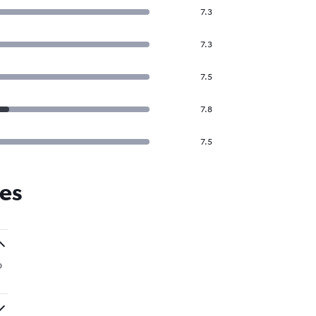
7.3
7.3
7.5
7.8
7.5
nes
o