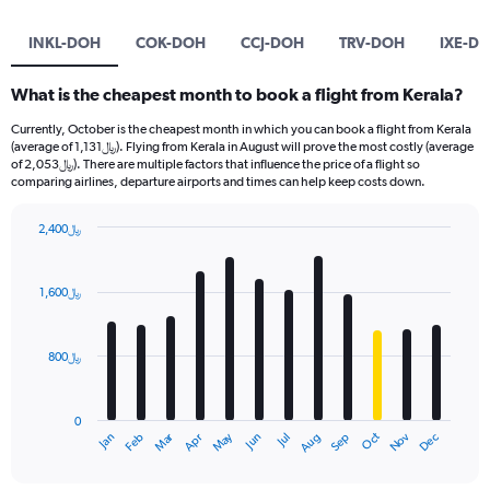
INKL-DOH
COK-DOH
CCJ-DOH
TRV-DOH
IXE-D
What is the cheapest month to book a flight from Kerala?
Currently, October is the cheapest month in which you can book a flight from Kerala
(average of 1,131﷼). Flying from Kerala in August will prove the most costly (average
of 2,053﷼). There are multiple factors that influence the price of a flight so
comparing airlines, departure airports and times can help keep costs down.
2,400﷼
Bar
Chart
graphic.
chart
with
1,600﷼
12
bars.
800﷼
The
chart
has
0
1
Oct
Dec
May
Nov
Jan
Apr
Jul
Mar
Jun
Sep
Feb
Aug
X
End
of
axis
interactive
displaying
chart