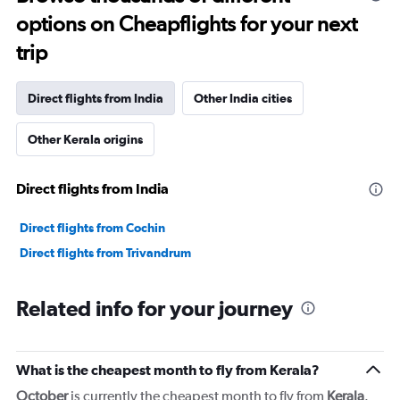
times
options on Cheapflights for your next
are
departure.
trip
Range:
7
categories.
Direct flights from India
Other India cities
The
chart
has
Other Kerala origins
1
Y
Direct flights from India
axis
displaying
values.
Direct flights from Cochin
Range:
Direct flights from Trivandrum
0
to
1800.
Related info for your journey
What is the cheapest month to fly from Kerala?
October
is currently the cheapest month to fly from
Kerala
.