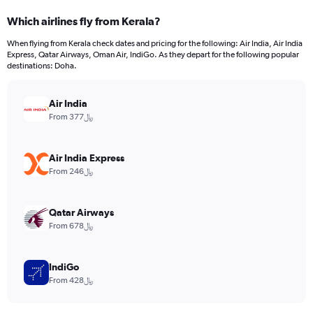
categories.
Which airlines fly from Kerala?
Range:
12
When flying from Kerala check dates and pricing for the following: Air India, Air India
categories.
Express, Qatar Airways, Oman Air, IndiGo. As they depart for the following popular
The
destinations: Doha.
chart
has
Air India
1
Y
From 377﷼
axis
displaying
values.
Air India Express
Range:
From 246﷼
0
to
2400.
Qatar Airways
From 678﷼
IndiGo
From 428﷼