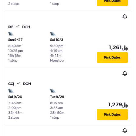
Pick Dates
2 stops
1 stop
IXE
DOH
Sun 9/27
Sat 10/3
8:40 am
-
9:30 pm
-
1,261﷼
10:25 pm
4:15 am
16h 15m
4h 15m
Pick Dates
1 stop
Nonstop
CCJ
DOH
Sat 9/26
Tue 9/29
7:45 am
-
8:15 pm
-
1,279﷼
2:00 pm
3:35 am
32h 45m
28h 50m
Pick Dates
3 stops
1 stop