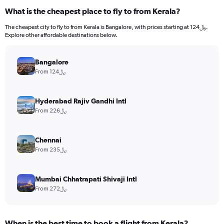
What is the cheapest place to fly to from Kerala?
The cheapest city to fly to from Kerala is Bangalore, with prices starting at 124﷼.
Explore other affordable destinations below.
Bangalore
From 124﷼
Hyderabad Rajiv Gandhi Intl
From 226﷼
Chennai
From 235﷼
Mumbai Chhatrapati Shivaji Intl
From 272﷼
When is the best time to book a flight from Kerala?