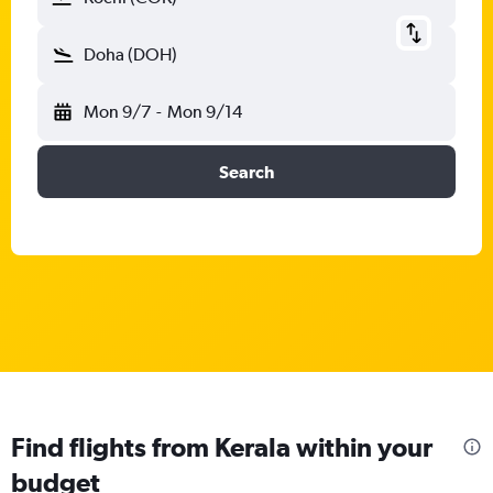
Doha (DOH)
Mon 9/7
-
Mon 9/14
Search
Find flights from Kerala within your
budget