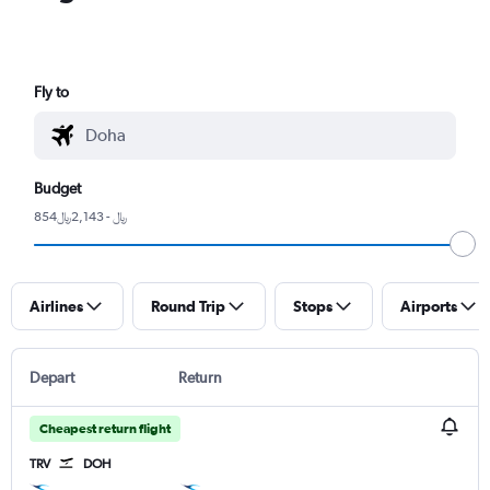
Fly to
Budget
854﷼ - 2,143﷼
Airlines
Round Trip
Stops
Airports
Depart
Return
Cheapest return flight
TRV
DOH