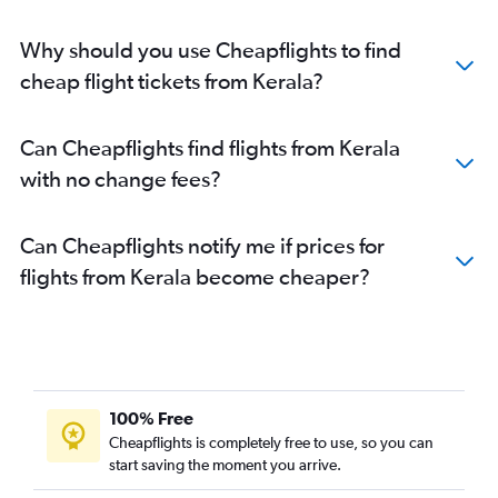
Why should you use Cheapflights to find
cheap flight tickets from Kerala?
Can Cheapflights find flights from Kerala
with no change fees?
Can Cheapflights notify me if prices for
flights from Kerala become cheaper?
100% Free
Cheapflights is completely free to use, so you can
start saving the moment you arrive.