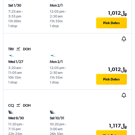
Sat 1/30
Mon 2/1
7:25 am
-
12:05 pm
-
1,012﷼
3:55 pm
2:30 am
11h 00m
11h 55m
Pick Dates
1 stop
1 stop
TRV
DOH
Wed 1/27
Mon 2/1
3:20 am
-
12:05 pm
-
1,012﷼
11:05 am
2:30 am
10h 15m
11h 55m
Pick Dates
1 stop
1 stop
CCJ
DOH
Wed 9/30
Sat 10/31
11:20 pm
-
10:20 pm
-
1,117﷼
7:15 pm
3:00 am
22h 25m
26h 10m