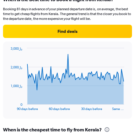
Booking 81 days in advance of your planned departure date is, on average, the best
time to get cheap flights from Kerala. The general trend is that the closer you book to
the departure date, the more expensive your flight will be.
Find deals
3,000﷼
Chart
Chart
graphic.
with
91
2,000﷼
data
points.
The
1,000﷼
chart
has
1
0
X
End
90 days before
60 days before
30 days before
Same …
of
axis
interactive
displaying
chart
categories.
When is the cheapest time to fly from Kerala?
Range: