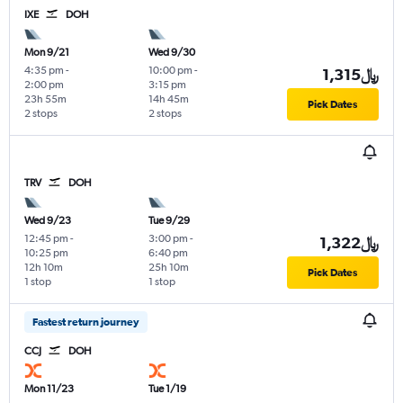
IXE
DOH
Mon 9/21
Wed 9/30
4:35 pm
-
10:00 pm
-
1,315﷼
2:00 pm
3:15 pm
23h 55m
14h 45m
Pick Dates
2 stops
2 stops
TRV
DOH
Wed 9/23
Tue 9/29
12:45 pm
-
3:00 pm
-
1,322﷼
10:25 pm
6:40 pm
12h 10m
25h 10m
Pick Dates
1 stop
1 stop
Fastest return journey
CCJ
DOH
Mon 11/23
Tue 1/19