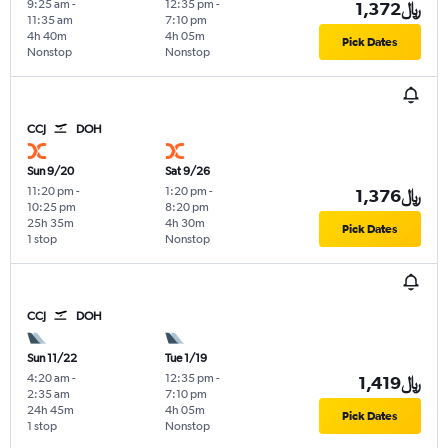
9:25 am
-
12:35 pm
-
1,372﷼
11:35 am
7:10 pm
4h 40m
4h 05m
Pick Dates
Nonstop
Nonstop
CCJ
DOH
Sun 9/20
Sat 9/26
11:20 pm
-
1:20 pm
-
1,376﷼
10:25 pm
8:20 pm
25h 35m
4h 30m
Pick Dates
1 stop
Nonstop
CCJ
DOH
Sun 11/22
Tue 1/19
4:20 am
-
12:35 pm
-
1,419﷼
2:35 am
7:10 pm
24h 45m
4h 05m
Pick Dates
1 stop
Nonstop