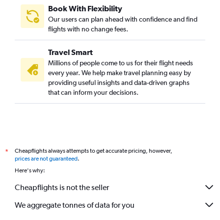
Book With Flexibility
Our users can plan ahead with confidence and find
flights with no change fees.
Travel Smart
Millions of people come to us for their flight needs
every year. We help make travel planning easy by
providing useful insights and data-driven graphs
that can inform your decisions.
Cheapflights always attempts to get accurate pricing, however,
*
prices are not guaranteed
.
Here's why:
Cheapflights is not the seller
We aggregate tonnes of data for you