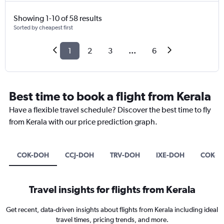
Showing 1-10 of 58 results
Sorted by cheapest first
1
2
3
...
6
Best time to book a flight from Kerala
Have a flexible travel schedule? Discover the best time to fly
from Kerala with our price prediction graph.
COK-DOH
CCJ-DOH
TRV-DOH
IXE-DOH
COK-B
Travel insights for flights from Kerala
Get recent, data-driven insights about flights from Kerala including ideal
travel times, pricing trends, and more.