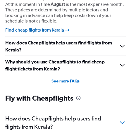
At this moment in time
August
is the most expensive month.
These prices are determined by multiple factors and
booking in advance can help keep costs down if your
schedule is not as flexible.
Find cheap flights from Kerala
How does Cheapflights help users find flights from
Kerala?
Why should you use Cheapflights to find cheap
flight tickets from Kerala?
See more FAQs
Fly with Cheapflights
How does Cheapflights help users find
flights from Kerala?