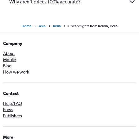
Why aren’t prices 100% accurate?
Home
Asia
India
Cheap flights from Kerala, India
Company
About
Mobile
Blog
How we work
Contact
Help/FAQ
Press
Publishers
More