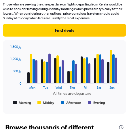
91
Those who are seeking the cheapest fare on flights departing from Kerala would be
categories.
wise to consider leaving during Monday mornings when prices are typically at their
The
lowest. When considering other options, price-conscious travelers should avoid
chart
Sunday at midday when fares are usually the most expensive.
has
1
Find deals
Y
axis
displaying
1,800﷼
values.
Bar
Chart
Range:
graphic.
chart
1,200﷼
with
0
4
to
data
600﷼
3000.
series.
0
The
Mon
Tue
Wed
Thu
Fri
Sat
Sun
chart
All times are departure
has
1
Morning
Midday
Afternoon
Evening
End
of
X
interactive
axis
chart
displaying
All
Browse thousands of different