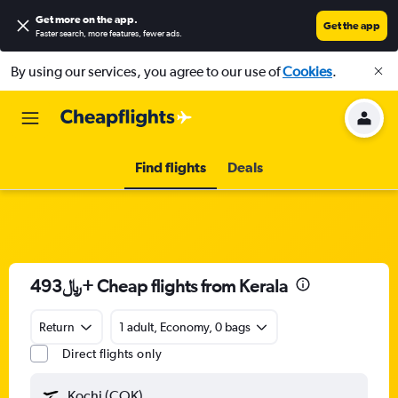
Get more on the app
.
Get the app
Faster search, more features, fewer ads.
By using our services, you agree to our use of
Cookies
.
Find flights
Deals
493﷼+ Cheap flights from Kerala
Return
1 adult, Economy, 0 bags
Direct flights only
Kochi (COK)