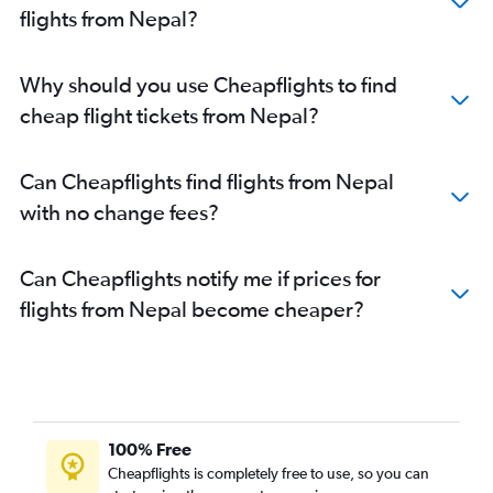
flights from Nepal?
Why should you use Cheapflights to find
cheap flight tickets from Nepal?
Can Cheapflights find flights from Nepal
with no change fees?
Can Cheapflights notify me if prices for
flights from Nepal become cheaper?
100% Free
Cheapflights is completely free to use, so you can