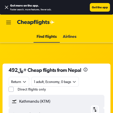
Get more on the app
.
Get the app
Faster search, more features, fewer ads.
Find flights
Airlines
492﷼+ Cheap flights from Nepal
Return
1 adult, Economy, 0 bags
Direct flights only
Kathmandu (KTM)