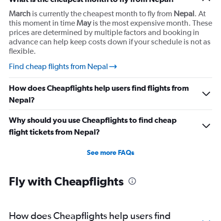
March
is currently the cheapest month to fly from
Nepal
. At
this moment in time
May
is the most expensive month. These
prices are determined by multiple factors and booking in
advance can help keep costs down if your schedule is not as
flexible.
Find cheap flights from Nepal
How does Cheapflights help users find flights from
Nepal?
Why should you use Cheapflights to find cheap
flight tickets from Nepal?
See more FAQs
Fly with Cheapflights
How does Cheapflights help users find