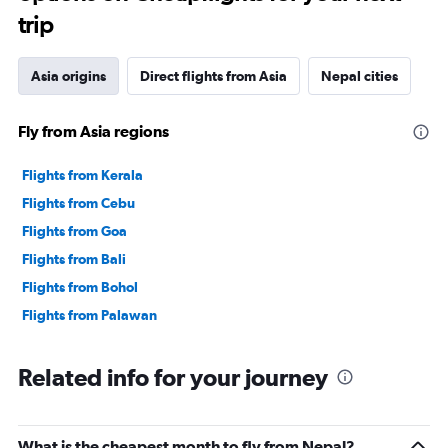
trip
Asia origins
Direct flights from Asia
Nepal cities
Fly from Asia regions
Flights from Kerala
Flights from Cebu
Flights from Goa
Flights from Bali
Flights from Bohol
Flights from Palawan
Related info for your journey
What is the cheapest month to fly from Nepal?