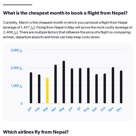
What is the cheapest month to book a flight from Nepal?
Currently, March is the cheapest month in which you can book a flight from Nepal
(average of 1,457﷼). Flying from Nepal in May will prove the most costly (average of
2,408﷼). There are multiple factors that influence the price of a flight so comparing
airlines, departure airports and times can help keep costs down.
3,000﷼
Bar
Chart
graphic.
chart
with
2,000﷼
12
bars.
1,000﷼
The
chart
has
0
1
Oct
Dec
May
Nov
Jan
Apr
Jul
Mar
Jun
Sep
Feb
Aug
X
End
of
axis
interactive
displaying
chart
categories.
Which airlines fly from Nepal?
Range: