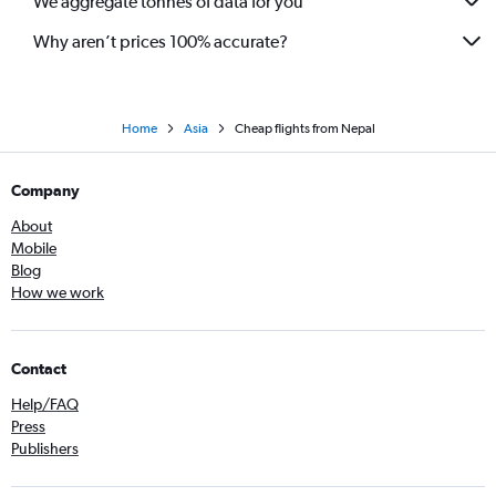
We aggregate tonnes of data for you
Why aren’t prices 100% accurate?
Home
Asia
Cheap flights from Nepal
Company
About
Mobile
Blog
How we work
Contact
Help/FAQ
Press
Publishers