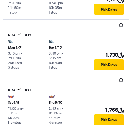
7:20 pm
10:40 pm
14h 50m
10h 05m
Pick Dates
1 stop
1 stop
KTM
DOH
Mon 9/7
Tue 9/15
3:10 pm
-
6:40 pm
-
1,730﷼
2:00 pm
8:05 am
25h 35m
10h 40m
Pick Dates
3 stops
1 stop
KTM
DOH
Sat 9/5
Thu 9/10
11:00 pm
-
2:45 am
-
1,766﷼
1:15 am
10:10 am
5h 00m
4h 40m
Pick Dates
Nonstop
Nonstop