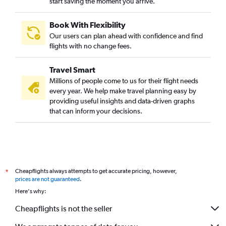
start saving the moment you arrive.
Book With Flexibility
Our users can plan ahead with confidence and find
flights with no change fees.
Travel Smart
Millions of people come to us for their flight needs
every year. We help make travel planning easy by
providing useful insights and data-driven graphs
that can inform your decisions.
Cheapflights always attempts to get accurate pricing, however,
*
prices are not guaranteed
.
Here's why:
Cheapflights is not the seller