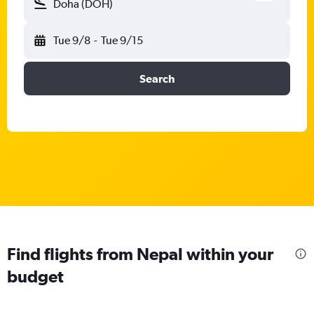
Doha (DOH)
Tue 9/8
-
Tue 9/15
Search
Find flights from Nepal within your
budget