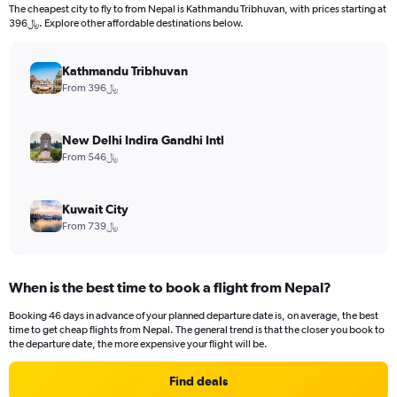
The cheapest city to fly to from Nepal is Kathmandu Tribhuvan, with prices starting at
396﷼. Explore other affordable destinations below.
Kathmandu Tribhuvan
From 396﷼
New Delhi Indira Gandhi Intl
From 546﷼
Kuwait City
From 739﷼
When is the best time to book a flight from Nepal?
Booking 46 days in advance of your planned departure date is, on average, the best
time to get cheap flights from Nepal. The general trend is that the closer you book to
the departure date, the more expensive your flight will be.
Find deals