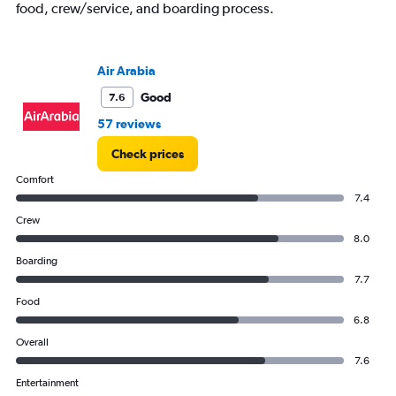
food, crew/service, and boarding process.
axis
displaying
values.
Range:
Air Arabia
0
Good
7.6
to
6000.
57 reviews
Check prices
Comfort
7.4
Crew
8.0
Boarding
7.7
Food
6.8
Overall
7.6
Entertainment