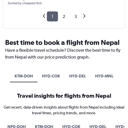
Sorted by cheapest first
1
2
3
Best time to book a flight from Nepal
Have a flexible travel schedule? Discover the best time to fly
from Nepal with our price prediction graph.
KTM-DOH
HYD-COK
HYD-DEL
HYD-MNL
Travel insights for flights from Nepal
Get recent, data-driven insights about flights from Nepal including ideal
travel times, pricing trends, and more.
NP0-DOH
KTM-DOH
HYD-COK
HYD-DEL
HYD-