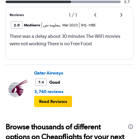
5.7
1
/
1
Reviews
2.0
Mediocre
معلومة نص
,
Mar 2023
SHJ
-
HBE
There was a delay about 30 minutes The WiFi movies
were not working There is no Free Food
Qatar Airways
Good
7.4
3,740 reviews
Read Reviews
Browse thousands of different
options on Cheapflights for your next