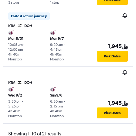
3 stops
1 stop
Fastest return journey
KTM
DOH
Mon 8/31
Mon 9/7
10:05 am
-
9:20 am
-
1,945﷼
12:00 pm
4:45 pm
4h 40m
4h 40m
Pick Dates
Nonstop
Nonstop
KTM
DOH
Wed 9/2
Sun 9/6
3:30 pm
-
6:50 am
-
1,945﷼
5:25 pm
2:15 pm
4h 40m
4h 40m
Pick Dates
Nonstop
Nonstop
Showing 1-10 of 21 results