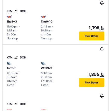
KTM
DOH
Thu 9/3
Thu 9/10
11:00 pm
-
2:45 am
-
1,798﷼
1:15 am
10:10 am
5h 00m
4h 40m
Pick Dates
Nonstop
Nonstop
KTM
DOH
Tue 9/8
Wed 9/9
12:35 am
-
6:40 pm
-
1,855﷼
8:55 am
2:30 pm
11h 05m
17h 05m
Pick Dates
1 stop
1 stop
KTM
DOH