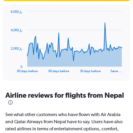
6,000﷼
Chart
Chart
graphic.
with
91
4,000﷼
data
points.
The
2,000﷼
chart
has
1
0
X
End
90 days before
60 days before
30 days before
Same …
of
axis
interactive
displaying
chart
categories.
Range:
Airline reviews for flights from Nepal
91
categories.
The
See what other customers who have flown with Air Arabia
chart
has
and Qatar Airways from Nepal have to say. Users have also
1
rated airlines in terms of entertainment options, comfort,
Y