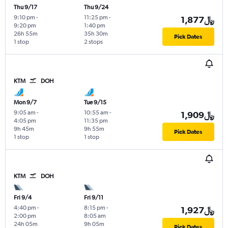
Thu 9/17
Thu 9/24
9:10 pm
-
11:25 pm
-
1,877﷼
9:20 pm
1:40 pm
26h 55m
35h 30m
Pick Dates
1 stop
2 stops
KTM
DOH
Mon 9/7
Tue 9/15
9:05 am
-
10:55 am
-
1,909﷼
4:05 pm
11:35 pm
9h 45m
9h 55m
Pick Dates
1 stop
1 stop
KTM
DOH
Fri 9/4
Fri 9/11
4:40 pm
-
8:15 pm
-
1,927﷼
2:00 pm
8:05 am
24h 05m
9h 05m
Pick Dates