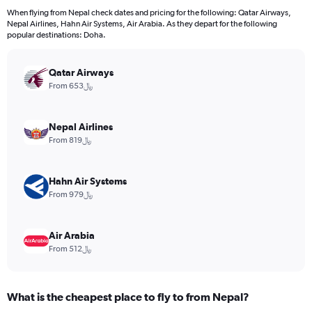
12
When flying from Nepal check dates and pricing for the following: Qatar Airways,
categories.
Nepal Airlines, Hahn Air Systems, Air Arabia. As they depart for the following
The
popular destinations: Doha.
chart
has
Qatar Airways
1
Y
From 653﷼
axis
displaying
values.
Nepal Airlines
Range:
From 819﷼
0
to
3000.
Hahn Air Systems
From 979﷼
Air Arabia
From 512﷼
What is the cheapest place to fly to from Nepal?