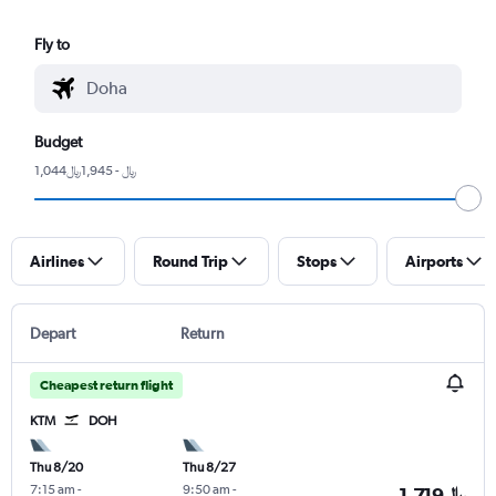
Fly to
Budget
1,044﷼ - 1,945﷼
Airlines
Round Trip
Stops
Airports
Depart
Return
Cheapest return flight
KTM
DOH
Thu 8/20
Thu 8/27
7:15 am
-
9:50 am
-
1,719﷼