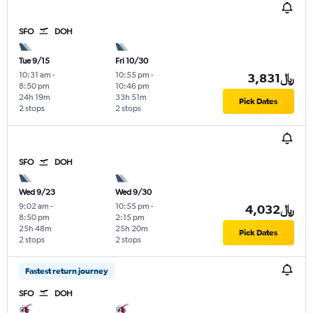
SFO
DOH
Tue 9/15
Fri 10/30
10:31 am
-
10:55 pm
-
3,831﷼
8:50 pm
10:46 pm
24h 19m
33h 51m
Pick Dates
2 stops
2 stops
SFO
DOH
Wed 9/23
Wed 9/30
9:02 am
-
10:55 pm
-
4,032﷼
8:50 pm
2:15 pm
25h 48m
25h 20m
Pick Dates
2 stops
2 stops
Fastest return journey
SFO
DOH