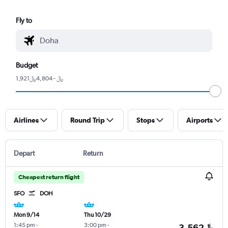
Fly to
Budget
1,921﷼ - 4,804﷼
Airlines
Round Trip
Stops
Airports
Depart
Return
Cheapest return flight
SFO
DOH
Mon 9/14
Thu 10/29
1:45 pm
-
3:00 pm
-
3,562﷼