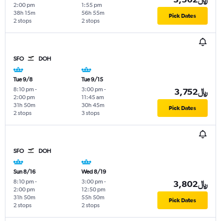
2:00 pm
1:55 pm
38h 15m
56h 55m
Pick Dates
2 stops
2 stops
SFO
DOH
Tue 9/8
Tue 9/15
8:10 pm
-
3:00 pm
-
3,752﷼
2:00 pm
11:45 am
31h 50m
30h 45m
Pick Dates
2 stops
3 stops
SFO
DOH
Sun 8/16
Wed 8/19
8:10 pm
-
3:00 pm
-
3,802﷼
2:00 pm
12:50 pm
31h 50m
55h 50m
Pick Dates
2 stops
2 stops