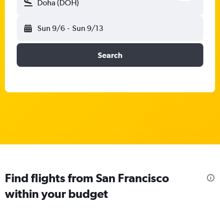
Doha (DOH)
Sun 9/6
-
Sun 9/13
Search
Find flights from San Francisco
within your budget