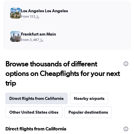
Los Angeles Los Angeles
From 153﷼
Frankfurt am Main
From 3,487﷼
Browse thousands of different
options on Cheapflights for your next
trip
Direct flights from California
Nearby airports
Other United States cities
Popular destinations
Direct flights from California