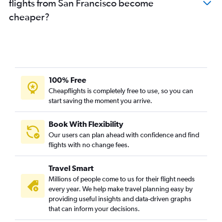
flights from San Francisco become
cheaper?
100% Free
Cheapflights is completely free to use, so you can
start saving the moment you arrive.
Book With Flexibility
Our users can plan ahead with confidence and find
flights with no change fees.
Travel Smart
Millions of people come to us for their flight needs
every year. We help make travel planning easy by
providing useful insights and data-driven graphs
that can inform your decisions.