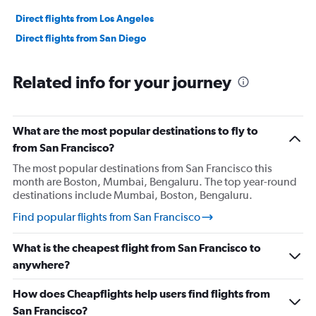
Direct flights from Los Angeles
Direct flights from San Diego
Related info for your journey
What are the most popular destinations to fly to
from San Francisco?
The most popular destinations from San Francisco this
month are Boston, Mumbai, Bengaluru. The top year-round
destinations include Mumbai, Boston, Bengaluru.
Find popular flights from San Francisco
What is the cheapest flight from San Francisco to
anywhere?
How does Cheapflights help users find flights from
San Francisco?