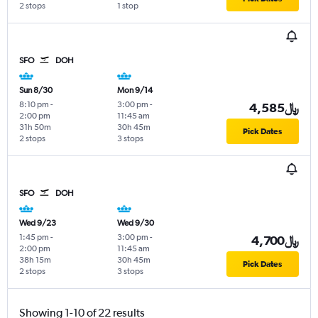
2 stops
1 stop
SFO
DOH
Sun 8/30
Mon 9/14
8:10 pm
-
3:00 pm
-
4,585﷼
2:00 pm
11:45 am
31h 50m
30h 45m
Pick Dates
2 stops
3 stops
SFO
DOH
Wed 9/23
Wed 9/30
1:45 pm
-
3:00 pm
-
4,700﷼
2:00 pm
11:45 am
38h 15m
30h 45m
Pick Dates
2 stops
3 stops
Showing 1-10 of 22 results