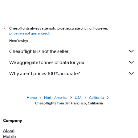
Cheapflights always attempts to get accurate pricing, however,
*
prices are not guaranteed
.
Here's why:
Cheapflights is not the seller
We aggregate tonnes of data for you
Why aren’t prices 100% accurate?
Home
North America
USA
California
Cheap flights from San Francisco, California
Company
About
Mobile