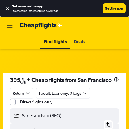
Get more on the app
.
Get the app
Faster search, more features, fewer ads.
Find flights
Deals
395﷼+ Cheap flights from San Francisco
Return
1 adult, Economy, 0 bags
Direct flights only
San Francisco (SFO)