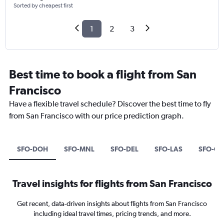
Sorted by cheapest first
1
2
3
Best time to book a flight from San
Francisco
Have a flexible travel schedule? Discover the best time to fly
from San Francisco with our price prediction graph.
SFO-DOH
SFO-MNL
SFO-DEL
SFO-LAS
SFO-O
Travel insights for flights from San Francisco
Get recent, data-driven insights about flights from San Francisco
including ideal travel times, pricing trends, and more.