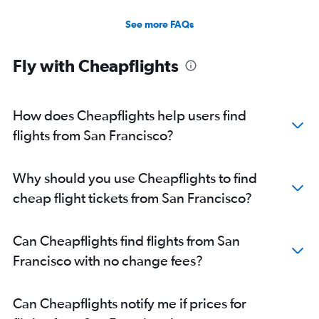
See more FAQs
Fly with Cheapflights
How does Cheapflights help users find
flights from San Francisco?
Why should you use Cheapflights to find
cheap flight tickets from San Francisco?
Can Cheapflights find flights from San
Francisco with no change fees?
Can Cheapflights notify me if prices for