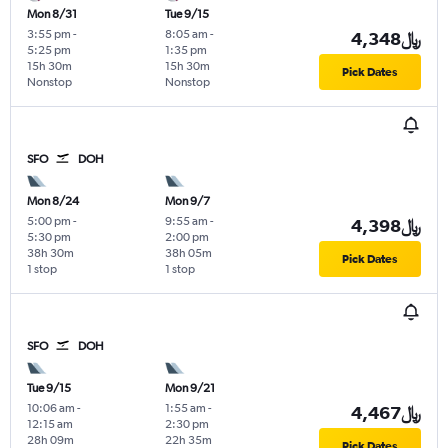
Mon 8/31
Tue 9/15
3:55 pm
-
8:05 am
-
4,348﷼
5:25 pm
1:35 pm
15h 30m
15h 30m
Pick Dates
Nonstop
Nonstop
SFO
DOH
Mon 8/24
Mon 9/7
5:00 pm
-
9:55 am
-
4,398﷼
5:30 pm
2:00 pm
38h 30m
38h 05m
Pick Dates
1 stop
1 stop
SFO
DOH
Tue 9/15
Mon 9/21
10:06 am
-
1:55 am
-
4,467﷼
12:15 am
2:30 pm
28h 09m
22h 35m
Pick Dates