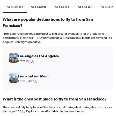
SFO-DOH
SFO-MNL
SFO-DEL
SFO-LAS
SFO-ON
What are popular destinations to fly to from San
Francisco?
From San Francisco you can expect to find greater availability for the following
destinations: New York (1,622 flights per day), Chicago (932 flights per day) and Los
Angeles (786 flights per day).
Los Angeles Los Angeles
From 153﷼
Frankfurt am Main
From 3,487﷼
What is the cheapest place to fly to from San Francisco?
The cheapest city to fly to from San Francisco is Los Angeles Los Angeles, with prices
starting at 153﷼. Explore other affordable destinations below.