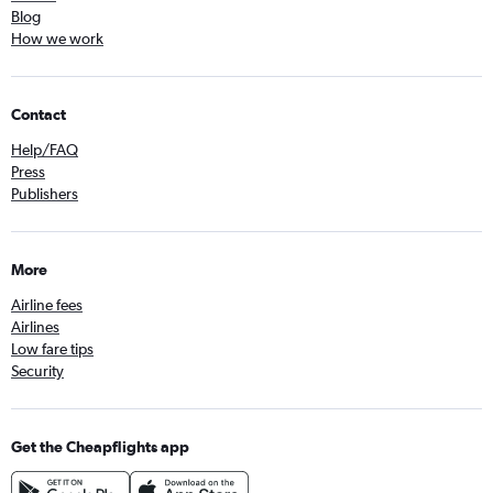
Blog
How we work
Contact
Help/FAQ
Press
Publishers
More
Airline fees
Airlines
Low fare tips
Security
Get the Cheapflights app