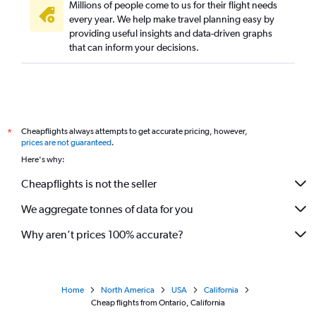
Millions of people come to us for their flight needs
every year. We help make travel planning easy by
providing useful insights and data-driven graphs
that can inform your decisions.
Cheapflights always attempts to get accurate pricing, however,
*
prices are not guaranteed
.
Here's why:
Cheapflights is not the seller
We aggregate tonnes of data for you
Why aren’t prices 100% accurate?
Home
North America
USA
California
Cheap flights from Ontario, California