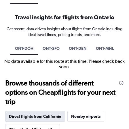
Travel insights for flights from Ontario
Get recent, data-driven insights about flights from Ontario including
ideal travel times, pricing trends, and more.
ONT-DOH
ONT-SFO
ONT-DEN
ONT-MNL
No data available for this route at this time. Please check back
soon.
Browse thousands of different
options on Cheapflights for your next
trip
Direct flights from California
Nearby airports