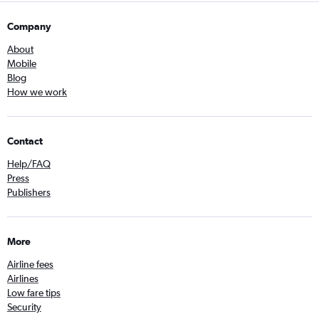
Company
About
Mobile
Blog
How we work
Contact
Help/FAQ
Press
Publishers
More
Airline fees
Airlines
Low fare tips
Security