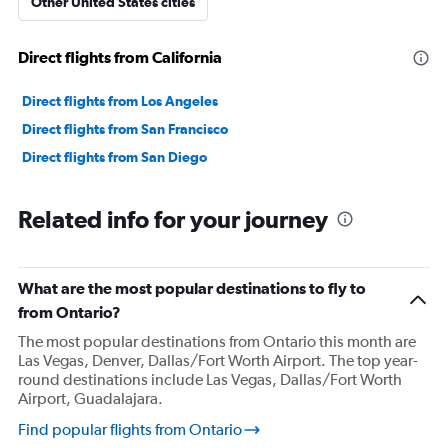
Other United States cities
Direct flights from California
Direct flights from Los Angeles
Direct flights from San Francisco
Direct flights from San Diego
Related info for your journey
What are the most popular destinations to fly to
from Ontario?
The most popular destinations from Ontario this month are
Las Vegas, Denver, Dallas/Fort Worth Airport. The top year-
round destinations include Las Vegas, Dallas/Fort Worth
Airport, Guadalajara.
Find popular flights from Ontario