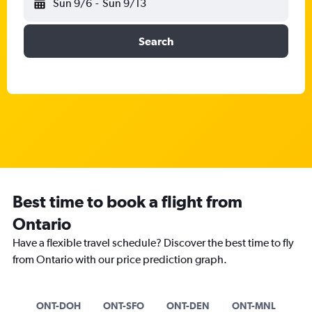
Sun 9/6
-
Sun 9/13
Search
Best time to book a flight from
Ontario
Have a flexible travel schedule? Discover the best time to fly
from Ontario with our price prediction graph.
ONT-DOH
ONT-SFO
ONT-DEN
ONT-MNL