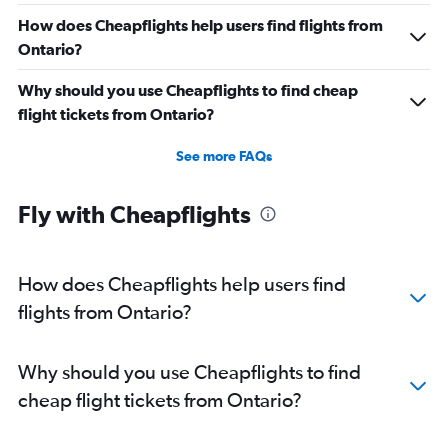
How does Cheapflights help users find flights from
Ontario?
Why should you use Cheapflights to find cheap
flight tickets from Ontario?
See more FAQs
Fly with Cheapflights
How does Cheapflights help users find
flights from Ontario?
Why should you use Cheapflights to find
cheap flight tickets from Ontario?