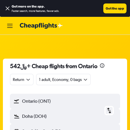
Get more on the app
.
Get the app
Faster search, more features, fewer ads.
542﷼+ Cheap flights from Ontario
Return
1 adult, Economy, 0 bags
Ontario (ONT)
Doha (DOH)