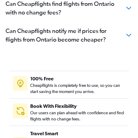
Can Cheapflights find flights from Ontario
with no change fees?
Can Cheapflights notify me if prices for
flights from Ontario become cheaper?
100% Free
Cheapflights is completely free to use, so you can
start saving the moment you arrive.
Book With Flexibility
Our users can plan ahead with confidence and find
flights with no change fees.
Travel Smart